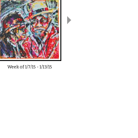
Week of
1/7/15
-
1/13/15