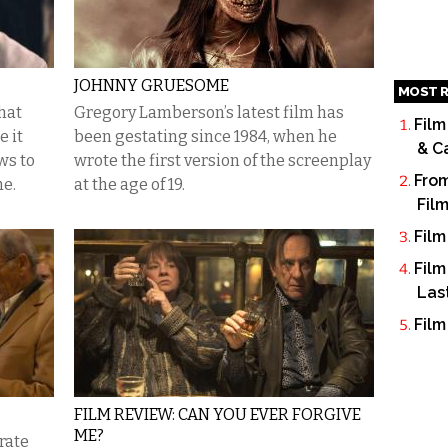
JOHNNY GRUESOME
MOST R
hat
Gregory Lamberson’s latest film has
Film
 it
been gestating since 1984, when he
& C
ws to
wrote the first version of the screenplay
From
me.
at the age of 19.
Fil
Film
Film
Las
Film
FILM REVIEW: CAN YOU EVER FORGIVE
ME?
rate