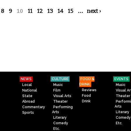
8
9
10
11
12
13
14
15
…
next ›
NEWS
CULTURE
FOOD &
EVENTS
DRINK
Local
Music
Music
Reviews
National
Film
Visual Ar
Food
State
Visual Arts
Theater
Drink
Abroad
Theater
Perform
Arts
Commentary
Performing
Arts
Literary
Sports
Literary
Comedy
Comedy
Etc.
Etc.