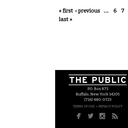
Pages
« first
‹ previous
…
6
7
last »
P.O. Box 873
Buffalo, New York 14205
(716) 480-0723
–
TERMS OF USE
PRIVACY POLICY