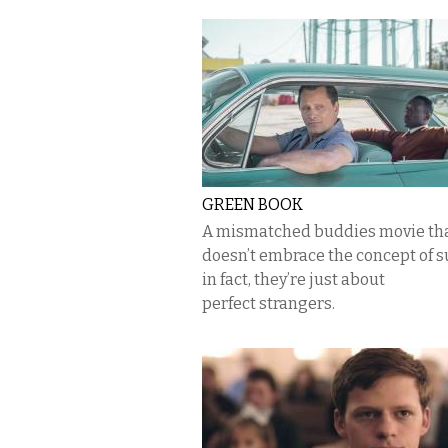
GREEN BOOK
A mismatched buddies movie th
doesn’t embrace the concept of s
in fact, they’re just about
perfect strangers.