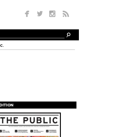
c.
EDITION
s