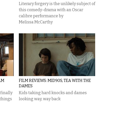
Literary forgery is the unlikely subject of
this comedy-drama with an Oscar
calibre performance by
Melissa McCarthy
LM
FILM REVIEWS: MID90S, TEA WITH THE
DAMES
finally
Kids taking hard knocks and dames
 things
looking way, way back