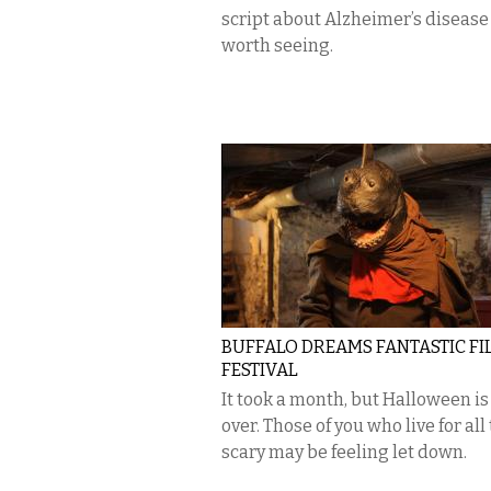
script about Alzheimer’s disease
worth seeing.
BUFFALO DREAMS FANTASTIC FI
FESTIVAL
It took a month, but Halloween is 
over. Those of you who live for all
scary may be feeling let down.