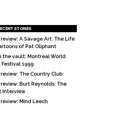
ECENT STORIES
 review: A Savage Art: The Life
artoons of Pat Oliphant
 the vault: Montreal World
m Festival 1999
 review: The Country Club
 review: Burt Reynolds: The
t Interview
 review: Mind Leech