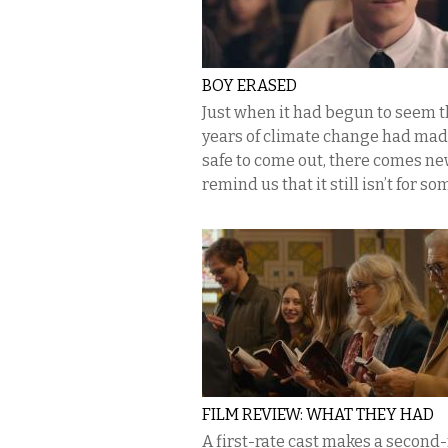
BOY ERASED
Just when it had begun to seem t
years of climate change had made
safe to come out, there comes ne
remind us that it still isn’t for so
FILM REVIEW: WHAT THEY HAD
A first-rate cast makes a second-