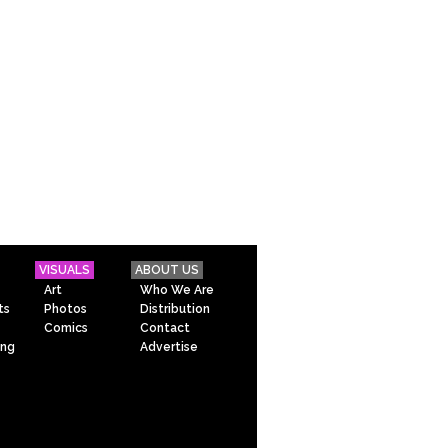
VISUALS
ABOUT US
Art
Who We Are
ts
Photos
Distribution
Comics
Contact
ing
Advertise