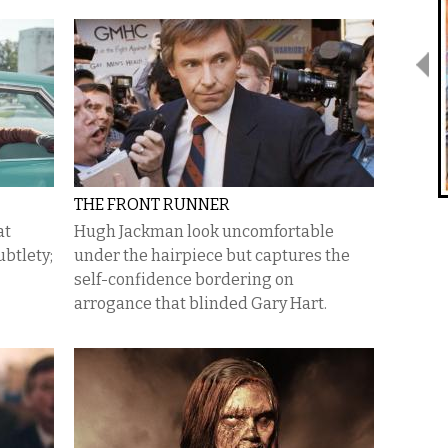
THE FRONT RUNNER
at
Hugh Jackman look uncomfortable
ubtlety;
under the hairpiece but captures the
self-confidence bordering on
arrogance that blinded Gary Hart.