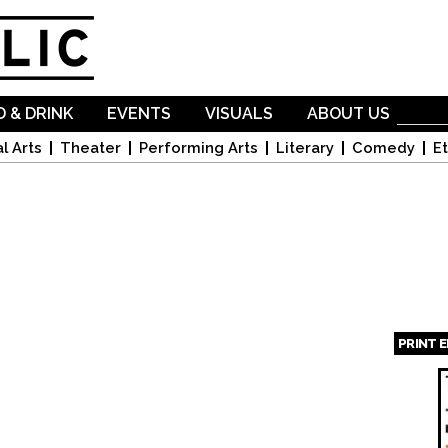
Skip to
main
content
 & DRINK
EVENTS
VISUALS
ABOUT US
l Arts
Theater
Performing Arts
Literary
Comedy
Et
PRINT 
Page