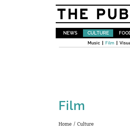
NEWS
CULTURE
FOOD
Music
Film
Visua
Film
Home
/
Culture
You are here