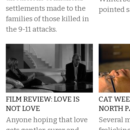
settlements made to the
pointed s
families of those killed in
the 9-11 attacks.
FILM REVIEW: LOVE IS
CAT WEE
NOT LOVE
NORTH P
Anyone hoping that love
Several m