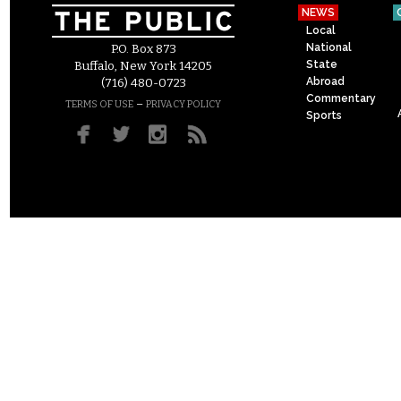
NEWS
Local
National
P.O. Box 873
State
Buffalo, New York 14205
Abroad
(716) 480-0723
Commentary
–
TERMS OF USE
PRIVACY POLICY
Sports