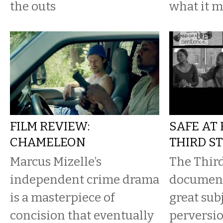
the outs
what it m
FILM REVIEW:
SAFE AT
CHAMELEON
THIRD S
Marcus Mizelle’s
The Third
independent crime drama
document
is a masterpiece of
great subj
concision that eventually
perversio