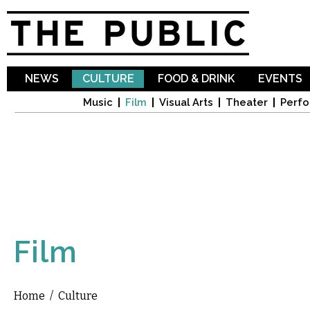
Sk
ma
co
NEWS
CULTURE
FOOD & DRINK
EVENTS
Music
Film
Visual Arts
Theater
Perfo
Film
Home
/
Culture
You are here