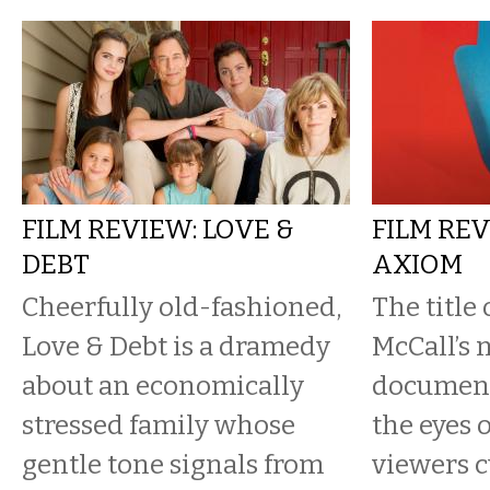
FILM REVIEW: LOVE &
FILM REV
DEBT
AXIOM
Cheerfully old-fashioned,
The title
Love & Debt is a dramedy
McCall’s 
about an economically
document
stressed family whose
the eyes 
gentle tone signals from
viewers c