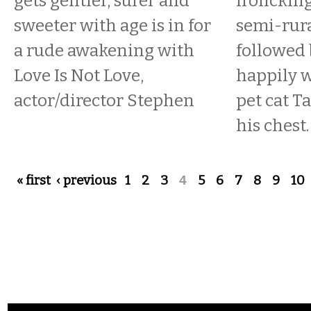
gets gentler, surer and
frolicking
sweeter with age is in for
semi-rura
a rude awakening with
followed
Love Is Not Love,
happily w
actor/director Stephen
pet cat T
his chest.
Pages
« first
‹ previous
1
2
3
4
5
6
7
8
9
10