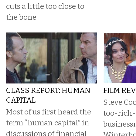
cuts a little too close to
the bone.
CLASS REPORT: HUMAN
FILM RE
CAPITAL
Steve Coo
Most of us first heard the
too-rich-
term “human capital” in
business
discussions of financial
Winterbo