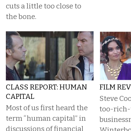
cuts a little too close to
the bone.
CLASS REPORT: HUMAN
FILM RE
CAPITAL
Steve Coo
Most of us first heard the
too-rich-
term “human capital” in
business
discussions of financial
Winterbo