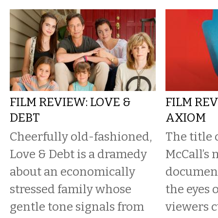
FILM REVIEW: LOVE &
FILM REV
DEBT
AXIOM
Cheerfully old-fashioned,
The title
Love & Debt is a dramedy
McCall’s 
about an economically
document
stressed family whose
the eyes 
gentle tone signals from
viewers c