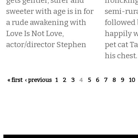
gets gentler, surer and
frolicking
sweeter with age is in for
semi-rura
a rude awakening with
followed
Love Is Not Love,
happily w
actor/director Stephen
pet cat T
his chest.
Pages
« first
‹ previous
1
2
3
4
5
6
7
8
9
10