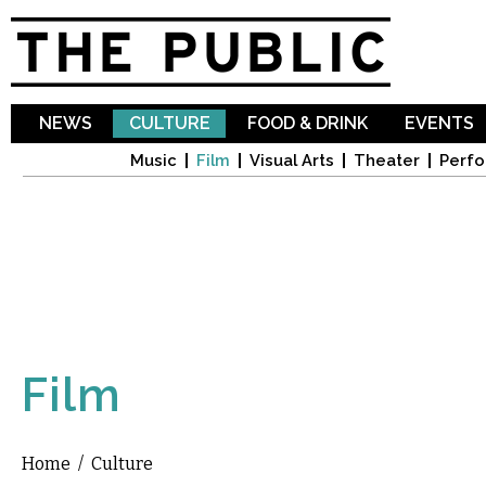
Sk
ma
co
NEWS
CULTURE
FOOD & DRINK
EVENTS
Music
Film
Visual Arts
Theater
Perfo
Film
Home
/
Culture
You are here