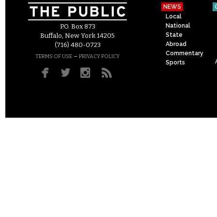
NEWS
Local
National
P.O. Box 873
State
Buffalo, New York 14205
Abroad
(716) 480-0723
Commentary
–
TERMS OF USE
PRIVACY POLICY
Sports