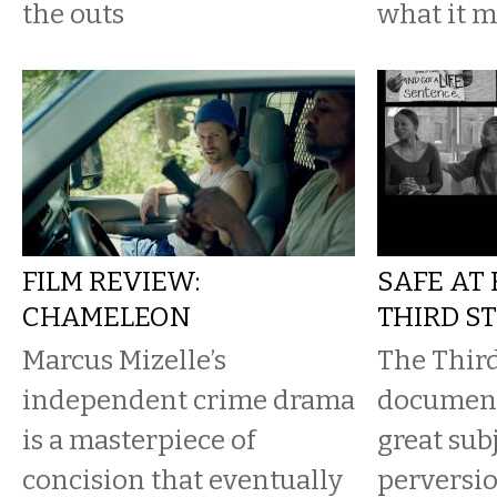
the outs
what it m
FILM REVIEW:
SAFE AT
CHAMELEON
THIRD S
Marcus Mizelle’s
The Third
independent crime drama
document
is a masterpiece of
great subj
concision that eventually
perversio