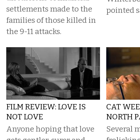
settlements made to the
pointed s
families of those killed in
the 9-11 attacks.
FILM REVIEW: LOVE IS
CAT WEE
NOT LOVE
NORTH P
Anyone hoping that love
Several m