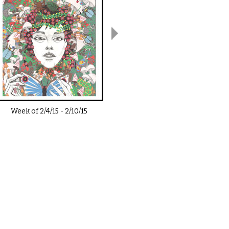
Week of
2/4/15
-
2/10/15