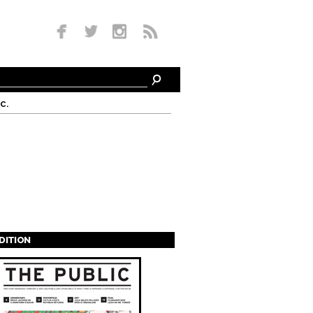
c.
EDITION
s