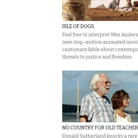
ISLE OF DOGS
Feel free to interpret Wes Anders
new stop-motion animated movie
cautionary fable about contemp
threats to justice and freedom.
NO COUNTRY FOR OLD TEACHE
Donald Sutherland knocks a rare