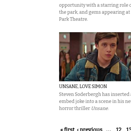
opportunity with a starring role o
the park, and gems appearing at
Park Theatre.
UNSANE, LOVE SIMON
Steven Soderbergh has inserted a
embed joke into a scene in his n
horror thriller
Unsane
.
Pages
« first
‹ previous
…
12
1