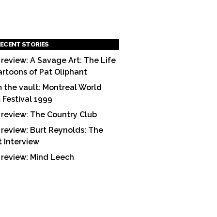
ECENT STORIES
 review: A Savage Art: The Life
artoons of Pat Oliphant
 the vault: Montreal World
m Festival 1999
 review: The Country Club
 review: Burt Reynolds: The
t Interview
 review: Mind Leech