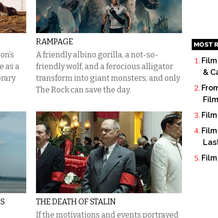
RAMPAGE
MOST R
on’s
A friendly albino gorilla, a not-so-
Film
 as a
friendly wolf, and a ferocious alligator
& C
orary
transform into giant monsters, and only
From
The Rock can save the day.
Fil
Film
Film
Las
Film
RS
THE DEATH OF STALIN
If the motivations and events portrayed