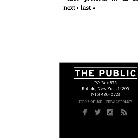
next ›
last »
P.O. Box 873
Buffalo, New York 14205
(716) 480-0723
–
TERMS OF USE
PRIVACY POLICY