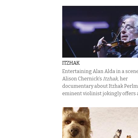
ITZHAK
Entertaining Alan Alda in a scen
Alison Chernick’s
Itzhak,
her
documentary about Itzhak Perlm
eminent violinist jokingly offers a