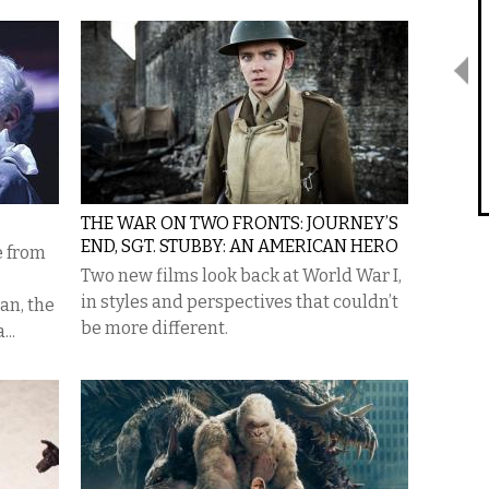
THE WAR ON TWO FRONTS: JOURNEY’S
END, SGT. STUBBY: AN AMERICAN HERO
e from
Two new films look back at World War I,
in styles and perspectives that couldn’t
an, the
be more different.
...