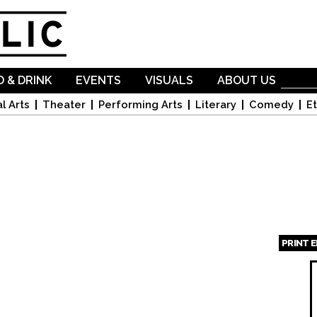
Skip to
main
content
 & DRINK
EVENTS
VISUALS
ABOUT US
l Arts
Theater
Performing Arts
Literary
Comedy
Et
PRINT 
Page