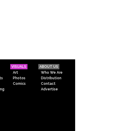
VISUALS
ABOUT US
Art
Who We Are
ts
Photos
Distribution
Comics
Contact
ing
Advertise