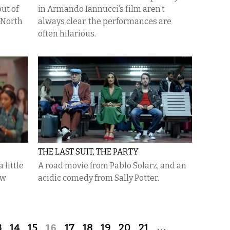
ut of
in Armando Iannucci’s film aren’t
 North
always clear, the performances are
often hilarious.
THE LAST SUIT, THE PARTY
 little
A road movie from Pablo Solarz, and an
ew
acidic comedy from Sally Potter.
3
14
15
16
17
18
19
20
21
…