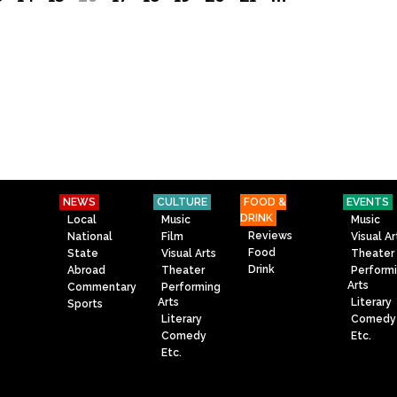
NEWS
CULTURE
FOOD &
EVENTS
DRINK
Local
Music
Music
Reviews
National
Film
Visual Ar
Food
State
Visual Arts
Theater
Drink
Abroad
Theater
Perform
Arts
Commentary
Performing
Arts
Literary
Sports
Literary
Comedy
Comedy
Etc.
Etc.