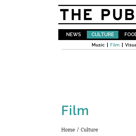
NEWS
CULTURE
FOOD
Music
Film
Visua
Film
Home
/
Culture
You are here