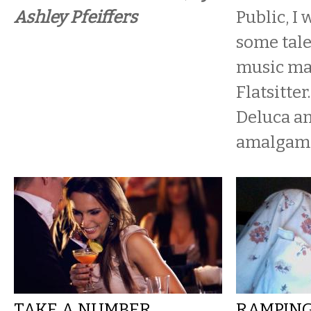
Ashley Pfeiffers
Public, I 
some tal
music ma
Flatsitter
Deluca an
amalgamat
TAKE A NUMBER,
RAMPING 