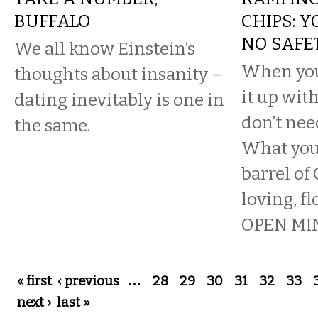
BUFFALO
CHIPS: 
NO SAFE
We all know Einstein’s
When you
thoughts about insanity –
it up wit
dating inevitably is one in
don’t nee
the same.
What you 
barrel of
loving, fl
OPEN MIN
Pages
« first
‹ previous
…
28
29
30
31
32
33
next ›
last »