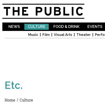
Sk
ma
co
NEWS
CULTURE
FOOD & DRINK
EVENTS
Music
Film
Visual Arts
Theater
Perfo
Etc.
Home
/
Culture
You are here