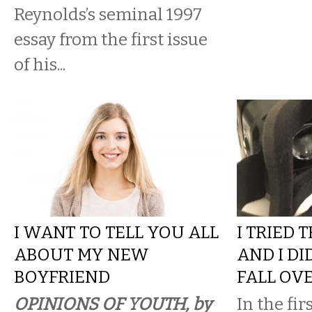
Reynolds’s seminal 1997
essay from the first issue
of his...
I WANT TO TELL YOU ALL
I TRIED 
ABOUT MY NEW
AND I DI
BOYFRIEND
FALL OV
OPINIONS OF YOUTH, by
In the fir