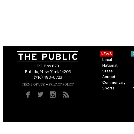
NEWS
Local
National
P.O. Box 873
State
Buffalo, New York 14205
Abroad
(716) 480-0723
Commentary
–
TERMS OF USE
PRIVACY POLICY
Sports