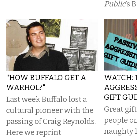
Public
’s 
"HOW BUFFALO GET A
WATCH: 
WARHOL?"
AGGRESS
GIFT GU
Last week Buffalo lost a
Great gift
cultural pioneer with the
people o
passing of Craig Reynolds.
naughty l
Here we reprint