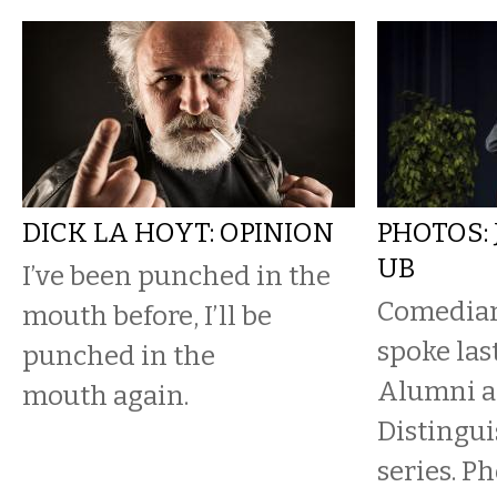
DICK LA HOYT: OPINION
PHOTOS:
UB
I’ve been punched in the
Comedian
mouth before, I’ll be
spoke las
punched in the
Alumni as
mouth again.
Distingu
series. P