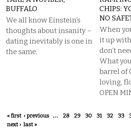
BUFFALO
CHIPS: 
NO SAFE
We all know Einstein’s
When you
thoughts about insanity –
it up wit
dating inevitably is one in
don’t nee
the same.
What you 
barrel of
loving, fl
OPEN MIN
Pages
« first
‹ previous
…
28
29
30
31
32
33
next ›
last »