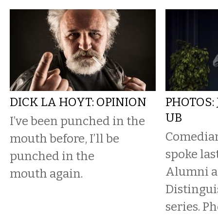
DICK LA HOYT: OPINION
PHOTOS:
UB
I’ve been punched in the
Comedian
mouth before, I’ll be
spoke las
punched in the
Alumni as
mouth again.
Distingu
series. P