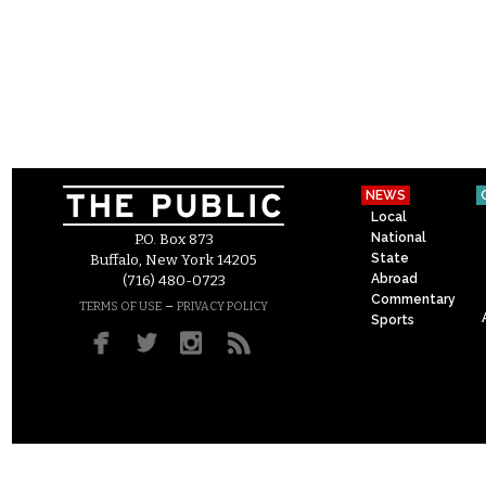
NEWS
Local
National
P.O. Box 873
State
Buffalo, New York 14205
Abroad
(716) 480-0723
Commentary
–
TERMS OF USE
PRIVACY POLICY
Sports