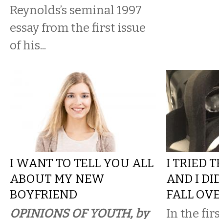
Reynolds’s seminal 1997
essay from the first issue
of his...
I WANT TO TELL YOU ALL
I TRIED 
ABOUT MY NEW
AND I DI
BOYFRIEND
FALL OV
OPINIONS OF YOUTH, by
In the fir