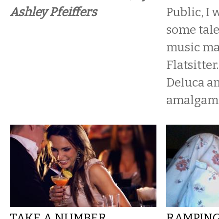
Ashley Pfeiffers
Public, I 
some tal
music ma
Flatsitter
Deluca an
amalgamat
TAKE A NUMBER,
RAMPING 