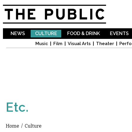
Sk
ma
co
NEWS
CULTURE
FOOD & DRINK
EVENTS
Music
Film
Visual Arts
Theater
Perfo
Etc.
Home
/
Culture
You are here