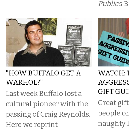
Public
’s 
"HOW BUFFALO GET A
WATCH: 
WARHOL?"
AGGRESS
GIFT GU
Last week Buffalo lost a
Great gift
cultural pioneer with the
people o
passing of Craig Reynolds.
naughty l
Here we reprint