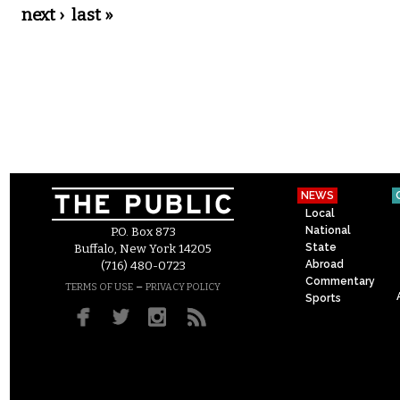
next ›
last »
NEWS
Local
National
P.O. Box 873
State
Buffalo, New York 14205
Abroad
(716) 480-0723
Commentary
–
TERMS OF USE
PRIVACY POLICY
Sports