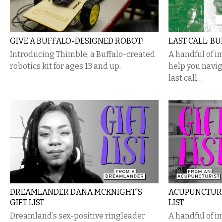
GIVE A BUFFALO-DESIGNED ROBOT!
LAST CALL: BU
Introducing Thimble, a Buffalo-created
A handful of i
robotics kit for ages 13 and up.
help you navig
last call…
DREAMLANDER DANA MCKNIGHT'S
ACUPUNCTURI
GIFT LIST
LIST
Dreamland’s sex-positive ringleader
A handful of i