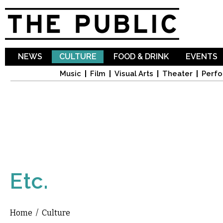
Sk
ma
co
NEWS
CULTURE
FOOD & DRINK
EVENTS
Music
Film
Visual Arts
Theater
Perfo
Etc.
Home
/
Culture
You are here