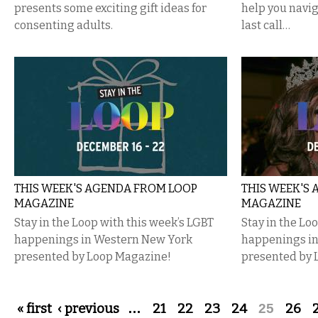
presents some exciting gift ideas for
help you navig
consenting adults.
last call…
THIS WEEK'S AGENDA FROM LOOP
THIS WEEK'S
MAGAZINE
MAGAZINE
Stay in the Loop with this week’s LGBT
Stay in the Lo
happenings in Western New York
happenings i
presented by Loop Magazine!
presented by 
Pages
« first
‹ previous
…
21
22
23
24
25
26