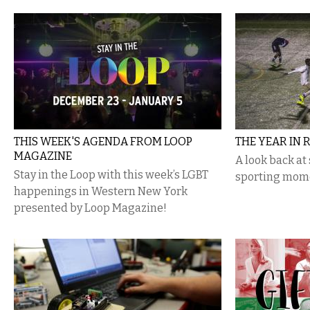
THIS WEEK'S AGENDA FROM LOOP
THE YEAR IN 
MAGAZINE
A look back at
Stay in the Loop with this week’s LGBT
sporting mom
happenings in Western New York
presented by Loop Magazine!