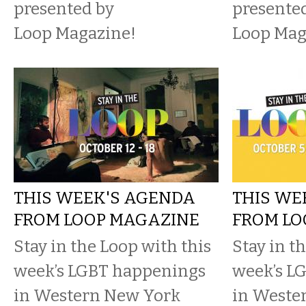
presented by
presente
Loop Magazine!
Loop Mag
THIS WEEK'S AGENDA
THIS WE
FROM LOOP MAGAZINE
FROM LO
Stay in the Loop with this
Stay in t
week’s LGBT happenings
week’s L
in Western New York
in Weste