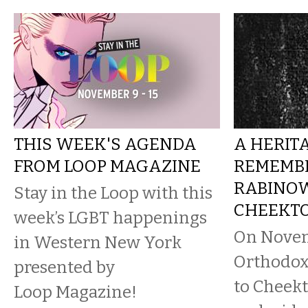
THIS WEEK'S AGENDA
A HERIT
FROM LOOP MAGAZINE
REMEMBE
RABINOW
Stay in the Loop with this
CHEEKT
week’s LGBT happenings
On Novem
in Western New York
Orthodox
presented by
to Cheek
Loop Magazine!