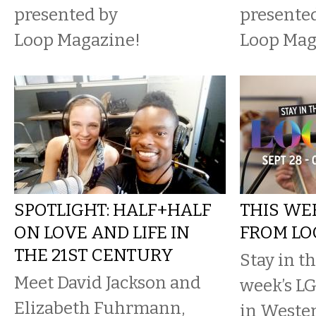
presented by
presente
Loop Magazine!
Loop Mag
SPOTLIGHT: HALF+HALF
THIS WE
ON LOVE AND LIFE IN
FROM LO
THE 21ST CENTURY
Stay in t
Meet David Jackson and
week’s L
Elizabeth Fuhrmann,
in Weste