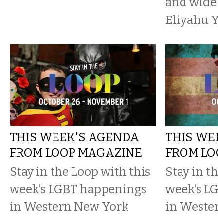
and wide
Eliyahu Y
THIS WEEK'S AGENDA
THIS WE
FROM LOOP MAGAZINE
FROM LO
Stay in the Loop with this
Stay in t
week’s LGBT happenings
week’s L
in Western New York
in Weste