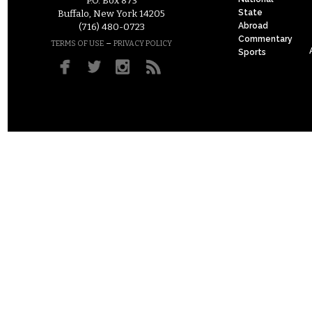
P.O. Box 873
State
Buffalo, New York 14205
Abroad
(716) 480-0723
Commentary
–
TERMS OF USE
PRIVACY POLICY
Sports