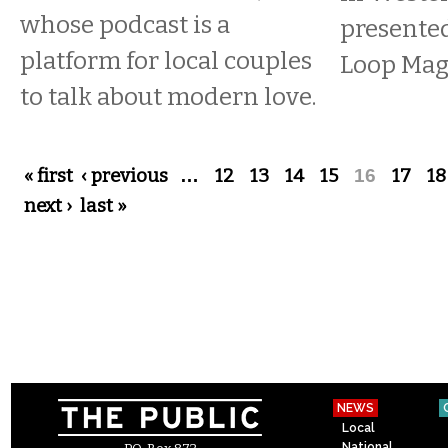
whose podcast is a
presente
platform for local couples
Loop Mag
to talk about modern love.
Pages
« first
‹ previous
…
12
13
14
15
16
17
18
next ›
last »
NEWS
Local
National