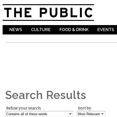
Sk
ma
co
NEWS
CULTURE
FOOD & DRINK
EVENTS
Search Results
Refine your search:
Sort by: