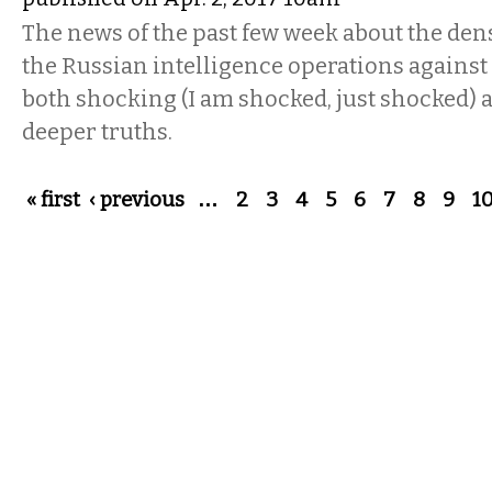
The news of the past few week about the dens
the Russian intelligence operations against
both shocking (I am shocked, just shocked) 
deeper truths.
Pages
« first
‹ previous
…
2
3
4
5
6
7
8
9
1