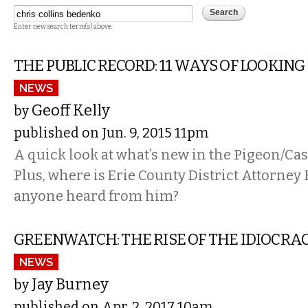
Enter new search term(s) above.
THE PUBLIC RECORD: 11 WAYS OF LOOKING
NEWS
Geoff Kelly
by
published on Jun. 9, 2015 11pm
A quick look at what’s new in the Pigeon/Cas
Plus, where is Erie County District Attorney
anyone heard from him?
GREENWATCH: THE RISE OF THE IDIOCRA
NEWS
Jay Burney
by
published on Apr. 2, 2017 10am