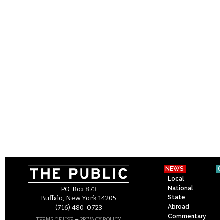
NEWS
Local
National
P.O. Box 873
State
Buffalo, New York 14205
Abroad
(716) 480-0723
Commentary
–
TERMS OF USE
PRIVACY POLICY