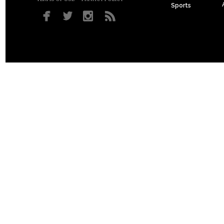
Sports