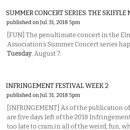
MUSIC
SUMMER CONCERT SERIES: THE SKIFFLE
published on Jul. 31, 2018 5pm
[FUN] The penultimate concert in the E
Association’s Summer Concert series hap
Tuesday
, August 7.
MUSIC
INFRINGEMENT FESTIVAL WEEK 2
published on Jul. 31, 2018 5pm
[INFRINGEMENT] As of the publication of 
are five days left of the 2018 Infringement 
too late to cram in all of the weird, fun, 