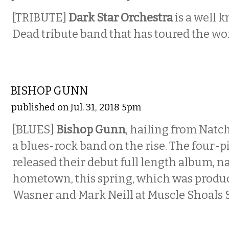
[TRIBUTE]
Dark Star Orchestra
is a well 
Dead tribute band that has toured the wor
MUSIC
BISHOP GUNN
published on Jul. 31, 2018 5pm
[BLUES]
Bishop Gunn
, hailing from Natch
a blues-rock band on the rise. The four-
released their debut full length album, n
hometown, this spring, which was produ
Wasner and Mark Neill at Muscle Shoals 