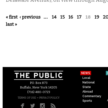
Delaware Avenue), on view through Augu
Pages
« first
‹ previous
…
14
15
16
17
18
19
2
last »
NEWS
Local
National
P.O. Box 873
State
Buffalo, New York 14205
Abroad
(716) 480-0723
Commentary
–
TERMS OF USE
PRIVACY POLICY
Sports