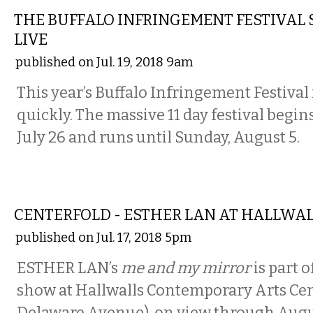
THE BUFFALO INFRINGEMENT FESTIVAL 
LIVE
published on Jul. 19, 2018 9am
This year’s Buffalo Infringement Festival
quickly. The massive 11 day festival begin
July 26 and runs until Sunday, August 5.
ART
CENTERFOLD - ESTHER LAN AT HALLWA
published on Jul. 17, 2018 5pm
ESTHER LAN’s
me and my mirror
is part 
show at Hallwalls Contemporary Arts Cen