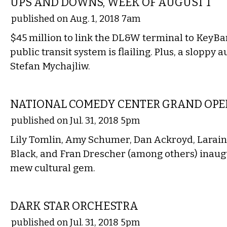
UPS AND DOWNS, WEEK OF AUGUST 1
published on Aug. 1, 2018 7am
$45 million to link the DL&W terminal to KeyBa
public transit system is flailing. Plus, a sloppy a
Stefan Mychajliw.
COMEDY
NATIONAL COMEDY CENTER GRAND OP
published on Jul. 31, 2018 5pm
Lily Tomlin, Amy Schumer, Dan Ackroyd, Lara
Black, and Fran Drescher (among others) inaug
mew cultural gem.
MUSIC
DARK STAR ORCHESTRA
published on Jul. 31, 2018 5pm