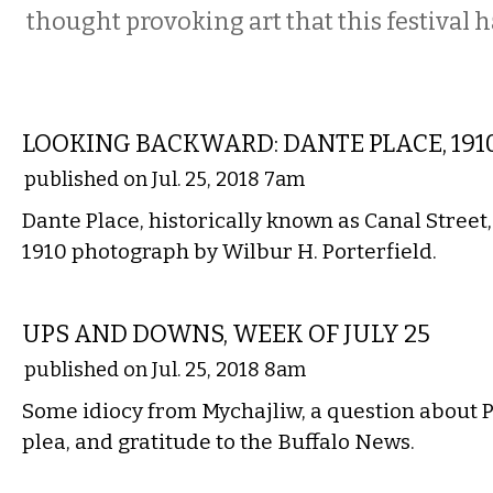
thought provoking art that this festival ha
LOCAL
LOOKING BACKWARD: DANTE PLACE, 191
published on Jul. 25, 2018 7am
Dante Place, historically known as Canal Street,
1910 photograph by Wilbur H. Porterfield.
LOCAL
UPS AND DOWNS, WEEK OF JULY 25
published on Jul. 25, 2018 8am
Some idiocy from Mychajliw, a question about P
plea, and gratitude to the Buffalo News.
PERFORMING ARTS