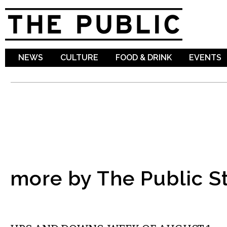
Sk
ma
co
NEWS
CULTURE
FOOD & DRINK
EVENTS
more by The Public St
LOCAL