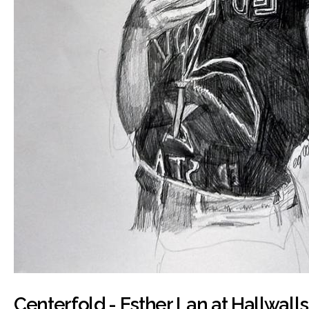
Centerfold - Esther Lan at Hallwalls