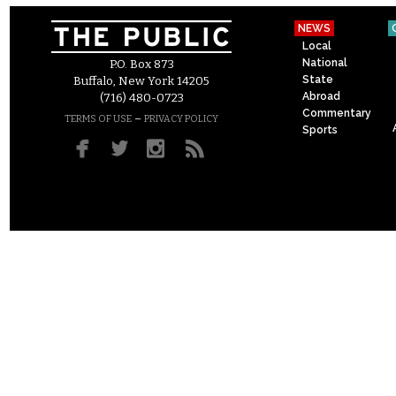
NEWS
Local
National
P.O. Box 873
State
Buffalo, New York 14205
Abroad
(716) 480-0723
Commentary
–
TERMS OF USE
PRIVACY POLICY
Sports