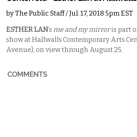
by
The Public Staff
/ Jul. 17, 2018 5pm EST
ESTHER LAN
’s
me and my mirror
is part 
show at Hallwalls Contemporary Arts Cen
Avenue), on view through August 25.
COMMENTS