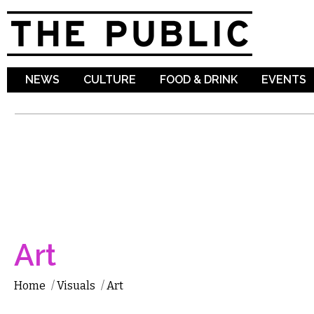
Sk
ma
co
NEWS
CULTURE
FOOD & DRINK
EVENTS
Art
Home
/
Visuals
/
Art