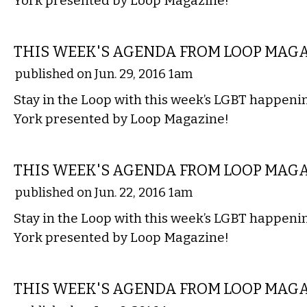
York presented by Loop Magazine!
ETC.
THIS WEEK'S AGENDA FROM LOOP MAG
published on Jun. 29, 2016 1am
Stay in the Loop with this week’s LGBT happen
York presented by Loop Magazine!
ETC.
THIS WEEK'S AGENDA FROM LOOP MAG
published on Jun. 22, 2016 1am
Stay in the Loop with this week’s LGBT happen
York presented by Loop Magazine!
ETC.
THIS WEEK'S AGENDA FROM LOOP MAG