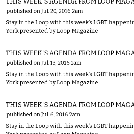
THIS WEEK'S AGENDA FROM LOOP MAG
published on Jul. 20, 2016 2am
Stay in the Loop with this week’s LGBT happen
York presented by Loop Magazine!
ETC.
THIS WEEK'S AGENDA FROM LOOP MAG
published on Jul. 13, 2016 1am
Stay in the Loop with this week’s LGBT happen
York presented by Loop Magazine!
ETC.
THIS WEEK'S AGENDA FROM LOOP MAG
published on Jul. 6, 2016 2am
Stay in the Loop with this week’s LGBT happen