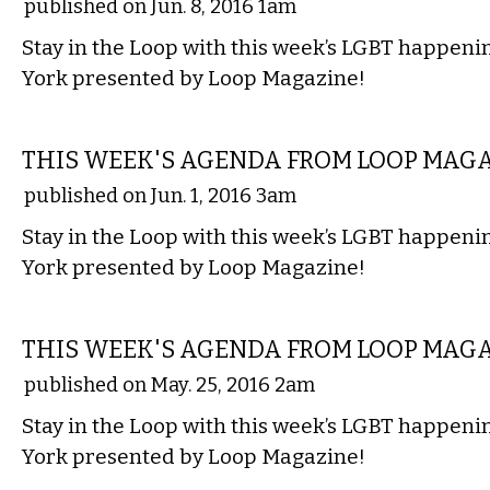
published on Jun. 8, 2016 1am
Stay in the Loop with this week’s LGBT happen
York presented by Loop Magazine!
ETC.
THIS WEEK'S AGENDA FROM LOOP MAG
published on Jun. 1, 2016 3am
Stay in the Loop with this week’s LGBT happen
York presented by Loop Magazine!
ETC.
THIS WEEK'S AGENDA FROM LOOP MAG
published on May. 25, 2016 2am
Stay in the Loop with this week’s LGBT happen
York presented by Loop Magazine!