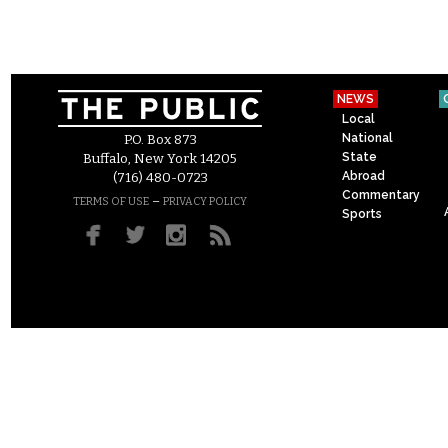
NEWS
Local
National
P.O. Box 873
State
Buffalo, New York 14205
Abroad
(716) 480-0723
Commentary
–
TERMS OF USE
PRIVACY POLICY
Sports