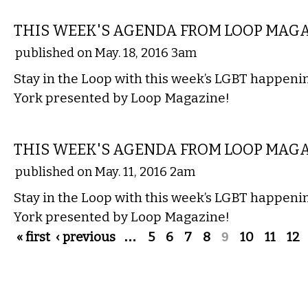
ETC.
THIS WEEK'S AGENDA FROM LOOP MAG
published on May. 18, 2016 3am
Stay in the Loop with this week’s LGBT happen
York presented by Loop Magazine!
ETC.
THIS WEEK'S AGENDA FROM LOOP MAG
published on May. 11, 2016 2am
Stay in the Loop with this week’s LGBT happen
York presented by Loop Magazine!
Pages
« first
‹ previous
…
5
6
7
8
9
10
11
12