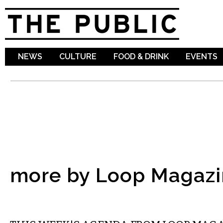
Sk
ma
co
NEWS
CULTURE
FOOD & DRINK
EVENTS
more by Loop Magazi
ETC.