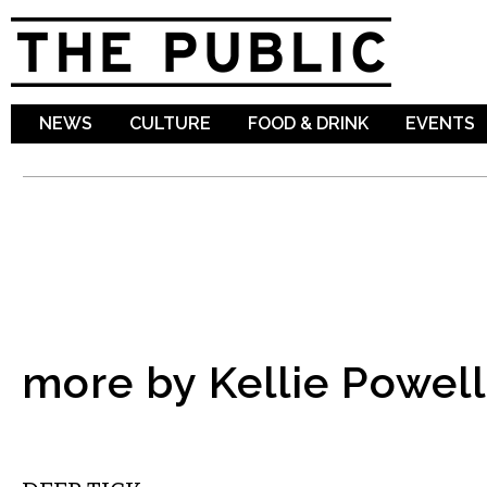
Sk
ma
co
NEWS
CULTURE
FOOD & DRINK
EVENTS
more by Kellie Powell
MUSIC