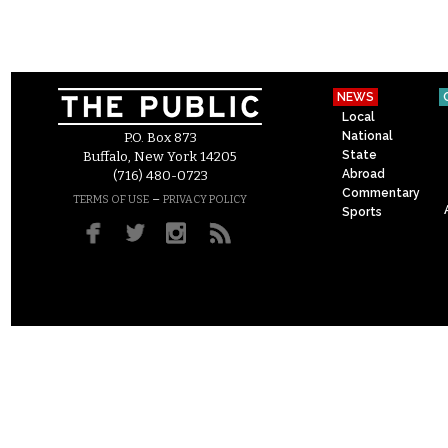
NEWS
Local
National
P.O. Box 873
State
Buffalo, New York 14205
Abroad
(716) 480-0723
Commentary
–
TERMS OF USE
PRIVACY POLICY
Sports