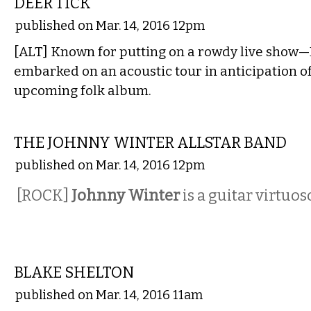
DEER TICK
published on Mar. 14, 2016 12pm
[ALT] Known for putting on a rowdy live show—
embarked on an acoustic tour in anticipation of
upcoming folk album.
MUSIC
THE JOHNNY WINTER ALLSTAR BAND
published on Mar. 14, 2016 12pm
[ROCK]
Johnny Winter
is a guitar virtuo
MUSIC
BLAKE SHELTON
published on Mar. 14, 2016 11am