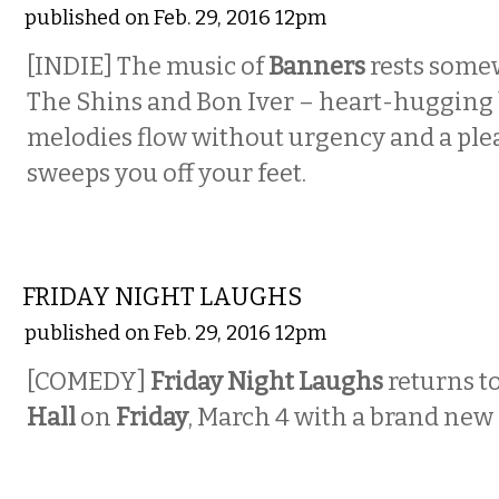
published on Feb. 29, 2016 12pm
[INDIE] The music of
Banners
rests some
The Shins and Bon Iver – heart-hugging
melodies flow without urgency and a ple
sweeps you off your feet.
COMEDY
FRIDAY NIGHT LAUGHS
published on Feb. 29, 2016 12pm
[COMEDY]
Friday Night Laughs
returns t
Hall
on
Friday
, March 4
with a brand new 
COMEDY