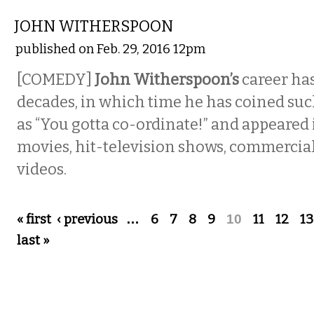
JOHN WITHERSPOON
published on Feb. 29, 2016 12pm
[COMEDY]
John Witherspoon’s
career ha
decades, in which time he has coined suc
as “You gotta co-ordinate!” and appeared
movies, hit-television shows, commercia
videos.
Pages
« first
‹ previous
…
6
7
8
9
10
11
12
13
last »