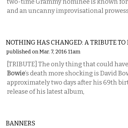
two-time Grammy nominee is known for h
and an uncanny improvisational prowess
MUSIC
NOTHING HAS CHANGED: A TRIBUTE TO
published on Mar. 7, 2016 11am
[TRIBUTE] The only thing that could ha
Bowie
’s death more shocking is David Bo
approximately two days after his 69th bi
release of his latest album,
MUSIC
BANNERS