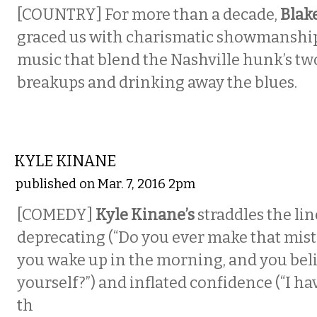
[COUNTRY] For more than a decade,
Blak
graced us with charismatic showmanshi
music that blend the Nashville hunk’s two
breakups and drinking away the blues.
COMEDY
KYLE KINANE
published on Mar. 7, 2016 2pm
[COMEDY]
Kyle Kinane’s
straddles the li
deprecating (“Do you ever make that mis
you wake up in the morning, and you beli
yourself?”) and inflated confidence (“I hav
th