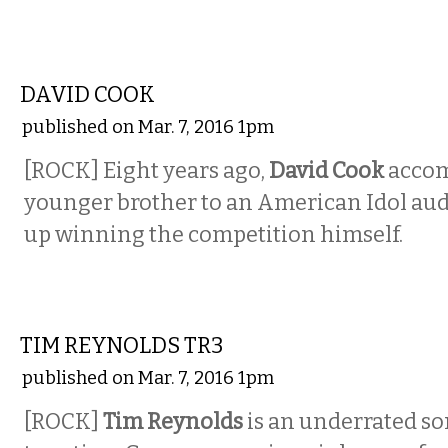
MUSIC
DAVID COOK
published on Mar. 7, 2016 1pm
[ROCK] Eight years ago,
David Cook
accom
younger brother to an American Idol au
up winning the competition himself.
MUSIC
TIM REYNOLDS TR3
published on Mar. 7, 2016 1pm
[ROCK]
Tim Reynolds
is an underrated so