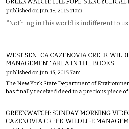
GREENWATCH: THE POPE'S ENCYCLICAL 
published on Jun. 18, 2015 11am
“Nothing in this world is indifferent to us.
LOCAL
WEST SENECA CAZENOVIA CREEK WILDL
MANAGEMENT AREA IN THE BOOKS
published on Jun. 15, 2015 7am
The New York State Department of Environmen
has finally received deed to a precious piece of
LOCAL
GREENWATCH: SUNDAY MORNING VIDEO
CAZENOVIA CREEK WILDLIFE MANAGEM