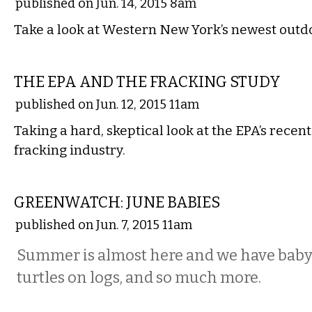
published on Jun. 14, 2015 8am
Take a look at Western New York’s newest outd
STATE
THE EPA AND THE FRACKING STUDY
published on Jun. 12, 2015 11am
Taking a hard, skeptical look at the EPA’s recent
fracking industry.
LOCAL
GREENWATCH: JUNE BABIES
published on Jun. 7, 2015 11am
Summer is almost here and we have baby b
turtles on logs, and so much more.