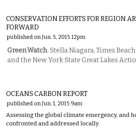
LOCAL
CONSERVATION EFFORTS FOR REGION A
FORWARD
published on Jun. 5, 2015 12pm
GreenWatch
: Stella Niagara, Times Beac
and the New York State Great Lakes Act
COMMENTARY
OCEANS CARBON REPORT
published on Jun. 1, 2015 9am
Assessing the global climate emergency, and ho
confronted and addressed locally.
LOCAL