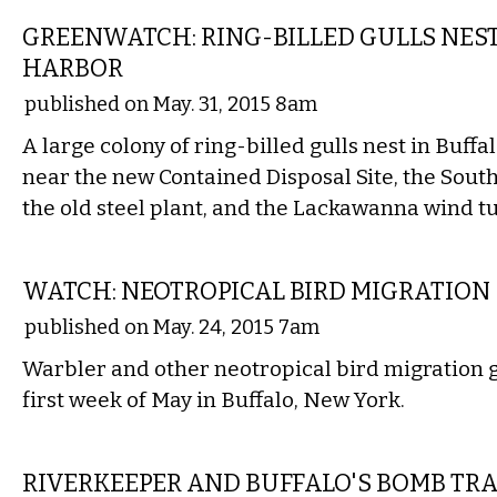
GREENWATCH: RING-BILLED GULLS NES
HARBOR
published on May. 31, 2015 8am
A large colony of ring-billed gulls nest in Buffa
near the new Contained Disposal Site, the South
the old steel plant, and the Lackawanna wind t
LOCAL
WATCH: NEOTROPICAL BIRD MIGRATION
published on May. 24, 2015 7am
Warbler and other neotropical bird migration 
first week of May in Buffalo, New York.
LOCAL
RIVERKEEPER AND BUFFALO'S BOMB TR