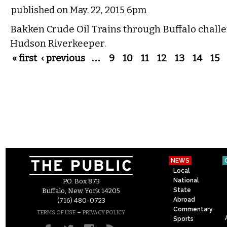
published on May. 22, 2015 6pm
Bakken Crude Oil Trains through Buffalo chall
Hudson Riverkeeper.
Pages
« first
‹ previous
…
9
10
11
12
13
14
15
NEWS
Local
National
P.O. Box 873
State
Buffalo, New York 14205
Abroad
(716) 480-0723
Commentary
–
TERMS OF USE
PRIVACY POLICY
Sports