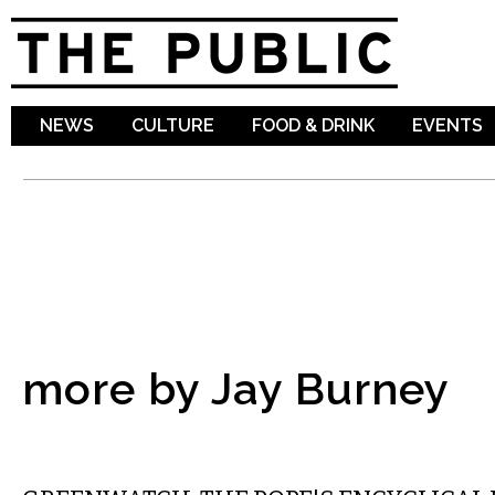
Sk
ma
co
NEWS
CULTURE
FOOD & DRINK
EVENTS
more by Jay Burney
ABROAD