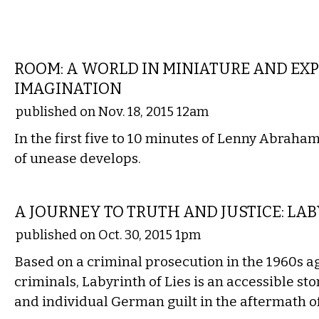
FILM
ROOM: A WORLD IN MINIATURE AND EX
IMAGINATION
published on Nov. 18, 2015 12am
In the first five to 10 minutes of Lenny Abraham
of unease develops.
FILM
A JOURNEY TO TRUTH AND JUSTICE: LAB
published on Oct. 30, 2015 1pm
Based on a criminal prosecution in the 1960s 
criminals, Labyrinth of Lies is an accessible st
and individual German guilt in the aftermath o