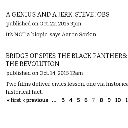
FILM
A GENIUS AND A JERK: STEVE JOBS
published on Oct. 22, 2015 3pm
It’s NOT a biopic, says Aaron Sorkin.
FILM
BRIDGE OF SPIES, THE BLACK PANTHER
THE REVOLUTION
published on Oct. 14, 2015 12am
Two films deliver civics lesson, one via historic
historical fact.
Pages
« first
‹ previous
…
3
4
5
6
7
8
9
10
1