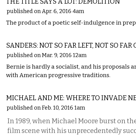
THE TITLE SAYS A LOT: DEMOLITION
published on Apr. 6, 2016 4am
The product of a poetic self-indulgence in pre
COMMENTARY
SANDERS: NOT SO FAR LEFT, NOT SO FAR
published on Mar. 9, 2016 12am
Bernie is hardly a socialist, and his proposals 
with American progressive traditions.
FILM
MICHAEL AND ME: WHERE TO INVADE N
published on Feb. 10, 2016 1am
In 1989, when Michael Moore burst on t
film scene with his unprecedentedly succ