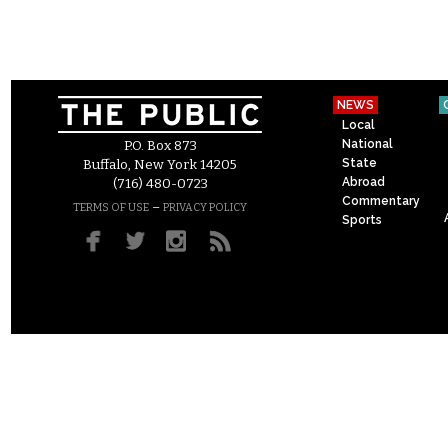
NEWS
Local
National
P.O. Box 873
State
Buffalo, New York 14205
Abroad
(716) 480-0723
Commentary
–
TERMS OF USE
PRIVACY POLICY
Sports