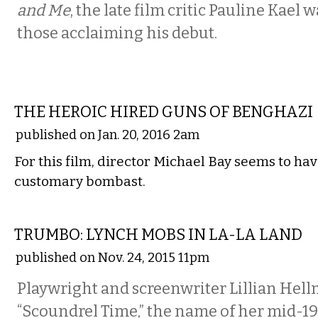
and Me
, the late film critic Pauline Kael
those acclaiming his debut.
FILM
THE HEROIC HIRED GUNS OF BENGHAZI
published on Jan. 20, 2016 2am
For this film, director Michael Bay seems to ha
customary bombast.
FILM
TRUMBO: LYNCH MOBS IN LA-LA LAND
published on Nov. 24, 2015 11pm
Playwright and screenwriter Lillian Hellm
“Scoundrel Time,” the name of her mid-1