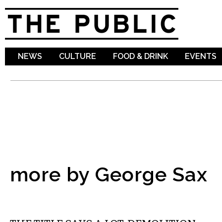
Sk
ma
co
NEWS
CULTURE
FOOD & DRINK
EVENTS
more by George Sax
FILM