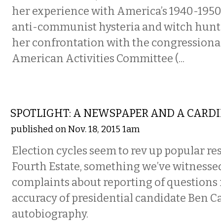
her experience with America’s 1940-195
anti-communist hysteria and witch hunti
her confrontation with the congression
American Activities Committee (...
FILM
SPOTLIGHT: A NEWSPAPER AND A CARDI
published on Nov. 18, 2015 1am
Election cycles seem to rev up popular r
Fourth Estate, something we’ve witnessed
complaints about reporting of questions
accuracy of presidential candidate Ben C
autobiography.