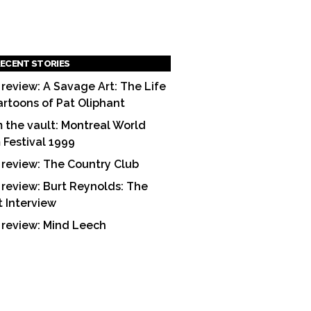
ECENT STORIES
 review: A Savage Art: The Life
artoons of Pat Oliphant
 the vault: Montreal World
m Festival 1999
 review: The Country Club
 review: Burt Reynolds: The
t Interview
 review: Mind Leech