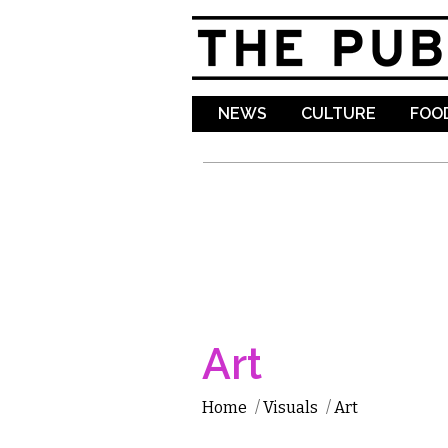
NEWS
CULTURE
FOOD
Art
Home
/
Visuals
/
Art