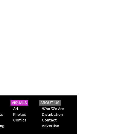
VISUALS
ABOUT US
Art
Who We Are
ts
Photos
Distribution
Comics
Contact
ing
Advertise