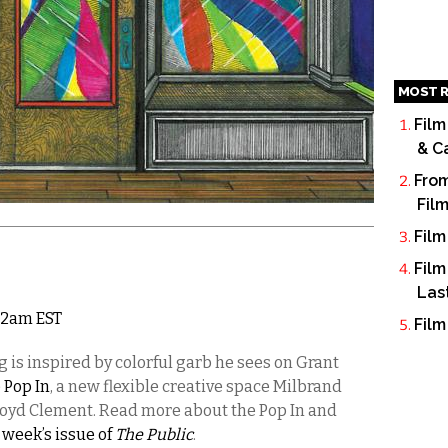
MOST R
Film
& C
From
Fil
Film
Film
Las
 12am EST
Film
 is inspired by colorful garb he sees on Grant
 Pop In
, a new flexible creative space Milbrand
Lloyd Clement. Read more about the Pop In and
s week’s issue of
The Public
.