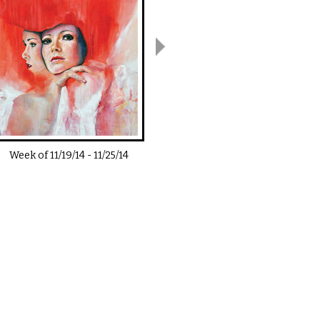
Week of
11/19/14
-
11/25/14