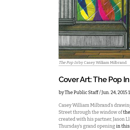
The Pop In
by Casey William Milbrand.
Cover Art: The Pop In
by
The Public Staff
/ Jun. 24, 2015
Casey William Milbrand’s drawing
Street through the window of
the
created with his partner, Jason 
Thursday’s grand opening
in thi