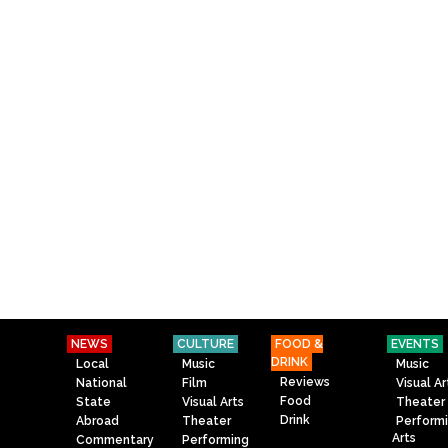
NEWS
CULTURE
FOOD &
EVENTS
DRINK
Local
Music
Music
Reviews
National
Film
Visual Ar
Food
State
Visual Arts
Theater
Drink
Abroad
Theater
Perform
Arts
Commentary
Performing