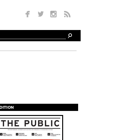
EDITION
s