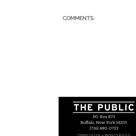
COMMENTS
P.O. Box 873
Buffalo, New York 14205
(716) 480-0723
–
TERMS OF USE
PRIVACY POLICY