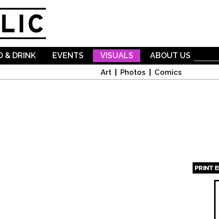
Skip to
main
content
 & DRINK
EVENTS
VISUALS
ABOUT US
Art
Photos
Comics
PRINT 
Page