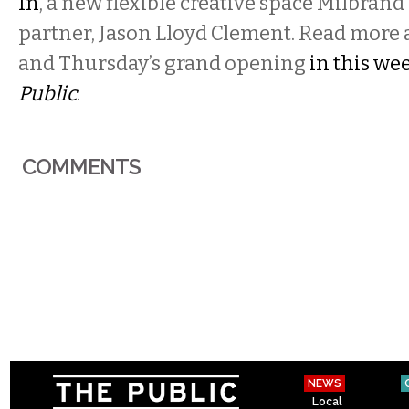
In
, a new flexible creative space Milbrand
partner, Jason Lloyd Clement. Read more 
and Thursday’s grand opening
in this wee
Public
.
COMMENTS
NEWS
Local