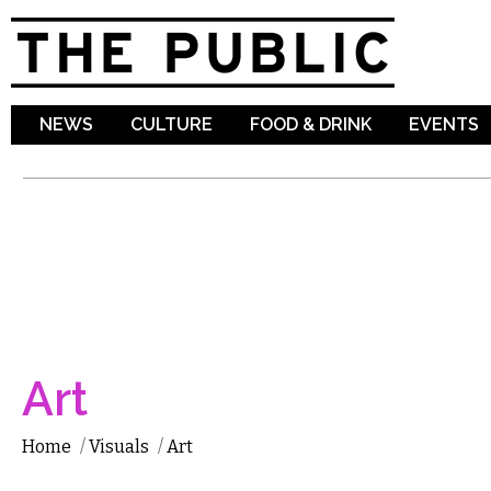
Sk
ma
co
NEWS
CULTURE
FOOD & DRINK
EVENTS
Art
Home
/
Visuals
/
Art