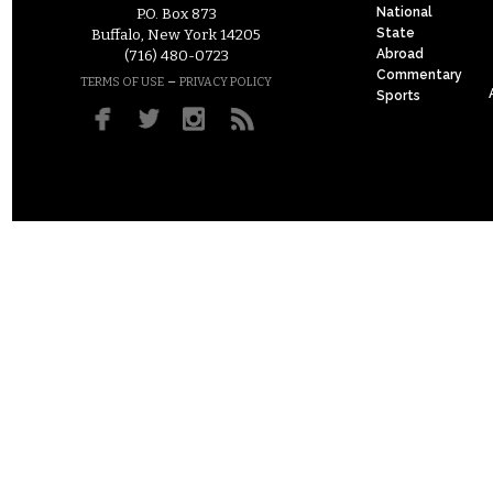
National
P.O. Box 873
State
Buffalo, New York 14205
Abroad
(716) 480-0723
Commentary
–
TERMS OF USE
PRIVACY POLICY
Sports