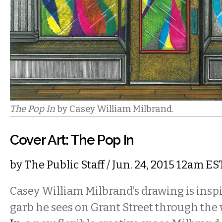
The Pop In
by Casey William Milbrand.
Cover Art: The Pop In
by
The Public Staff
/ Jun. 24, 2015 12am ES
Casey William Milbrand’s drawing is inspi
garb he sees on Grant Street through th