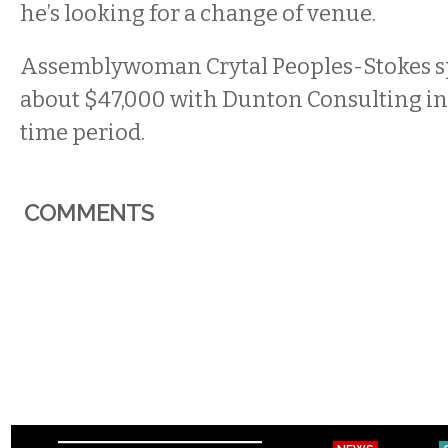
he’s looking for a change of venue.
Assemblywoman Crytal Peoples-Stokes s
about $47,000 with Dunton Consulting in
time period.
COMMENTS