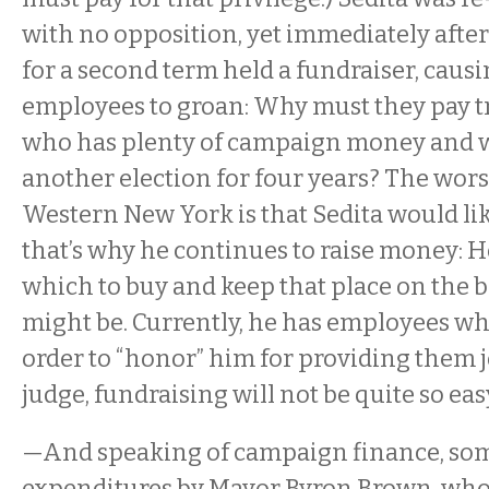
with no opposition, yet immediately afte
for a second term held a fundraiser, caus
employees to groan: Why must they pay tr
who has plenty of campaign money and w
another election for four years? The wors
Western New York is that Sedita would lik
that’s why he continues to raise money: 
which to buy and keep that place on the 
might be. Currently, he has employees wh
order to “honor” him for providing them j
judge, fundraising will not be quite so eas
—And speaking of campaign finance, som
expenditures by Mayor Byron Brown, who, 