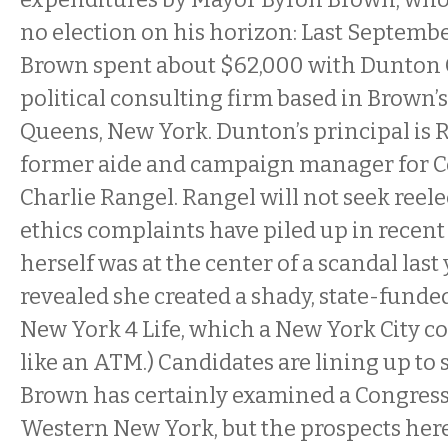
no election on his horizon: Last Septemb
Brown spent about $62,000 with Dunton 
political consulting firm based in Brown
Queens, New York. Dunton’s principal is 
former aide and campaign manager for
Charlie Rangel. Rangel will not seek reele
ethics complaints have piled up in recent
herself was at the center of a scandal last
revealed she created a shady, state-funde
New York 4 Life, which a New York City 
like an ATM.) Candidates are lining up to
Brown has certainly examined a Congress
Western New York, but the prospects here