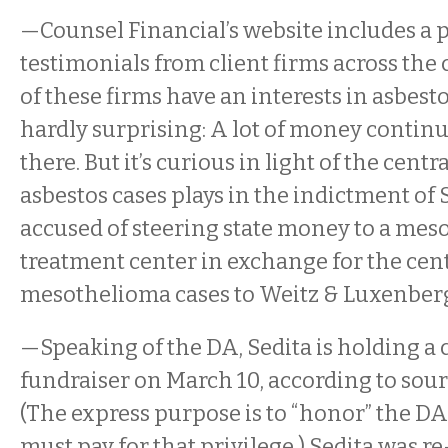
—Counsel Financial’s website includes a 
testimonials from client firms across the 
of these firms have an interests in asbestos
hardly surprising: A lot of money contin
there. But it’s curious in light of the centra
asbestos cases plays in the indictment of S
accused of steering state money to a me
treatment center in exchange for the cen
mesothelioma cases to Weitz & Luxenber
—Speaking of the DA, Sedita is holding 
fundraiser on March 10, according to sourc
(The express purpose is to “honor” the DA
must pay for that privilege.) Sedita was re