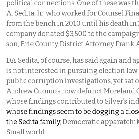
political connections. One of these was t
A. Sedita, Jr., who worked for Counsel Fina
from the bench in 2010 until his death in
company donated $3,500 to the campaigns
son, Erie County District Attorney Frank A.
DA Sedita, of course, has said again and ag
is not interested in pursuing election law
public corruption investigations, yet sat
Andrew Cuomo’s now defunct Moreland 
whose findings contributed to Silver’s 
whose findings seem to be dogging a close 
the Sedita family
, Democratic apparatchik
Small world.