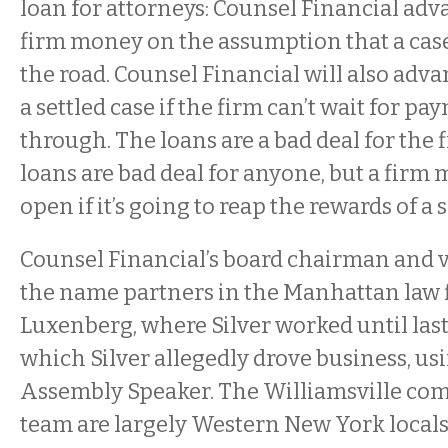
loan for attorneys: Counsel Financial adv
firm money on the assumption that a case
the road. Counsel Financial will also advan
a settled case if the firm can’t wait for p
through. The loans are a bad deal for the f
loans are bad deal for anyone, but a firm 
open if it’s going to reap the rewards of a 
Counsel Financial’s board chairman and 
the name partners in the Manhattan law 
Luxenberg, where Silver worked until las
which Silver allegedly drove business, usi
Assembly Speaker. The Williamsville com
team are largely Western New York local