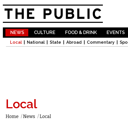
Sk
ma
co
NEWS
CULTURE
FOOD & DRINK
EVENTS
Local
National
State
Abroad
Commentary
Spo
Local
Home
/
News
/
Local