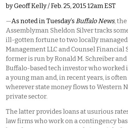
by
Geoff Kelly
/ Feb. 25, 2015 12am EST
—
As noted in Tuesday’s
Buffalo News
, th
Assemblyman Sheldon Silver tracks some 
ill-gotten fortune to two locally managed
Management LLC and Counsel Financial S
former is run by Ronald M. Schreiber and 
Buffalo-based tech investor who worked 
a young man and, in recent years, is often
wherever state money flows to Western N
private sector.
The latter provides loans at usurious rate
law firms who work on a contingency basis.