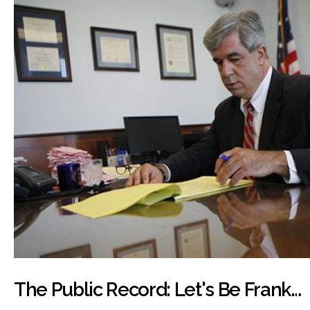
The Public Record: Let's Be Frank…