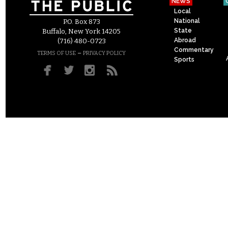
NEWS
Local
National
P.O. Box 873
State
Buffalo, New York 14205
Abroad
(716) 480-0723
Commentary
–
TERMS OF USE
PRIVACY POLICY
Sports