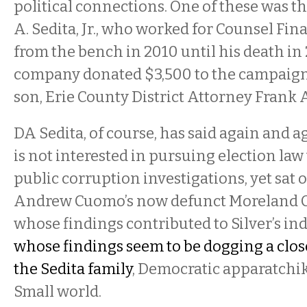
political connections. One of these was t
A. Sedita, Jr., who worked for Counsel Fina
from the bench in 2010 until his death in
company donated $3,500 to the campaigns
son, Erie County District Attorney Frank A.
DA Sedita, of course, has said again and ag
is not interested in pursuing election law
public corruption investigations, yet sat
Andrew Cuomo’s now defunct Moreland 
whose findings contributed to Silver’s 
whose findings seem to be dogging a close 
the Sedita family
, Democratic apparatchik
Small world.