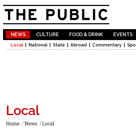
Sk
ma
co
NEWS
CULTURE
FOOD & DRINK
EVENTS
Local
National
State
Abroad
Commentary
Spo
Local
Home
/
News
/
Local