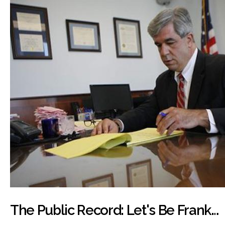
The Public Record: Let's Be Frank…