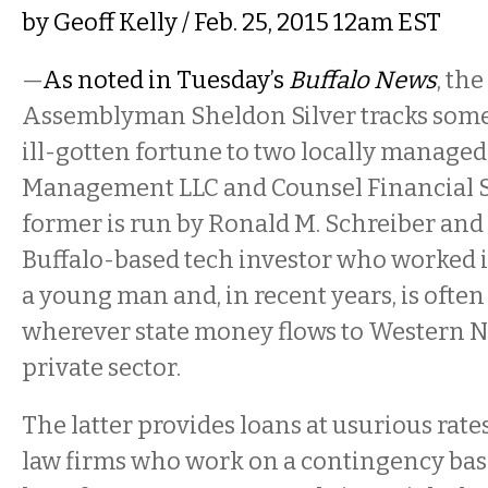
by
Geoff Kelly
/ Feb. 25, 2015 12am EST
—
As noted in Tuesday’s
Buffalo News
, th
Assemblyman Sheldon Silver tracks some 
ill-gotten fortune to two locally managed
Management LLC and Counsel Financial S
former is run by Ronald M. Schreiber and 
Buffalo-based tech investor who worked 
a young man and, in recent years, is often
wherever state money flows to Western N
private sector.
The latter provides loans at usurious rate
law firms who work on a contingency basis.