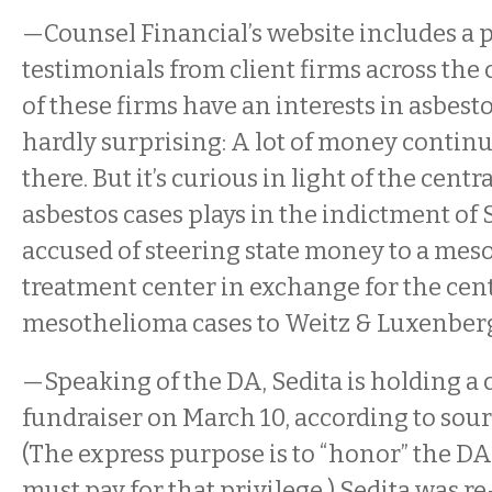
—Counsel Financial’s website includes a 
testimonials from client firms across the 
of these firms have an interests in asbestos
hardly surprising: A lot of money contin
there. But it’s curious in light of the centra
asbestos cases plays in the indictment of S
accused of steering state money to a me
treatment center in exchange for the cen
mesothelioma cases to Weitz & Luxenber
—Speaking of the DA, Sedita is holding 
fundraiser on March 10, according to sourc
(The express purpose is to “honor” the DA
must pay for that privilege.) Sedita was re