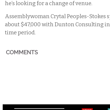
he’s looking for a change of venue.
Assemblywoman Crytal Peoples-Stokes s
about $47,000 with Dunton Consulting in
time period.
COMMENTS