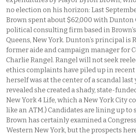
no election on his horizon: Last Septemb
Brown spent about $62,000 with Dunton 
political consulting firm based in Brown
Queens, New York. Dunton’s principal is 
former aide and campaign manager for
Charlie Rangel. Rangel will not seek reele
ethics complaints have piled up in recent
herself was at the center of a scandal last
revealed she created a shady, state-funde
New York 4 Life, which a New York City 
like an ATM.) Candidates are lining up to
Brown has certainly examined a Congress
Western New York, but the prospects here