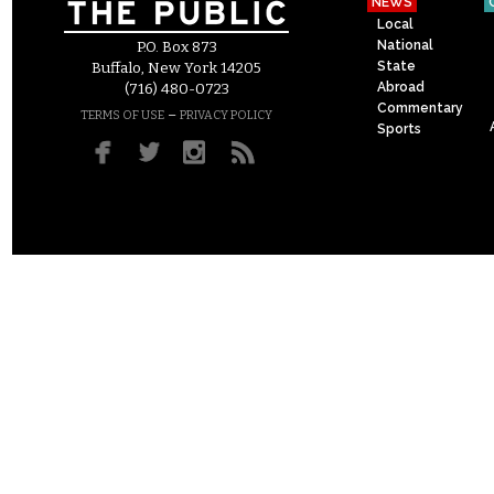
NEWS
Local
National
P.O. Box 873
State
Buffalo, New York 14205
Abroad
(716) 480-0723
Commentary
–
TERMS OF USE
PRIVACY POLICY
Sports