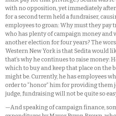
with no opposition, yet immediately afte
for a second term held a fundraiser, caus
employees to groan: Why must they pay tr
who has plenty of campaign money and w
another election for four years? The wors
Western New York is that Sedita would lik
that’s why he continues to raise money: 
which to buy and keep that place on the 
might be. Currently, he has employees wh
order to “honor” him for providing them j
judge, fundraising will not be quite so eas
—And speaking of campaign finance, som
expenditures by Mayor Byron Brown, who, 