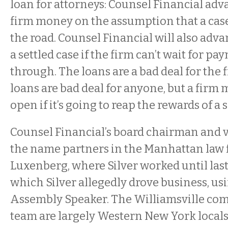
loan for attorneys: Counsel Financial adv
firm money on the assumption that a case
the road. Counsel Financial will also advan
a settled case if the firm can’t wait for p
through. The loans are a bad deal for the f
loans are bad deal for anyone, but a firm 
open if it’s going to reap the rewards of a 
Counsel Financial’s board chairman and 
the name partners in the Manhattan law 
Luxenberg, where Silver worked until las
which Silver allegedly drove business, usi
Assembly Speaker. The Williamsville com
team are largely Western New York local