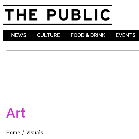
Sk
ma
co
NEWS
CULTURE
FOOD & DRINK
EVENTS
Art
Home
/
Visuals
You are here