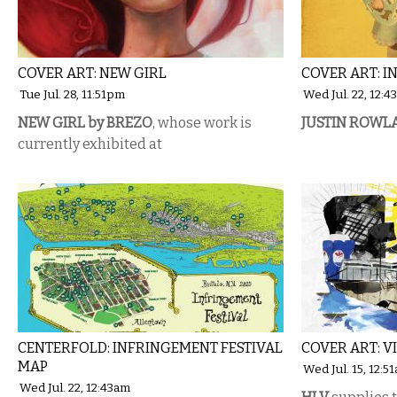
COVER ART: NEW GIRL
COVER ART: 
Tue Jul. 28, 11:51pm
Wed Jul. 22, 12:
NEW GIRL by BREZO
, whose work is
JUSTIN ROWL
currently exhibited at
CENTERFOLD: INFRINGEMENT FESTIVAL
COVER ART: V
MAP
Wed Jul. 15, 12:5
Wed Jul. 22, 12:43am