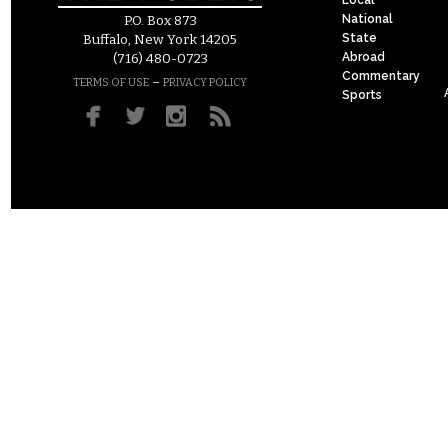
National
P.O. Box 873
State
Buffalo, New York 14205
Abroad
(716) 480-0723
Commentary
–
TERMS OF USE
PRIVACY POLICY
Sports