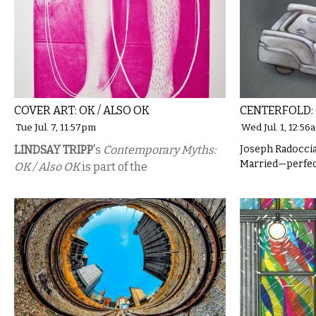
COVER ART: OK / ALSO OK
CENTERFOLD:
Tue Jul. 7, 11:57pm
Wed Jul. 1, 12:56
LINDSAY TRIPP’
s
Contemporary Myths:
Joseph Radoccia
Married—perfect
OK / Also OK
is part of the