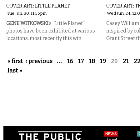
COVER ART: LITTLE PLANET
COVER ART: T
Tue Jun. 30, 11:56pm
Wed Jun. 24, 12
GENE WITKOWSKI
’s “Little Planet”
Casey William 
photos have been exhibited at various
inspired by co
locations, most recently this win
Grant Street 
Pages
« first
‹ previous
…
16
17
18
19
20
21
2
last »
NEWS
Local