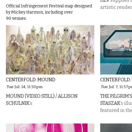
HLV
supplies t
Official Infringement Festival map designed
artistic render
by Mickey Harmon, including over
90 venues.
CENTERFOLD: MOUND
CENTERFOLD: 
Tue Jul. 14, 11:50pm
Tue Jul. 7, 11:57
MOUND (VIDEO STILL) / ALLISON
THE PILGRIM’S
SCHULNIK
’s
STASZAK
‘s il
featured in t