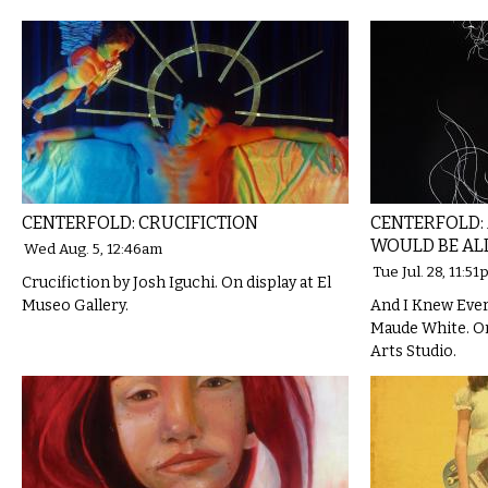
CENTERFOLD: CRUCIFICTION
CENTERFOLD:
WOULD BE AL
Wed Aug. 5, 12:46am
Tue Jul. 28, 11:5
Crucifiction by Josh Iguchi. On display at El
Museo Gallery.
And I Knew Ever
Maude White. On 
Arts Studio.