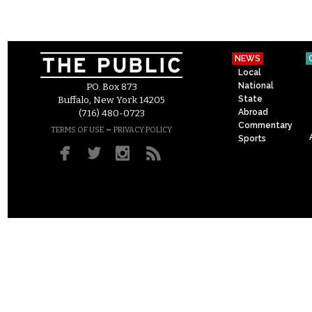
NEWS
Local
National
P.O. Box 873
State
Buffalo, New York 14205
Abroad
(716) 480-0723
Commentary
–
TERMS OF USE
PRIVACY POLICY
Sports