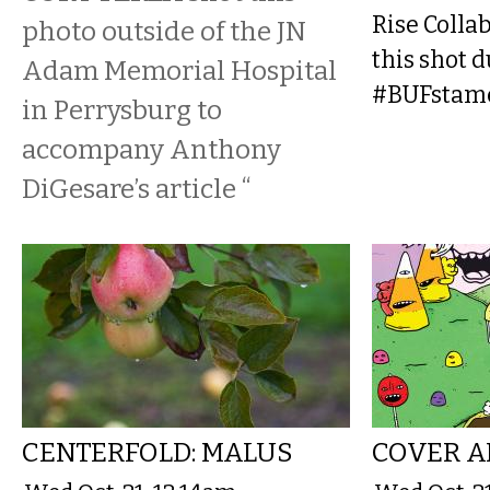
Rise Collab
photo outside of the JN
this shot d
Adam Memorial Hospital
#BUFstamee
in Perrysburg to
accompany Anthony
DiGesare’s article “
CENTERFOLD: MALUS
COVER A