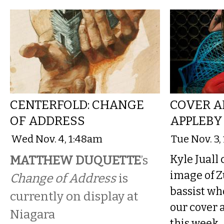
CENTERFOLD: CHANGE
COVER AR
OF ADDRESS
APPLEBY
Wed Nov. 4, 1:48am
Tue Nov. 3,
MATTHEW DUQUETTE
’s
Kyle Juall
image of Z
Change of Address
is
bassist who
currently on display at
our cover 
Niagara
this week.