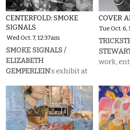
CENTERFOLD: SMOKE
COVER A
SIGNALS
Tue Oct. 6,
Wed Oct. 7, 12:37am
TRICKSTE
SMOKE SIGNALS /
STEWAR
ELIZABETH
work, ent
GEMPERLEIN
‘s exhibit at