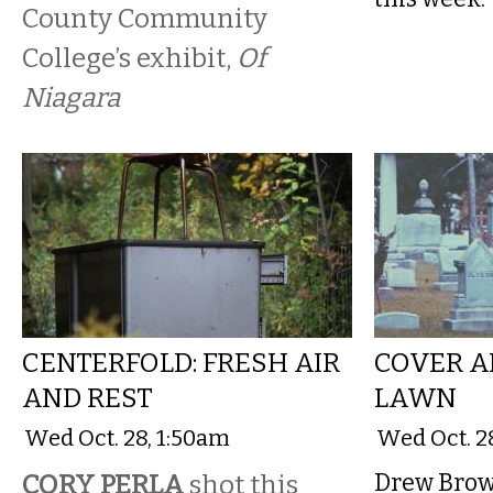
County Community
College’s exhibit,
Of
Niagara
CENTERFOLD: FRESH AIR
COVER A
AND REST
LAWN
Wed Oct. 28, 1:50am
Wed Oct. 2
CORY PERLA
shot this
Drew Brown