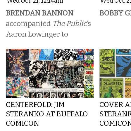
Wed Oct. 21, 12:14am
Wed Oct. 2
BRENDAN BANNON
BOBBY G
accompanied
The Public
’s
Aaron Lowinger to
CENTERFOLD: JIM
COVER AR
STERANKO AT BUFFALO
STERANK
COMICON
COMICO