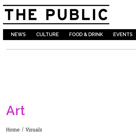
Sk
ma
co
NEWS
CULTURE
FOOD & DRINK
EVENTS
Art
Home
/
Visuals
You are here