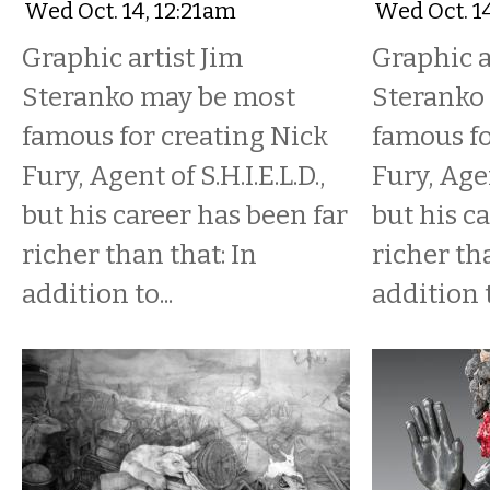
Wed Oct. 14, 12:21am
Wed Oct. 1
Graphic artist Jim
Graphic a
Steranko may be most
Steranko
famous for creating Nick
famous fo
Fury, Agent of S.H.I.E.L.D.,
Fury, Agen
but his career has been far
but his c
richer than that: In
richer tha
addition to...
addition t