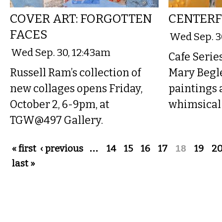
COVER ART: FORGOTTEN
CENTERF
FACES
Wed Sep. 3
Wed Sep. 30, 12:43am
Cafe Series
Russell Ram’s collection of
Mary Begle
new collages opens Friday,
paintings 
October 2, 6-9pm, at
whimsical 
TGW@497 Gallery.
Pages
« first
‹ previous
…
14
15
16
17
18
19
2
last »