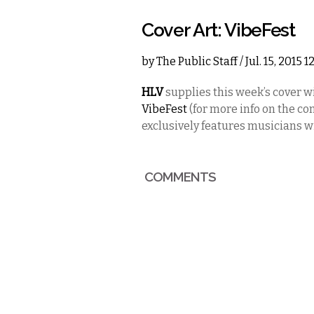
Cover Art: VibeFest
by
The Public Staff
/ Jul. 15, 2015 
HLV
supplies this week’s cover wi
VibeFest
(for more info on the c
exclusively features musicians w
COMMENTS