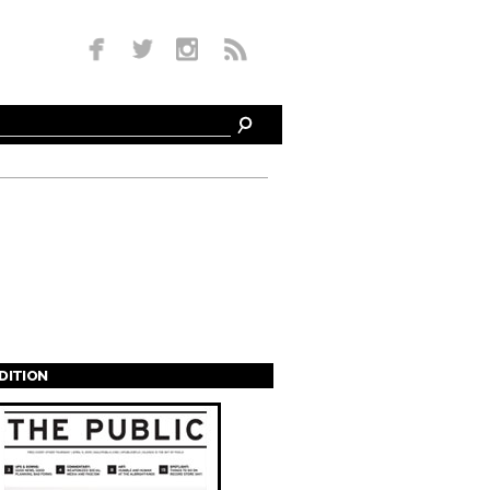
EDITION
s