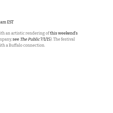
12am EST
th an artistic rendering of
this weekend’s
ompany,
see
The Public
7/1/15
). The festival
ith a Buffalo connection.