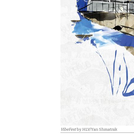
VibeFest
by HLV/Yan Shmatnik