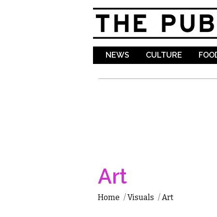
NEWS
CULTURE
FOOD
Art
Home
/
Visuals
/
Art