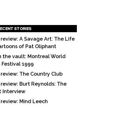
ECENT STORIES
 review: A Savage Art: The Life
artoons of Pat Oliphant
 the vault: Montreal World
m Festival 1999
 review: The Country Club
 review: Burt Reynolds: The
t Interview
 review: Mind Leech