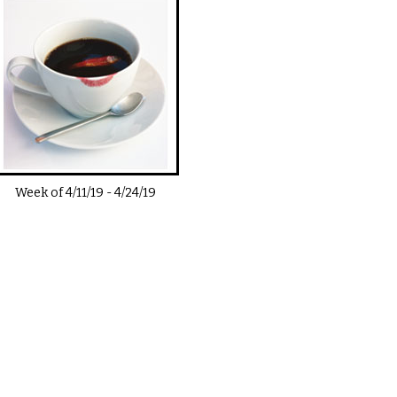
Week of
4/11/19
-
4/24/19