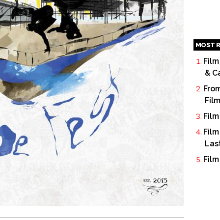
MOST R
Film
& C
From
Fil
Film
Film
Las
Film