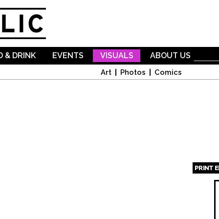
Skip to
main
content
 & DRINK
EVENTS
VISUALS
ABOUT US
Art
Photos
Comics
PRINT 
Page