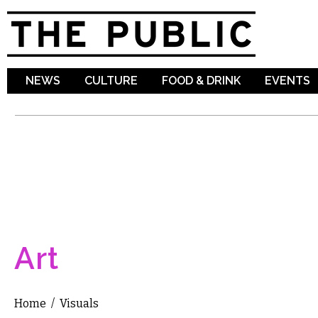
Sk
ma
co
NEWS
CULTURE
FOOD & DRINK
EVENTS
Art
Home
/
Visuals
You are here