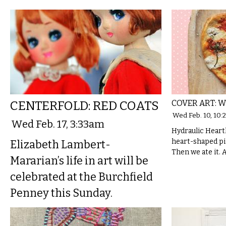
CENTERFOLD: RED COATS
COVER ART: W
Wed Feb. 10, 10:
Wed Feb. 17, 3:33am
Hydraulic Hear
heart-shaped pi
Elizabeth Lambert-
Then we ate it. A
Mararian’s life in art will be
celebrated at the Burchfield
Penney this Sunday.