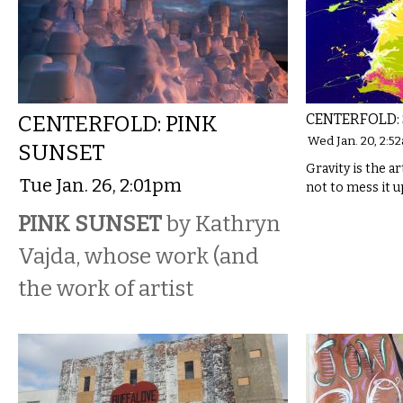
CENTERFOLD: PINK
CENTERFOLD: 
Wed Jan. 20, 2:5
SUNSET
Gravity is the ar
Tue Jan. 26, 2:01pm
not to mess it u
PINK SUNSET
by Kathryn
Vajda, whose work (and
the work of artist