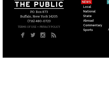
NEWS
Local
National
P.O. Box 873
State
Buffalo, New York 14205
Abroad
(716) 480-0723
Commentary
–
TERMS OF USE
PRIVACY POLICY
Sports