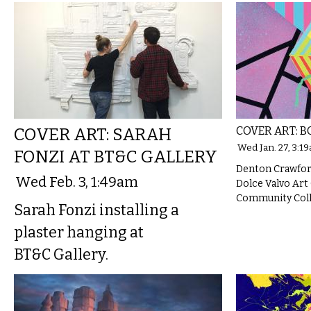
COVER ART: SARAH
COVER ART: B
Wed Jan. 27, 3:1
FONZI AT BT&C GALLERY
Denton Crawford
Wed Feb. 3, 1:49am
Dolce Valvo Art
Community Colle
Sarah Fonzi installing a
plaster hanging at
BT&C Gallery.