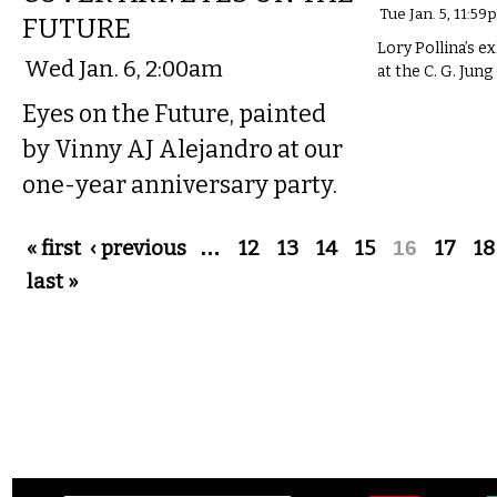
Tue Jan. 5, 11:59
FUTURE
Lory Pollina’s ex
Wed Jan. 6, 2:00am
at the C. G. Jung
Eyes on the Future, painted
by Vinny AJ Alejandro at our
one-year anniversary party.
Pages
« first
‹ previous
…
12
13
14
15
16
17
18
last »