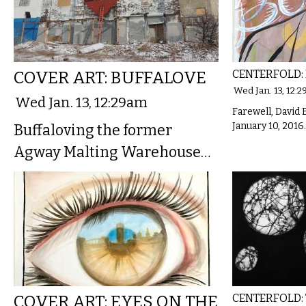
COVER ART: BUFFALOVE
CENTERFOLD:
Wed Jan. 13, 12:
Wed Jan. 13, 12:29am
Farewell, David 
January 10, 2016.
Buffaloving the former
Agway Malting Warehouse…
COVER ART: EYES ON THE
CENTERFOLD: