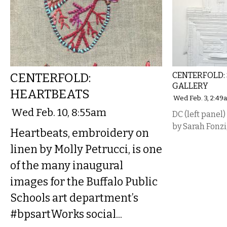
CENTERFOLD:
CENTERFOLD: 
GALLERY
HEARTBEATS
Wed Feb. 3, 2:49
Wed Feb. 10, 8:55am
DC (left panel
by Sarah Fonzi
Heartbeats, embroidery on
linen by Molly Petrucci, is one
of the many inaugural
images for the Buffalo Public
Schools art department’s
#bpsartWorks social...