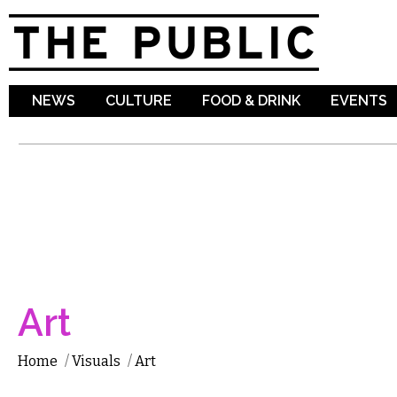
Sk
ma
co
NEWS
CULTURE
FOOD & DRINK
EVENTS
Art
Home
/
Visuals
/
Art