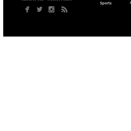
Sports