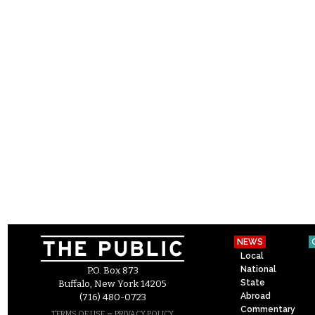
NEWS
Local
National
P.O. Box 873
State
Buffalo, New York 14205
Abroad
(716) 480-0723
Commentary
–
TERMS OF USE
PRIVACY POLICY