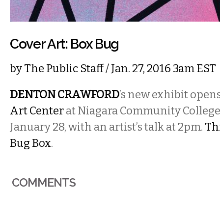
Cover Art: Box Bug
by
The Public Staff
/ Jan. 27, 2016 3am EST
DENTON CRAWFORD
’s new exhibit open
Art Center
at Niagara Community College
January 28, with an artist’s talk at 2pm.
Thi
Bug Box
.
COMMENTS