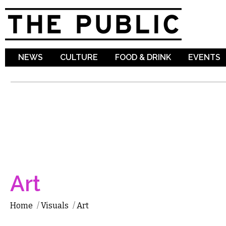
Sk
ma
co
NEWS
CULTURE
FOOD & DRINK
EVENTS
Art
Home
/
Visuals
/
Art