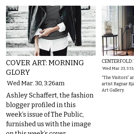
COVER ART: MORNING
CENTERFOLD: 
Wed Mar. 23, 3:5
GLORY
“The Visitors” an
Wed Mar. 30, 3:26am
artist Ragnar Kj
Art Gallery.
Ashley Schaffert, the fashion
blogger profiled in this
week’s issue of The Public,
furnished us with the image
on this week’s cover.