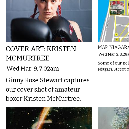
COVER ART: KRISTEN
MAP: NIAGARA
Wed Mar. 2, 3:28
MCMURTREE
Some of our nei
Wed Mar. 9, 7:02am
Niagara Street 
Ginny Rose Stewart captures
our cover shot of amateur
boxer Kristen McMurtree.