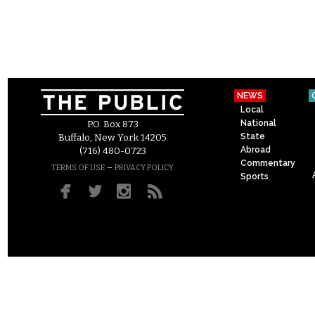
NEWS
Local
National
P.O. Box 873
State
Buffalo, New York 14205
Abroad
(716) 480-0723
Commentary
–
TERMS OF USE
PRIVACY POLICY
Sports