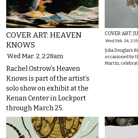
COVER ART: HEAVEN
COVER ART: J
Wed Feb. 24, 2:5
KNOWS
Julia Douglas’s Ri
Wed Mar. 2, 2:28am
occasioned by t
Martin, celebrat
Rachel Ostrow’s Heaven
Knows is part of the artist’s
solo show on exhibit at the
Kenan Center in Lockport
through March 25.