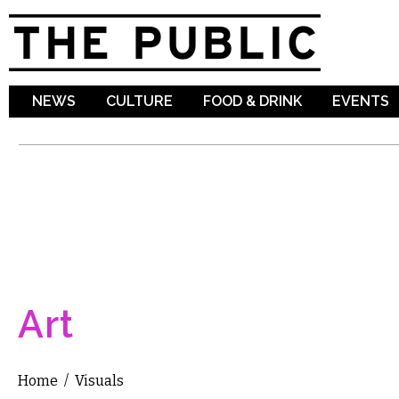
Sk
ma
co
NEWS
CULTURE
FOOD & DRINK
EVENTS
Art
Home
/
Visuals
You are here