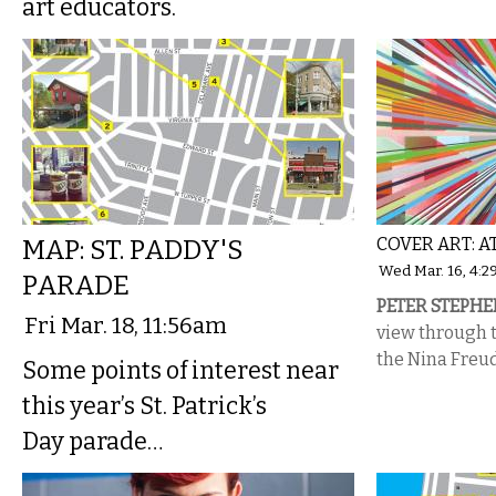
art educators.
MAP: ST. PADDY'S
COVER ART: 
Wed Mar. 16, 4:
PARADE
PETER STEPHE
Fri Mar. 18, 11:56am
view through t
the Nina Freu
Some points of interest near
this year’s St. Patrick’s
Day parade…