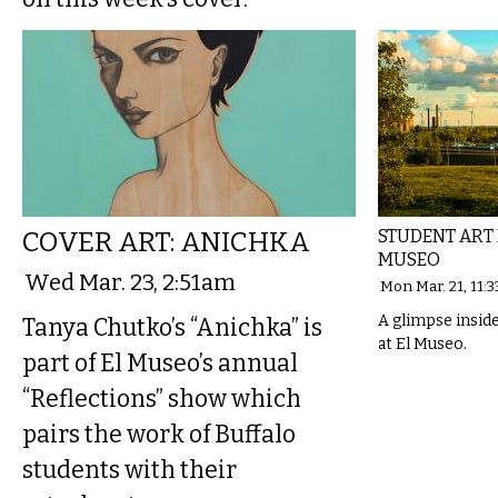
COVER ART: ANICHKA
STUDENT ART
MUSEO
Wed Mar. 23, 2:51am
Mon Mar. 21, 11:
A glimpse insid
Tanya Chutko’s “Anichka” is
at El Museo.
part of El Museo’s annual
“Reflections” show which
pairs the work of Buffalo
students with their