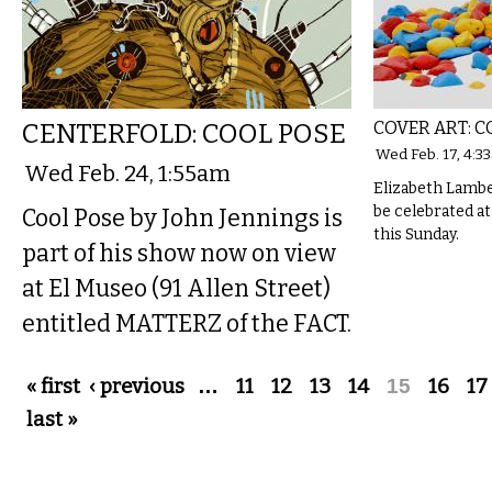
CENTERFOLD: COOL POSE
COVER ART: 
Wed Feb. 17, 4:3
Wed Feb. 24, 1:55am
Elizabeth Lamber
be celebrated a
Cool Pose by John Jennings is
this Sunday.
part of his show now on view
at El Museo (91 Allen Street)
entitled MATTERZ of the FACT.
Pages
« first
‹ previous
…
11
12
13
14
15
16
17
last »