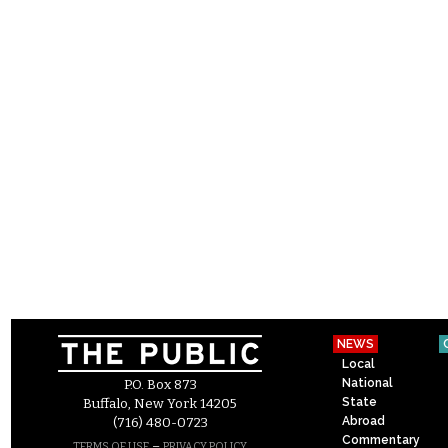
NEWS
Local
National
P.O. Box 873
State
Buffalo, New York 14205
Abroad
(716) 480-0723
Commentary
–
TERMS OF USE
PRIVACY POLICY