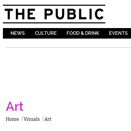
Sk
ma
co
NEWS
CULTURE
FOOD & DRINK
EVENTS
Art
Home
/
Visuals
/
Art