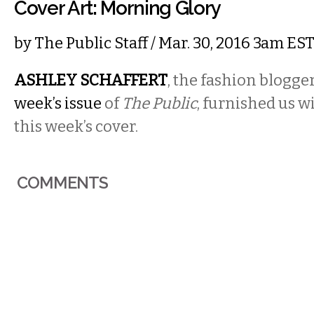
Cover Art: Morning Glory
by
The Public Staff
/ Mar. 30, 2016 3am ES
ASHLEY SCHAFFERT
, the fashion blogge
week’s issue
of
The Public
, furnished us w
this week’s cover.
COMMENTS