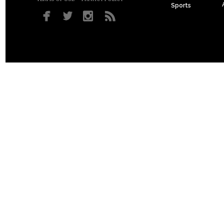
Sports