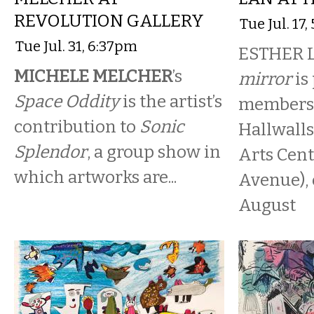
REVOLUTION GALLERY
Tue Jul. 17
Tue Jul. 31, 6:37pm
ESTHER 
MICHELE MELCHER
’s
mirror
is 
Space Oddity
is the artist’s
members 
contribution to
Sonic
Hallwall
Splendor
, a group show in
Arts Cent
which artworks are...
Avenue),
August