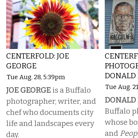
CENTERFOLD: JOE
CENTERF
GEORGE
PHOTOG
DONALD
Tue Aug. 28, 5:39pm
Tue Aug. 2
JOE GEORGE
is a Buffalo
DONALD
photographer, writer, and
Buffalo 
chef who documents city
whose bo
life and landscapes every
and
Peop
day.