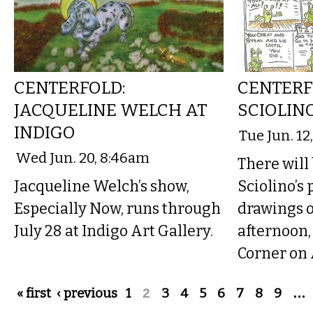
CENTERFOLD:
CENTERF
JACQUELINE WELCH AT
SCIOLIN
INDIGO
Tue Jun. 12
Wed Jun. 20, 8:46am
There will
Jacqueline Welch’s show,
Sciolino’s
Especially Now, runs through
drawings 
July 28 at Indigo Art Gallery.
afternoon, 
Corner on 
Pages
« first
‹ previous
1
2
3
4
5
6
7
8
9
…