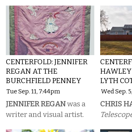
CENTERFOLD: JENNIFER
CENTERF
REGAN AT THE
HAWLEY 
BURCHFIELD PENNEY
LYTH CO
Tue Sep. 11, 7:44pm
Wed Sep. 5
JENNIFER REGAN
was a
CHRIS H
writer and visual artist.
Telescope