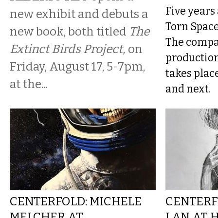
Five years 
new exhibit and debuts a
Torn Space 
new book, both titled
The
The compan
Extinct Birds Project,
on
production 
Friday, August 17, 5-7pm,
takes plac
at the...
and next.
CENTERFOLD: MICHELE
CENTERF
MELCHER AT
LAN AT 