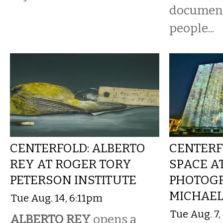
document 
people...
CENTERFOLD: ALBERTO
CENTERF
REY AT ROGER TORY
SPACE AT
PETERSON INSTITUTE
PHOTOG
MICHAEL
Tue Aug. 14, 6:11pm
Tue Aug. 7
ALBERTO REY
opens a