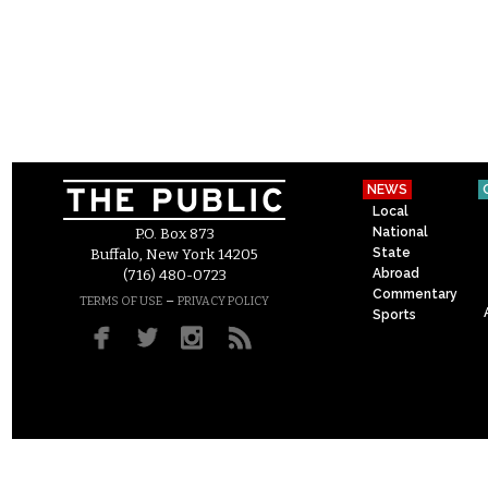
NEWS
Local
National
P.O. Box 873
State
Buffalo, New York 14205
Abroad
(716) 480-0723
Commentary
–
TERMS OF USE
PRIVACY POLICY
Sports