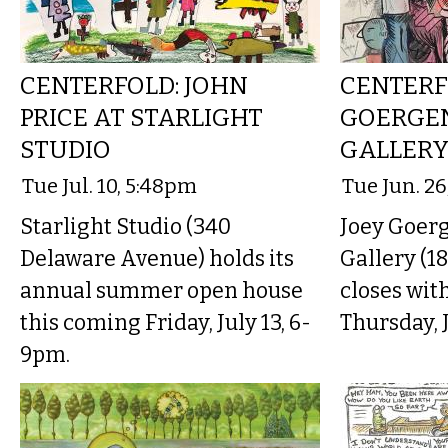
CENTERFOLD: JOHN
CENTERF
PRICE AT STARLIGHT
GOERGE
STUDIO
GALLER
Tue Jul. 10, 5:48pm
Tue Jun. 2
Starlight Studio (340
Joey Goerg
Delaware Avenue) holds its
Gallery (1
annual summer open house
closes wit
this coming Friday, July 13, 6-
Thursday, 
9pm.