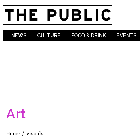
Sk
ma
co
NEWS
CULTURE
FOOD & DRINK
EVENTS
Art
Home
/
Visuals
You are here