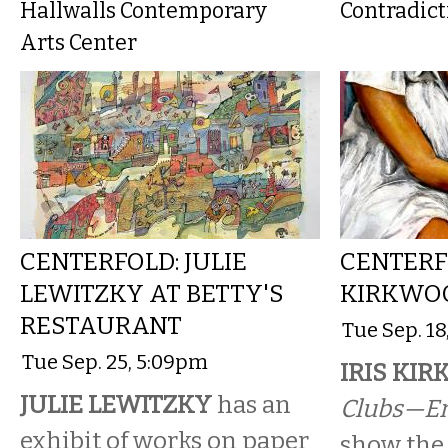
Hallwalls Contemporary
Contradict
Arts Center
CENTERFOLD: JULIE
CENTERFO
LEWITZKY AT BETTY'S
KIRKWOO
RESTAURANT
Tue Sep. 1
Tue Sep. 25, 5:09pm
IRIS KI
JULIE LEWITZKY
has an
Clubs—E
exhibit of works on paper
show the 