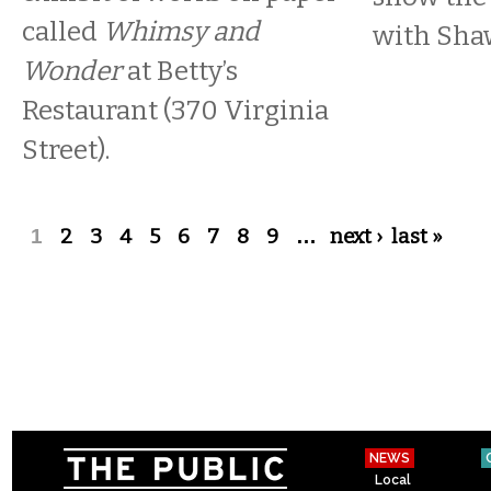
called
Whimsy and
with Sha
Wonder
at Betty’s
Restaurant (370 Virginia
Street).
Pages
1
2
3
4
5
6
7
8
9
…
next ›
last »
NEWS
Local