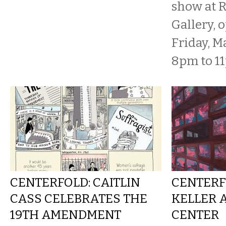
show at 
Gallery, 
Friday, M
8pm to 11p
CENTERFOLD: CAITLIN
CENTERF
CASS CELEBRATES THE
KELLER 
19TH AMENDMENT
CENTER