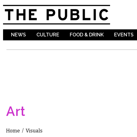
Sk
ma
co
NEWS
CULTURE
FOOD & DRINK
EVENTS
Art
Home
/
Visuals
You are here