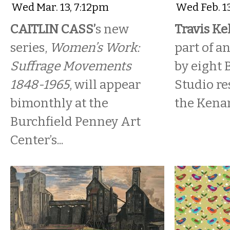
Wed Mar. 13, 7:12pm
Wed Feb. 1
CAITLIN CASS’
s new
Travis Kel
series,
Women’s Work:
part of a
Suffrage Movements
by eight 
1848-1965
, will appear
Studio res
bimonthly at the
the Kena
Burchfield Penney Art
Center’s...