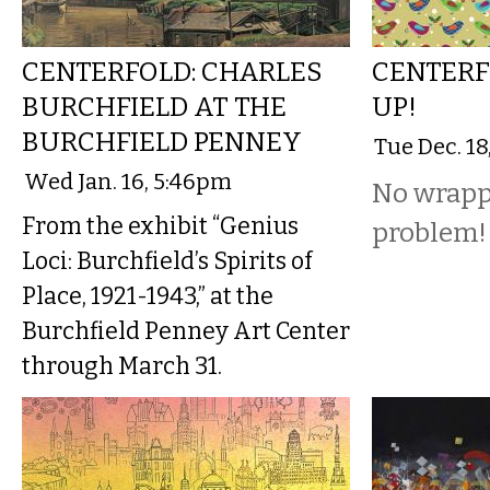
CENTERFOLD: CHARLES
CENTERF
BURCHFIELD AT THE
UP!
BURCHFIELD PENNEY
Tue Dec. 18
Wed Jan. 16, 5:46pm
No wrapp
From the exhibit “Genius
problem!
Loci: Burchfield’s Spirits of
Place, 1921-1943,” at the
Burchfield Penney Art Center
through March 31.