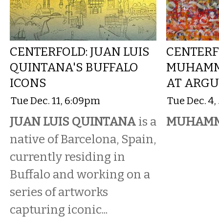
CENTERFOLD: JUAN LUIS
CENTERF
QUINTANA'S BUFFALO
MUHAMM
ICONS
AT ARGU
Tue Dec. 11, 6:09pm
Tue Dec. 4
JUAN LUIS QUINTANA
is a
MUHAMM
native of Barcelona, Spain,
currently residing in
Buffalo and working on a
series of artworks
capturing iconic...