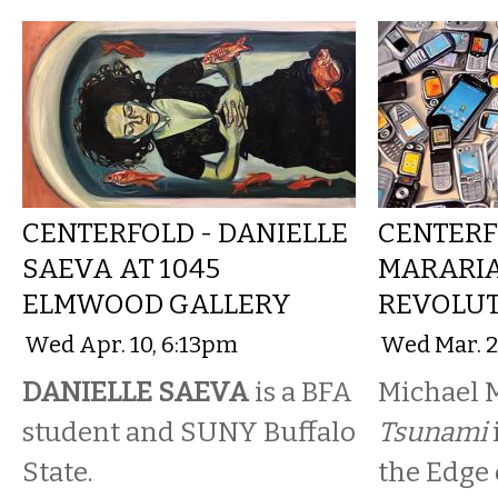
CENTERFOLD - DANIELLE
CENTERF
SAEVA AT 1045
MARARIA
ELMWOOD GALLERY
REVOLUT
Wed Apr. 10, 6:13pm
Wed Mar. 2
DANIELLE SAEVA
is a BFA
Michael M
student and SUNY Buffalo
Tsunami
State.
the Edge 