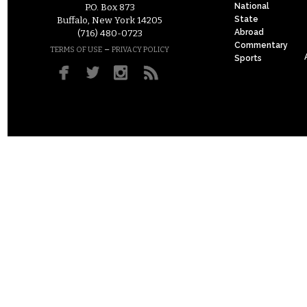
National
P.O. Box 873
State
Buffalo, New York 14205
Abroad
(716) 480-0723
Commentary
–
TERMS OF USE
PRIVACY POLICY
Sports