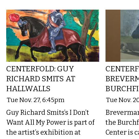
CENTERFOLD: GUY
CENTERF
RICHARD SMITS AT
BREVER
HALLWALLS
BURCHFI
Tue Nov. 27, 6:45pm
Tue Nov. 2
Guy Richard Smits’s I Don’t
Breverman’
Want All My Power is part of
the Burchf
the artist’s exhibition at
Center is 