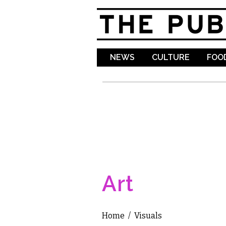
NEWS
CULTURE
FOOD
Art
Home
/
Visuals
You are here