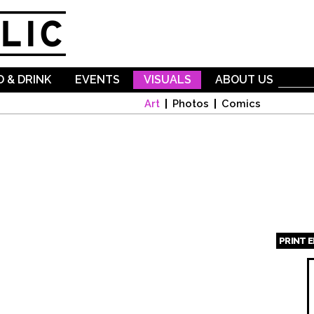
Skip to
main
content
 & DRINK
EVENTS
VISUALS
ABOUT US
Art
Photos
Comics
PRINT 
Page