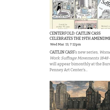
CENTERFOLD: CAITLIN CASS
CELEBRATES THE 19TH AMENDM
Wed Mar. 13, 7:12pm
CAITLIN CASS’
s new series,
Wome
Work: Suffrage Movements 1848-
will appear bimonthly at the Bur
Penney Art Center’s...