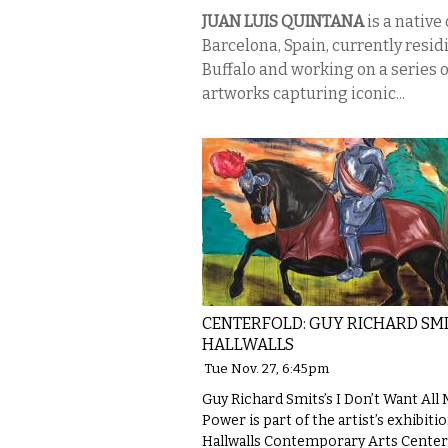
JUAN LUIS QUINTANA
is a native 
Barcelona, Spain, currently resid
Buffalo and working on a series o
artworks capturing iconic...
CENTERFOLD: GUY RICHARD SMI
HALLWALLS
Tue Nov. 27, 6:45pm
Guy Richard Smits’s I Don’t Want All
Power is part of the artist’s exhibitio
Hallwalls Contemporary Arts Center