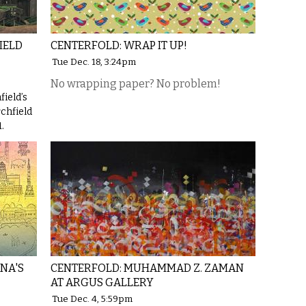
IELD
CENTERFOLD: WRAP IT UP!
Tue Dec. 18, 3:24pm
No wrapping paper? No problem!
field’s
rchfield
.
NA'S
CENTERFOLD: MUHAMMAD Z. ZAMAN
AT ARGUS GALLERY
Tue Dec. 4, 5:59pm