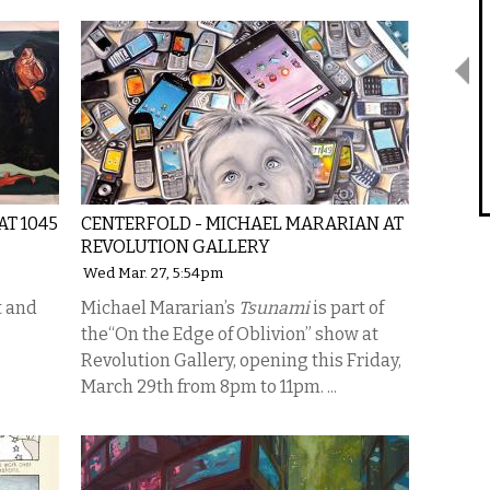
AT 1045
CENTERFOLD - MICHAEL MARARIAN AT
REVOLUTION GALLERY
Wed Mar. 27, 5:54pm
t and
Michael Mararian’s
Tsunami
is part of
the“On the Edge of Oblivion” show at
Revolution Gallery, opening this Friday,
March 29th from 8pm to 11pm. ...