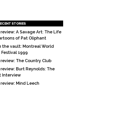
ECENT STORIES
 review: A Savage Art: The Life
artoons of Pat Oliphant
 the vault: Montreal World
m Festival 1999
 review: The Country Club
 review: Burt Reynolds: The
t Interview
 review: Mind Leech