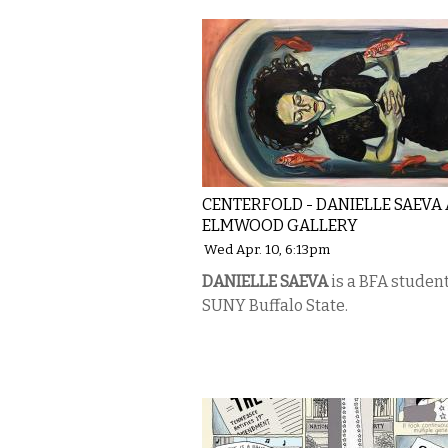
CENTERFOLD - DANIELLE SAEVA 
ELMWOOD GALLERY
Wed Apr. 10, 6:13pm
DANIELLE SAEVA
is a BFA studen
SUNY Buffalo State.