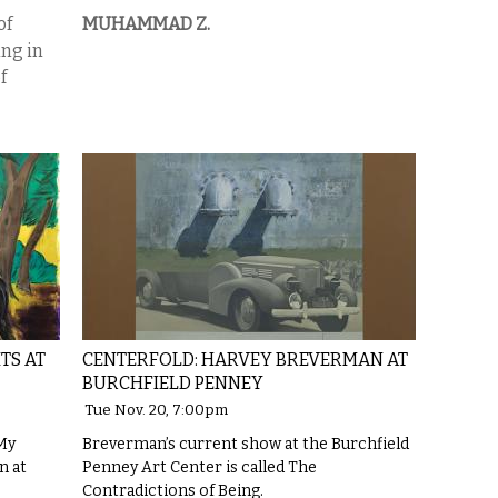
of
MUHAMMAD Z.
ing in
f
TS AT
CENTERFOLD: HARVEY BREVERMAN AT
BURCHFIELD PENNEY
Tue Nov. 20, 7:00pm
 My
Breverman’s current show at the Burchfield
n at
Penney Art Center is called The
Contradictions of Being.