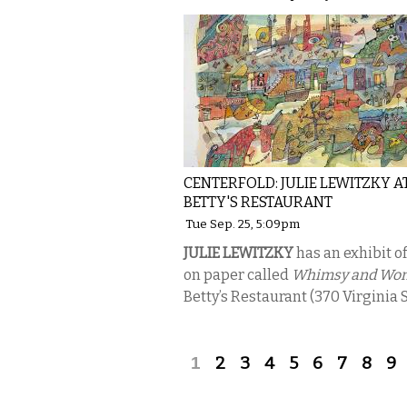
CENTERFOLD: JULIE LEWITZKY A
BETTY'S RESTAURANT
Tue Sep. 25, 5:09pm
JULIE LEWITZKY
has an exhibit o
on paper called
Whimsy and Wo
Betty’s Restaurant (370 Virginia S
Pages
1
2
3
4
5
6
7
8
9