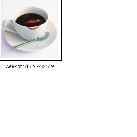
Week of
4/11/19
-
4/24/19