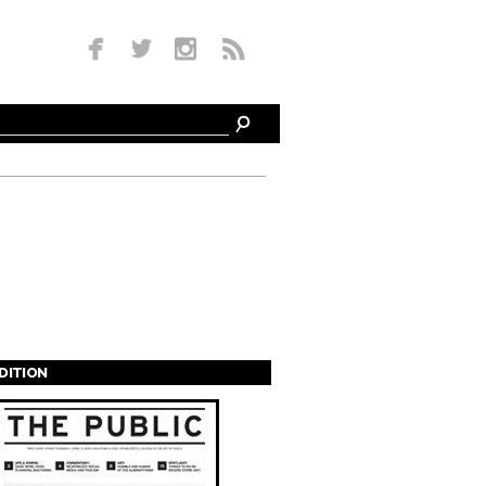
EDITION
s