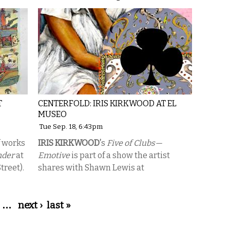
T
CENTERFOLD: IRIS KIRKWOOD AT EL
MUSEO
Tue Sep. 18, 6:43pm
f works
IRIS KIRKWOOD’
s
Five of Clubs—
nder
at
Emotive
is part of a show the artist
treet).
shares with Shawn Lewis at
…
next ›
last »