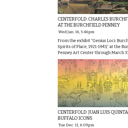
CENTERFOLD: CHARLES BURCHF
AT THE BURCHFIELD PENNEY
Wed Jan. 16, 5:46pm
From the exhibit “Genius Loci: Burch
Spirits of Place, 1921-1943,” at the Bu
Penney Art Center through March 31
CENTERFOLD: JUAN LUIS QUINTA
BUFFALO ICONS
Tue Dec. 11, 6:09pm