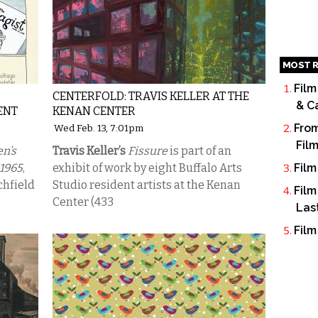
MOST R
Film
CENTERFOLD: TRAVIS KELLER AT THE
& C
ENT
KENAN CENTER
From
Wed Feb. 13, 7:01pm
Fil
n’s
Travis Keller’s
Fissure
is part of an
1965
,
exhibit of work by eight Buffalo Arts
Film
chfield
Studio resident artists at the Kenan
Film
Center (433
Las
Film