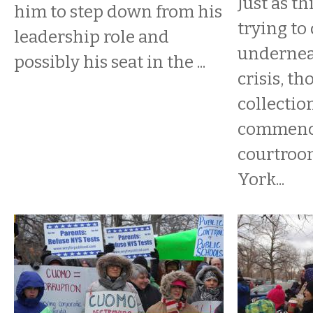
​Just as t
him to step down from his
trying to
leadership role and
underneat
possibly his seat in the ...
crisis, t
collectio
commenc
courtroo
York...