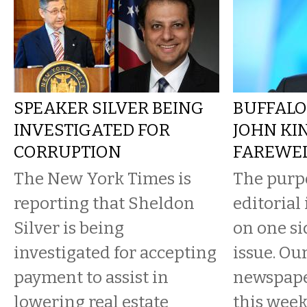
SPEAKER SILVER BEING
BUFFALO
INVESTIGATED FOR
JOHN KI
CORRUPTION
FAREWE
The New York Times is
The purpo
reporting that Sheldon
editorial
Silver is being
on one si
investigated for accepting
issue. Ou
payment to assist in
newspaper
lowering real estate
this wee