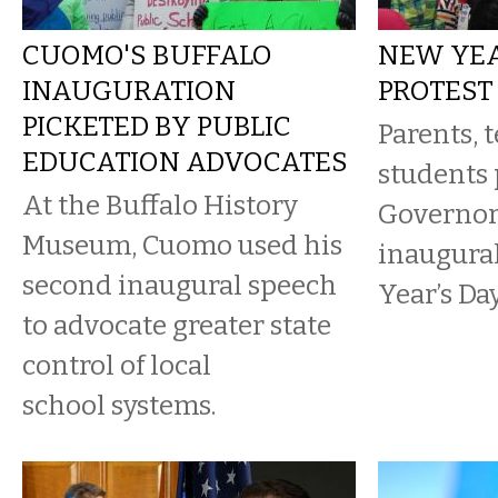
CUOMO'S BUFFALO
NEW YEA
INAUGURATION
PROTEST
PICKETED BY PUBLIC
Parents, 
EDUCATION ADVOCATES
students 
At the Buffalo History
Governor
Museum, Cuomo used his
inaugura
second inaugural speech
Year’s Day
to advocate greater state
control of local
school systems.