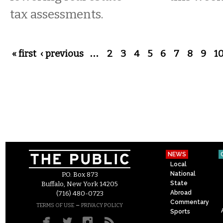
tax assessments.
Pages
« first
‹ previous
…
2
3
4
5
6
7
8
9
1
NEWS
Local
National
P.O. Box 873
State
Buffalo, New York 14205
Abroad
(716) 480-0723
Commentary
–
TERMS OF USE
PRIVACY POLICY
Sports