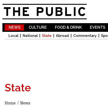
Sk
ma
co
NEWS
CULTURE
FOOD & DRINK
EVENTS
Local
National
State
Abroad
Commentary
Spo
State
Home
/
News
You are here