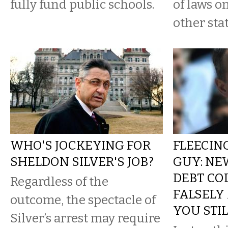
fully fund public schools.
of laws o
other stat
WHO'S JOCKEYING FOR
FLEECING
SHELDON SILVER'S JOB?
GUY: NE
DEBT CO
Regardless of the
FALSELY
outcome, the spectacle of
YOU STI
Silver’s arrest may require