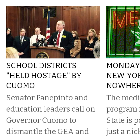
SCHOOL DISTRICTS
MONDAY 
"HELD HOSTAGE" BY
NEW YOR
CUOMO
NOWHE
Senator Panepinto and
The medi
education leaders call on
program 
Governor Cuomo to
State is 
dismantle the GEA and
just a ni