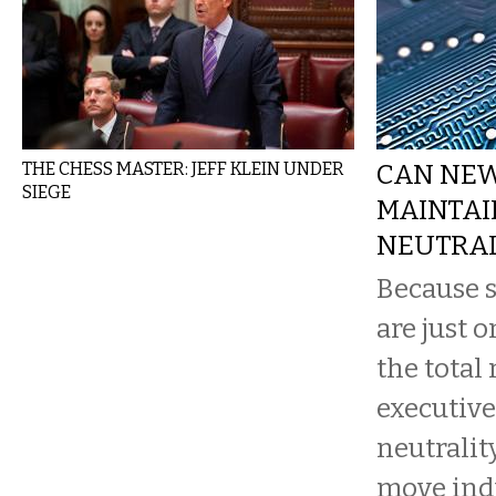
THE CHESS MASTER: JEFF KLEIN UNDER
CAN NE
SIEGE
MAINTAI
NEUTRAL
Because s
are just o
the total
executive
neutrality
move indu