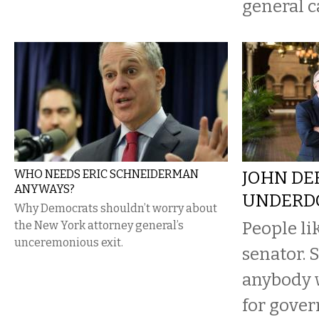
general c
WHO NEEDS ERIC SCHNEIDERMAN
JOHN DE
ANYWAYS?
UNDERD
Why Democrats shouldn’t worry about
People li
the New York attorney general’s
unceremonious exit.
senator. 
anybody 
for gover