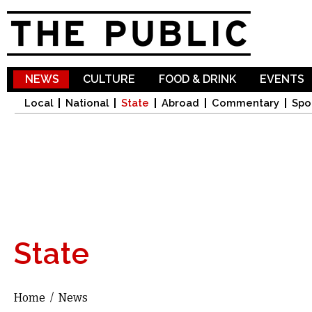
Sk
ma
co
NEWS
CULTURE
FOOD & DRINK
EVENTS
Local
National
State
Abroad
Commentary
Spo
State
Home
/
News
You are here