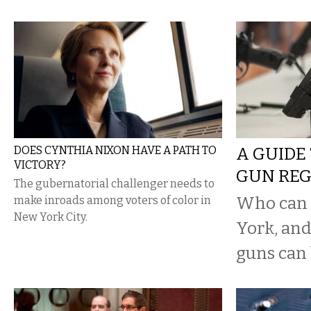
DOES CYNTHIA NIXON HAVE A PATH TO
A GUIDE
VICTORY?
GUN RE
The gubernatorial challenger needs to
Who can 
make inroads among voters of color in
New York City.
York, and
guns can