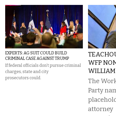
EXPERTS: AG SUIT COULD BUILD
TEACHOU
CRIMINAL CASE AGAINST TRUMP
WFP NOM
If federal officials don’t pursue criminal
WILLIAM
charges, state and city
prosecutors could.
The Work
Party na
placehold
attorney