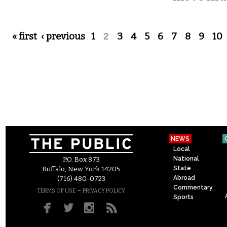
Pages
« first
‹ previous
1
2
3
4
5
6
7
8
9
10
NEWS
Local
National
P.O. Box 873
State
Buffalo, New York 14205
Abroad
(716) 480-0723
Commentary
–
TERMS OF USE
PRIVACY POLICY
Sports