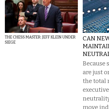
THE CHESS MASTER: JEFF KLEIN UNDER
CAN NE
SIEGE
MAINTAI
NEUTRAL
Because s
are just o
the total
executive
neutrality
move indu