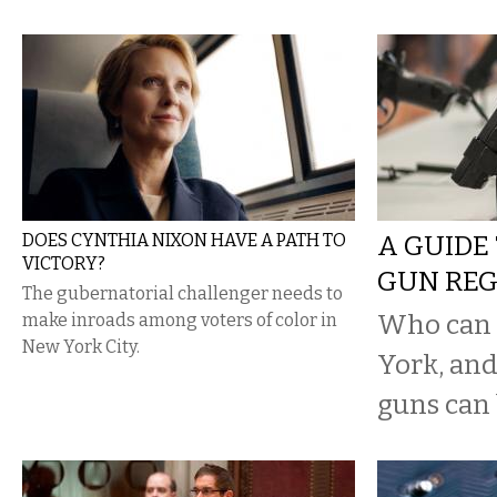
DOES CYNTHIA NIXON HAVE A PATH TO
A GUIDE
VICTORY?
GUN RE
The gubernatorial challenger needs to
Who can 
make inroads among voters of color in
New York City.
York, and
guns can