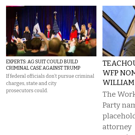
EXPERTS: AG SUIT COULD BUILD
TEACHOU
CRIMINAL CASE AGAINST TRUMP
WFP NOM
If federal officials don’t pursue criminal
WILLIAM
charges, state and city
prosecutors could.
The Work
Party na
placehold
attorney