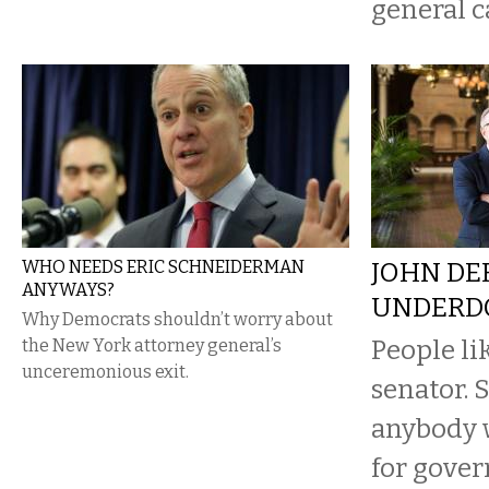
general c
WHO NEEDS ERIC SCHNEIDERMAN
JOHN DE
ANYWAYS?
UNDERD
Why Democrats shouldn’t worry about
People li
the New York attorney general’s
unceremonious exit.
senator. 
anybody 
for gover