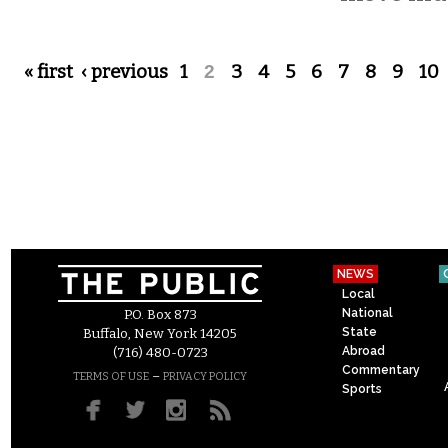
Pages
« first
‹ previous
1
2
3
4
5
6
7
8
9
10
NEWS
Local
National
P.O. Box 873
State
Buffalo, New York 14205
Abroad
(716) 480-0723
Commentary
–
TERMS OF USE
PRIVACY POLICY
Sports