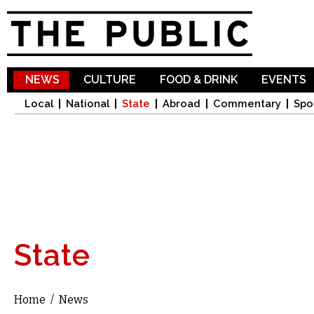
Sk
ma
co
NEWS
CULTURE
FOOD & DRINK
EVENTS
Local
National
State
Abroad
Commentary
Spo
State
Home
/
News
You are here