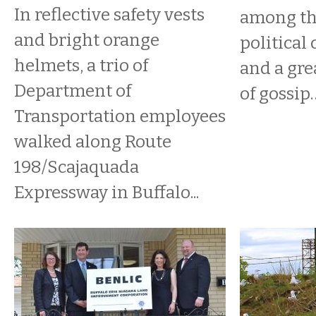
In reflective safety vests
among the
and bright orange
political 
helmets, a trio of
and a gre
Department of
of gossip
Transportation employees
walked along Route
198/Scajaquada
Expressway in Buffalo...