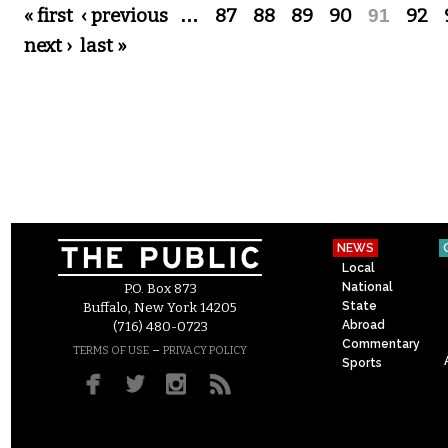
Pages
« first
‹ previous
…
87
88
89
90
91
92
next ›
last »
NEWS
Local
National
P.O. Box 873
State
Buffalo, New York 14205
Abroad
(716) 480-0723
Commentary
–
TERMS OF USE
PRIVACY POLICY
Sports