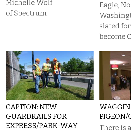
Michelle Wolf
Eagle, No
of Spectrum.
Washingto
slated fo
become O
CAPTION: NEW
WAGGIN
GUARDRAILS FOR
PIGEON/
EXPRESS/PARK-WAY
There is a