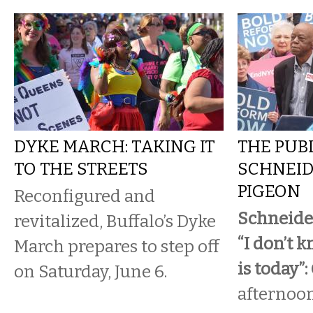
DYKE MARCH: TAKING IT
THE PUBL
TO THE STREETS
SCHNEID
PIGEON
Reconfigured and
Schneide
revitalized, Buffalo’s Dyke
“I don’t 
March prepares to step off
is today”:
on Saturday, June 6.
afternoon