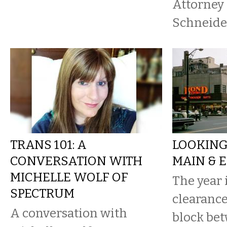
Attorney 
Schneid
TRANS 101: A
LOOKING
CONVERSATION WITH
MAIN & E
MICHELLE WOLF OF
The year 
SPECTRUM
clearance
A conversation with
block be