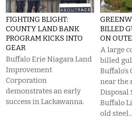
FIGHTING BLIGHT:
GREENWA
COUNTY LAND BANK
BILLED 
PROGRAM KICKS INTO
ON OUTE
GEAR
A large c
Buffalo Erie Niagara Land
billed gul
Improvement
Buffalo’s
Corporation
near the
demonstrates an early
Disposal 
success in Lackawanna.
Buffalo L
old steel...