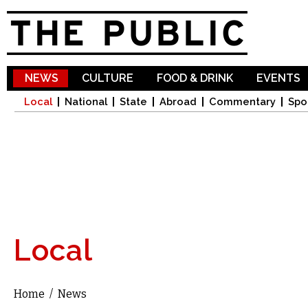
Sk
ma
co
NEWS
CULTURE
FOOD & DRINK
EVENTS
Local
National
State
Abroad
Commentary
Spo
Local
Home
/
News
You are here