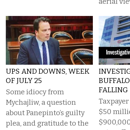
aerial vi
UPS AND DOWNS, WEEK
INVESTIG
OF JULY 25
BUFFALO 
FALLING
Some idiocy from
Taxpayer
Mychajliw, a question
$50 milli
about Panepinto’s guilty
$900,000
plea, and gratitude to the