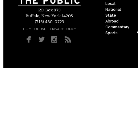
Local
National
P.O. Box 873
State
Buffalo, New York 14205
Abroad
(716) 480-0723
Commentary
–
TERMS OF USE
PRIVACY POLICY
Sports