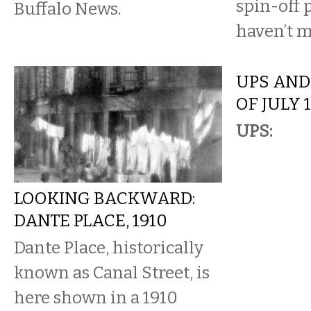
spin-off 
Buffalo News.
haven’t m
UPS AND
OF JULY 
UPS:
LOOKING BACKWARD:
DANTE PLACE, 1910
Dante Place, historically
known as Canal Street, is
here shown in a 1910