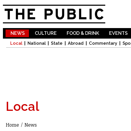
Sk
ma
co
NEWS
CULTURE
FOOD & DRINK
EVENTS
Local
National
State
Abroad
Commentary
Spo
Local
Home
/
News
You are here