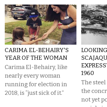
CARIMA EL-BEHAIRY'S
LOOKING
YEAR OF THE WOMAN
SCAJAQ
EXPRESS
Carima El-Behairy, like
1960
nearly every woman
The steel
running for election in
the concr
2018, is “just sick of it.”
not yet p