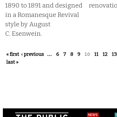
1890 to 1891 and designed
renovati
in a Romanesque Revival
style by August
C. Esenwein.
Pages
« first
‹ previous
…
6
7
8
9
10
11
12
13
last »
NEWS