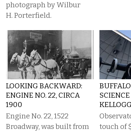
photograph by Wilbur
H. Porterfield.
LOOKING BACKWARD:
BUFFALO
ENGINE NO. 22, CIRCA
SCIENCE
1900
KELLOG
Engine No. 22, 1522
Observato
Broadway, was built from
touch of 