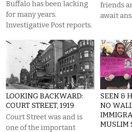
Buffalo has been lacking
friends a
for many years.
await ans
Investigative Post reports.
LOOKING BACKWARD:
SEEN & H
COURT STREET, 1919
NO WALL
IMMIGRA
Court Street was and is
MUSLIM 
one of the important