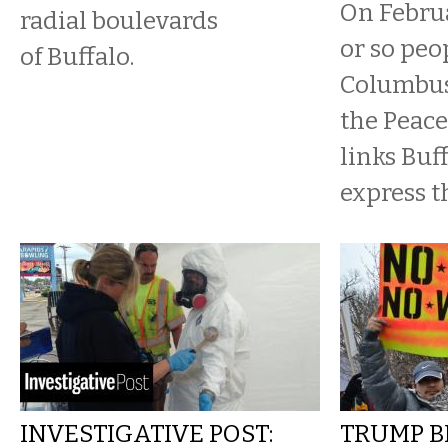
On Februa
radial boulevards
or so peo
of Buffalo.
Columbus 
the Peace
links Buf
express th
INVESTIGATIVE POST:
TRUMP B