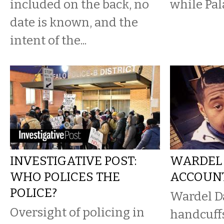
included on the back, no
while Pal
date is known, and the
intent of the...
INVESTIGATIVE POST:
WARDEL 
WHO POLICES THE
ACCOUNT
POLICE?
Wardel Da
Oversight of policing in
handcuffs