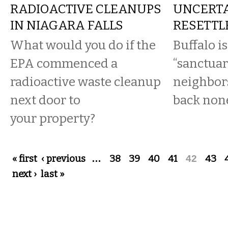
RADIOACTIVE CLEANUPS
UNCERTA
IN NIAGARA FALLS
RESETTL
What would you do if the
Buffalo is
EPA commenced a
“sanctuary
radioactive waste cleanup
neighbor
next door to
back none
your property?
Pages
« first
‹ previous
…
38
39
40
41
42
43
next ›
last »