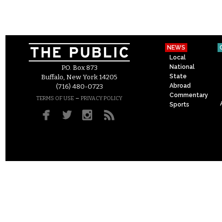
NEWS
Local
National
P.O. Box 873
State
Buffalo, New York 14205
Abroad
(716) 480-0723
Commentary
–
TERMS OF USE
PRIVACY POLICY
Sports