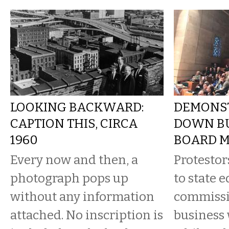
LOOKING BACKWARD:
DEMONS
CAPTION THIS, CIRCA
DOWN B
1960
BOARD M
Every now and then, a
Protestor
photograph pops up
to state 
without any information
commissi
attached. No inscription is
business 