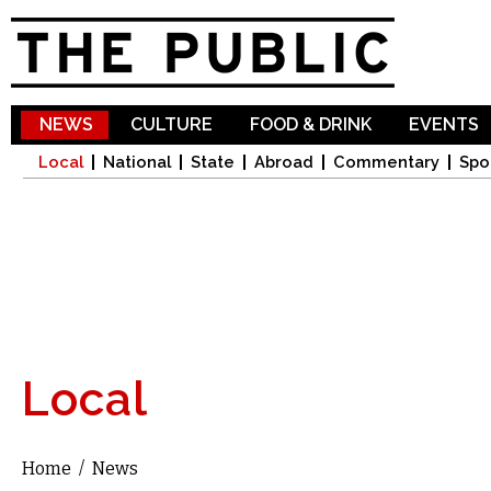
Sk
ma
co
NEWS
CULTURE
FOOD & DRINK
EVENTS
Local
National
State
Abroad
Commentary
Spo
Local
Home
/
News
You are here