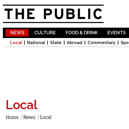
Sk
ma
co
NEWS
CULTURE
FOOD & DRINK
EVENTS
Local
National
State
Abroad
Commentary
Spo
Local
Home
/
News
/
Local