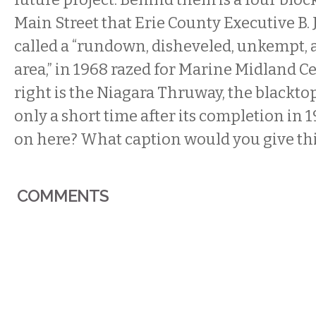
Main Street that Erie County Executive B.
called a “rundown, disheveled, unkempt, 
area,” in 1968 razed for Marine Midland Ce
right is the Niagara Thruway, the blacktop 
only a short time after its completion in 
on here? What caption would you give th
COMMENTS