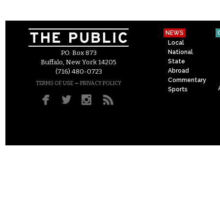
NEWS
Local
National
P.O. Box 873
State
Buffalo, New York 14205
Abroad
(716) 480-0723
Commentary
–
TERMS OF USE
PRIVACY POLICY
Sports