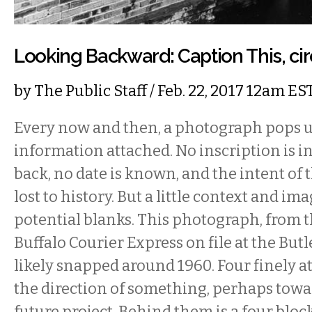
Looking Backward: Caption This, ci
by
The Public Staff
/ Feb. 22, 2017 12am ES
Every now and then, a photograph pops 
information attached. No inscription is i
back, no date is known, and the intent of
lost to history. But a little context and ima
potential blanks. This photograph, from t
Buffalo Courier Express on file at the Butl
likely snapped around 1960. Four finely a
the direction of something, perhaps toward
future project. Behind them is a four bloc