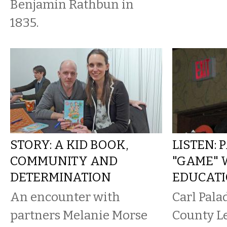
Benjamin Rathbun in
1835.
STORY: A KID BOOK,
LISTEN: 
COMMUNITY AND
"GAME" 
DETERMINATION
EDUCAT
An encounter with
Carl Pala
partners Melanie Morse
County Le