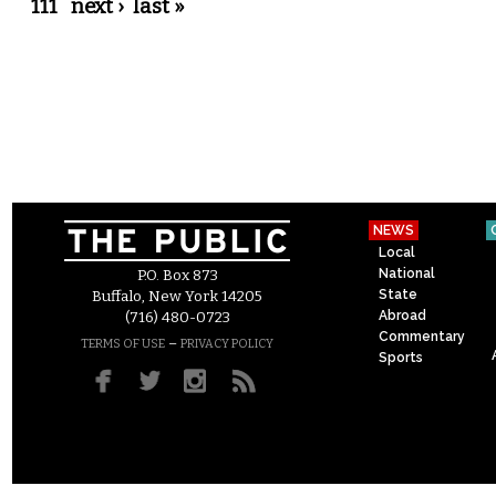
111
next ›
last »
NEWS
Local
National
P.O. Box 873
State
Buffalo, New York 14205
Abroad
(716) 480-0723
Commentary
–
TERMS OF USE
PRIVACY POLICY
Sports