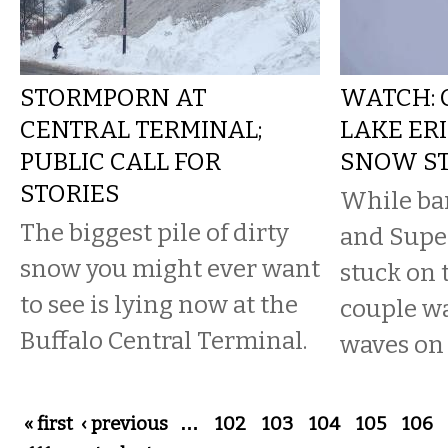
STORMPORN AT
WATCH: 
CENTRAL TERMINAL;
LAKE ER
PUBLIC CALL FOR
SNOW S
STORIES
While ban
The biggest pile of dirty
and Supe
snow you might ever want
stuck on 
to see is lying now at the
couple w
Buffalo Central Terminal.
waves on 
Pages
« first
‹ previous
…
102
103
104
105
106