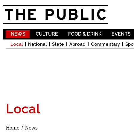
Sk
ma
co
NEWS
CULTURE
FOOD & DRINK
EVENTS
Local
National
State
Abroad
Commentary
Spo
Local
Home
/
News
You are here