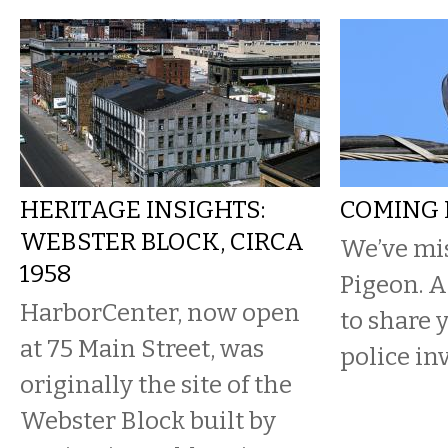
HERITAGE INSIGHTS:
COMING 
WEBSTER BLOCK, CIRCA
We’ve mis
1958
Pigeon. 
HarborCenter, now open
to share 
at 75 Main Street, was
police in
originally the site of the
Webster Block built by