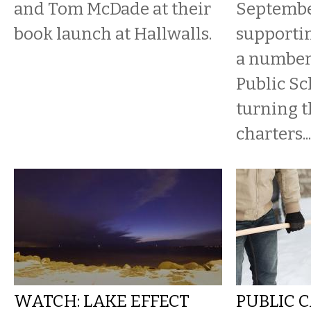
and Tom McDade at their
Septembe
book launch at Hallwalls.
supportin
a number 
Public Sc
turning 
charters...
WATCH: LAKE EFFECT
PUBLIC C