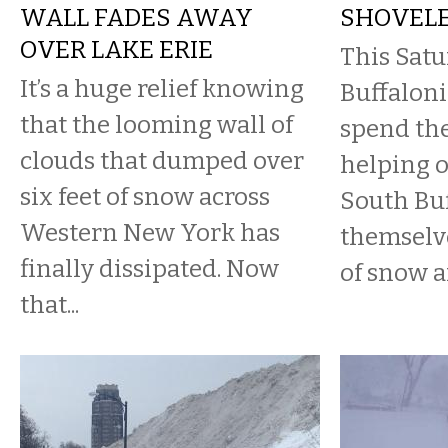
WALL FADES AWAY
SHOVEL
OVER LAKE ERIE
This Satu
It’s a huge relief knowing
Buffaloni
that the looming wall of
spend the
clouds that dumped over
helping o
six feet of snow across
South Buf
Western New York has
themselve
finally dissipated. Now
of snow ar
that...