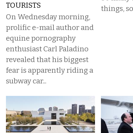
TOURISTS
things, so
On Wednesday morning,
prolific e-mail author and
equine pornography
enthusiast Carl Paladino
revealed that his biggest
fear is apparently riding a
subway car...