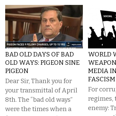
BAD OLD DAYS OF BAD
WORLD W
OLD WAYS: PIGEON SINE
WEAPONI
PIGEON
MEDIA I
FASCISM
Dear Sir, Thank you for
For corru
your transmittal of April
regimes, 
8th. The “bad old ways”
enemy: Tr
were the times when a