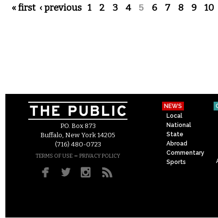
Pages
« first
‹ previous
1
2
3
4
5
6
7
8
9
10
NEWS
Local
National
P.O. Box 873
State
Buffalo, New York 14205
Abroad
(716) 480-0723
Commentary
–
TERMS OF USE
PRIVACY POLICY
Sports