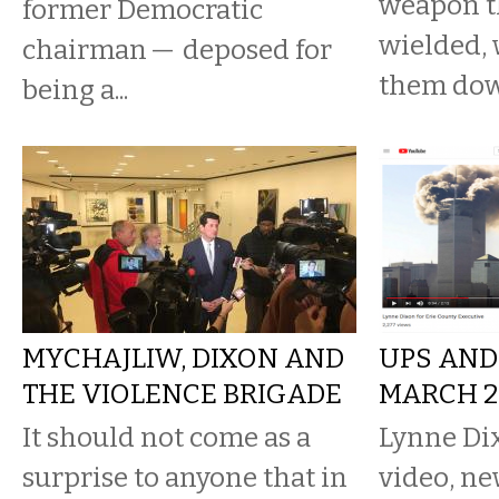
weapon t
former Democratic
wielded, 
chairman — deposed for
them dow
being a...
MYCHAJLIW, DIXON AND
UPS AND
THE VIOLENCE BRIGADE
MARCH 28
It should not come as a
Lynne Dix
surprise to anyone that in
video, ne