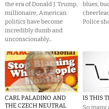
the era of Donald J. Trump,
blues, bu
millionaire, American
cheerlead
politics have become
Police sho
incredibly dumb and
unconscionably...
CARL PALADINO AND
IS THIS 
THE CZECH NEUTRAL
So many 