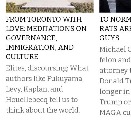
FROM TORONTO WITH
TO NORM
LOVE: MEDITATIONS ON
RATS AR
GOVERNANCE,
GUYS
IMMIGRATION, AND
Michael 
CULTURE
felon and
Elites, discoursing: What
attorney 
authors like Fukuyama,
Donald T
Levy, Kaplan, and
longer in 
Houellebecq tell us to
Trump or
think about the world.
MAGA cul