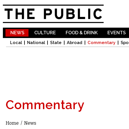
Sk
ma
co
NEWS
CULTURE
FOOD & DRINK
EVENTS
Local
National
State
Abroad
Commentary
Spo
Commentary
Home
/
News
You are here