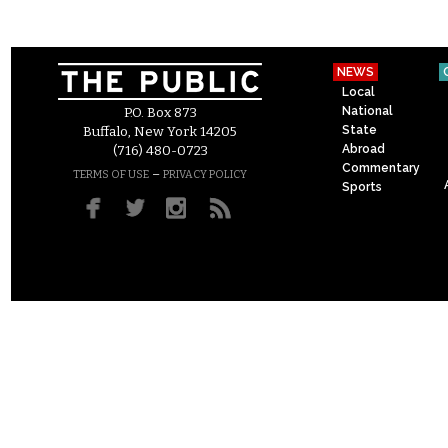
NEWS
Local
National
P.O. Box 873
State
Buffalo, New York 14205
Abroad
(716) 480-0723
Commentary
–
TERMS OF USE
PRIVACY POLICY
Sports