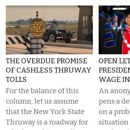
THE OVERDUE PROMISE
OPEN LE
OF CASHLESS THRUWAY
PRESIDE
TOLLS
WAGE IN
For the balance of this
An anony
column, let us assume
pens a de
that the New York State
on a prob
Thruway is a roadway for
situation