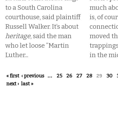
to a South Carolina
much abo
courthouse, said plaintiff
is, of cou
Russell Walker. It’s about
connectio
heritage
, said the man
moved the
who let loose “Martin
trappings
Luther...
in the mid
Pages
« first
‹ previous
…
25
26
27
28
29
30
next ›
last »