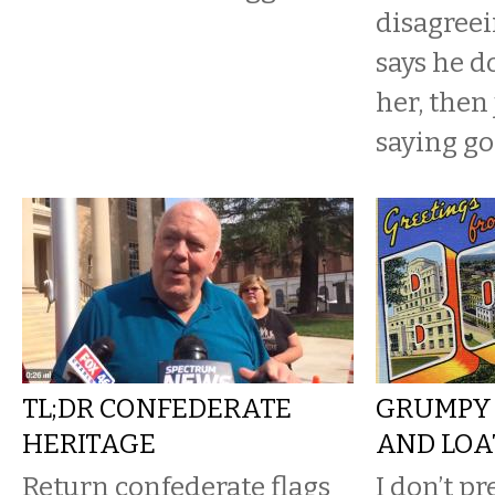
disagreei
says he d
her, then
saying go
TL;DR CONFEDERATE
GRUMPY 
HERITAGE
AND LOA
Return confederate flags
I don’t p