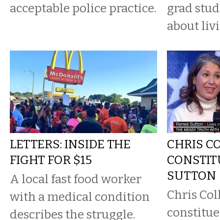
acceptable police practice.
grad stu
about liv
LETTERS: INSIDE THE
CHRIS C
FIGHT FOR $15
CONSTIT
SUTTON
A local fast food worker
Chris Col
with a medical condition
constitue
describes the struggle.