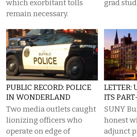
which exorbitant tolls
grad stud
remain necessary.
PUBLIC RECORD: POLICE
LETTER:
IN WONDERLAND
ITS PAR
Two media outlets caught
SUNY Buff
lionizing officers who
honest wi
operate on edge of
adjunct p