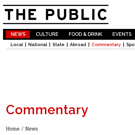
Sk
ma
co
NEWS
CULTURE
FOOD & DRINK
EVENTS
Local
National
State
Abroad
Commentary
Spo
Commentary
Home
/
News
You are here