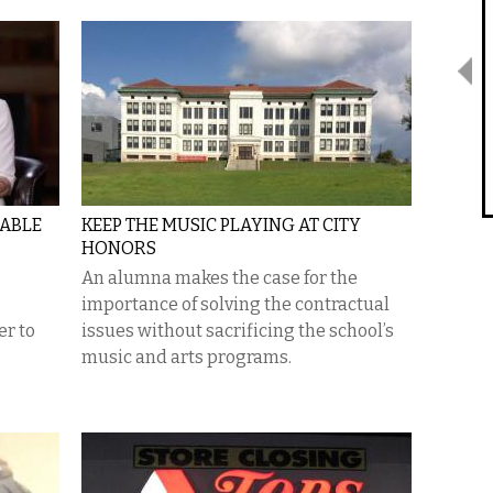
GABLE
KEEP THE MUSIC PLAYING AT CITY
HONORS
An alumna makes the case for the
importance of solving the contractual
er to
issues without sacrificing the school’s
music and arts programs.