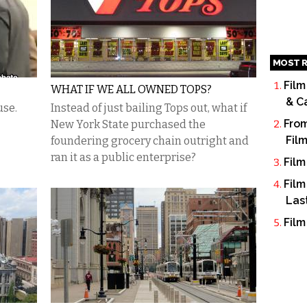
MOST R
Film
WHAT IF WE ALL OWNED TOPS?
& C
use.
Instead of just bailing Tops out, what if
From
New York State purchased the
Fil
foundering grocery chain outright and
ran it as a public enterprise?
Film
Film
Las
Film