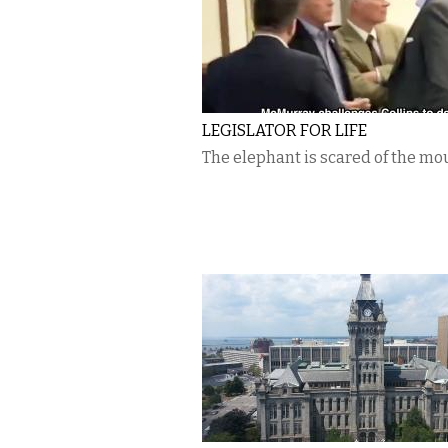
LEGISLATOR FOR LIFE
The elephant is scared of the mo