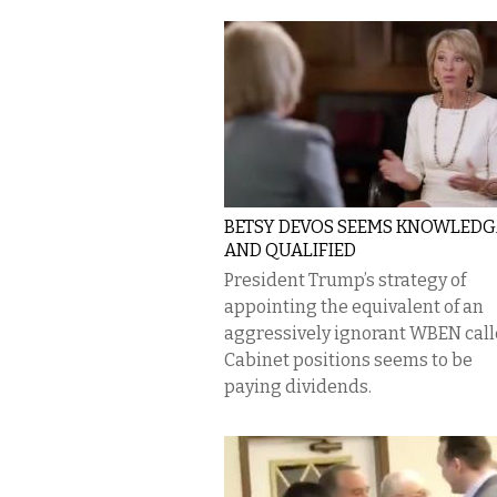
BETSY DEVOS SEEMS KNOWLED
AND QUALIFIED
President Trump’s strategy of
appointing the equivalent of an
aggressively ignorant WBEN call
Cabinet positions seems to be
paying dividends.