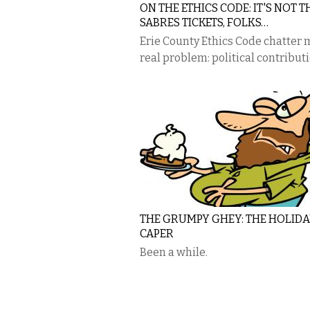
ON THE ETHICS CODE: IT'S NOT T
SABRES TICKETS, FOLKS…
Erie County Ethics Code chatter
real problem: political contribut
THE GRUMPY GHEY: THE HOLIDA
CAPER
Been a while.