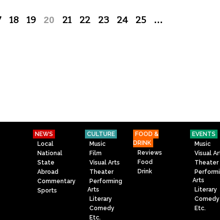
7
18
19
20
21
22
23
24
25
…
NEWS
CULTURE
FOOD &
EVENTS
DRINK
Local
Music
Music
Reviews
National
Film
Visual Ar
Food
State
Visual Arts
Theater
Drink
Abroad
Theater
Perform
Arts
Commentary
Performing
Arts
Literary
Sports
Literary
Comedy
Comedy
Etc.
Etc.