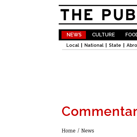
NEWS
CULTURE
FOOD
Local
National
State
Abr
Commentar
Home
/
News
You are here