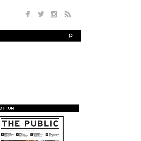
EDITION
s