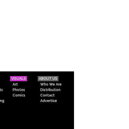
VISUALS
ABOUT US
Art
Who We Are
ts
Photos
Distribution
Comics
Contact
ing
Advertise