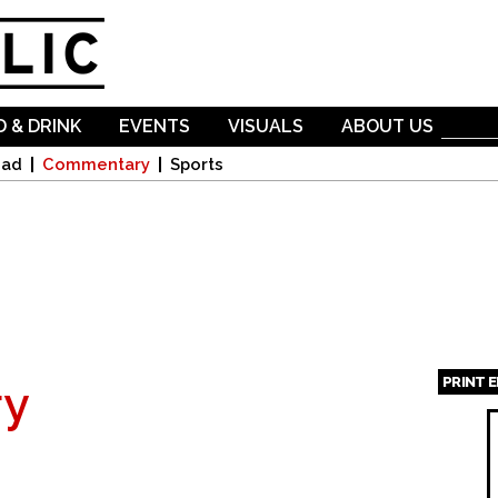
Skip to
main
content
 & DRINK
EVENTS
VISUALS
ABOUT US
oad
Commentary
Sports
PRINT 
y
Page