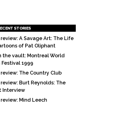
ECENT STORIES
 review: A Savage Art: The Life
artoons of Pat Oliphant
 the vault: Montreal World
m Festival 1999
 review: The Country Club
 review: Burt Reynolds: The
t Interview
 review: Mind Leech