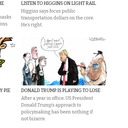
HE
LISTEN TO HIGGINS ON LIGHT RAIL
Higgins says focus public
 masks
transportation dollars on the core.
ions.
He’s right.
Y PIE
DONALD TRUMP IS PLAYING TO LOSE
After a year in office, US President
Donald Trump’s approach to
policymaking has been nothing if
not bizarre.