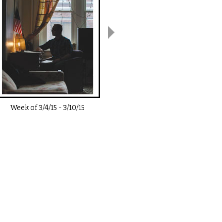
Week of
3/4/15
-
3/10/15