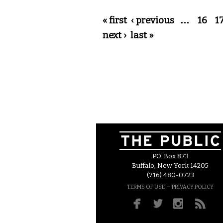
Pages
« first
‹ previous
…
16
1
next ›
last »
P.O. Box 873
Buffalo, New York 14205
(716) 480-0723
–
TERMS OF USE
PRIVACY POLICY