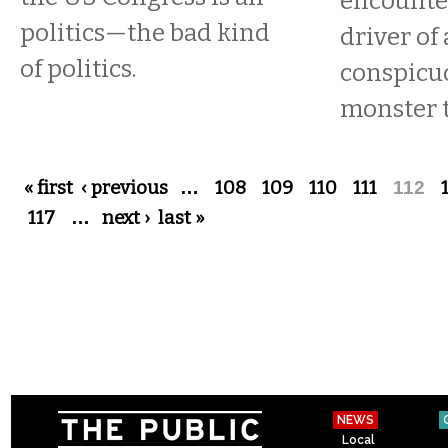
encounter
politics—the bad kind
driver of 
of politics.
conspicu
monster t
Pages
« first
‹ previous
…
108
109
110
111
112
117
…
next ›
last »
NEWS
Local