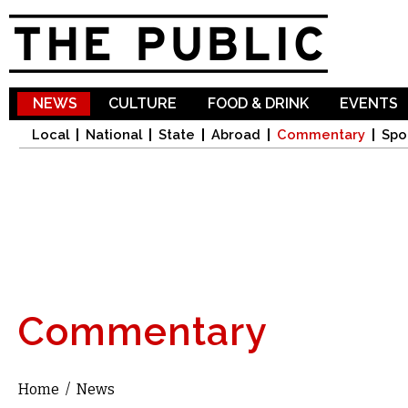
Sk
ma
co
NEWS
CULTURE
FOOD & DRINK
EVENTS
Local
National
State
Abroad
Commentary
Spo
Commentary
Home
/
News
You are here