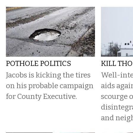
POTHOLE POLITICS
KILL THO
Jacobs is kicking the tires
Well-int
on his probable campaign
aids agai
for County Executive.
scourge 
disintegr
and neig