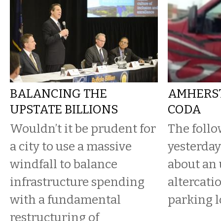
BALANCING THE
AMHERST
UPSTATE BILLIONS
CODA
Wouldn’t it be prudent for
The follo
a city to use a massive
yesterday’
windfall to balance
about an 
infrastructure spending
altercatio
with a fundamental
parking l
restructuring of