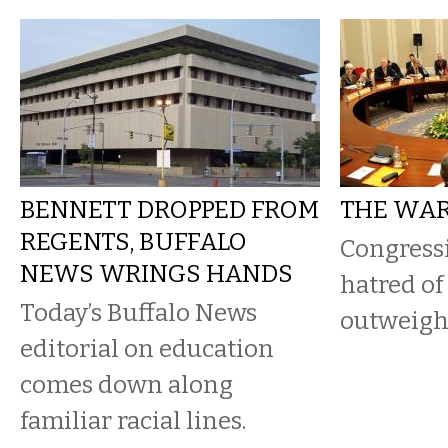
BENNETT DROPPED FROM
THE WAR
REGENTS, BUFFALO
Congress
NEWS WRINGS HANDS
hatred of
Today’s Buffalo News
outweighs
editorial on education
comes down along
familiar racial lines.