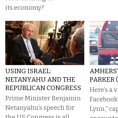
its economy?
USING ISRAEL:
AMHERST
NETANYAHU AND THE
PARKER 
REPUBLICAN CONGRESS
Here’s a 
Prime Minister Benjamin
Facebook
Netanyahu’s speech for
Lynn,” ca
the US Congress is all