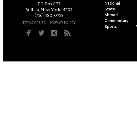
National
P.O. Box 873
State
Buffalo, New York 14205
Abroad
(716) 480-0723
Commentary
–
TERMS OF USE
PRIVACY POLICY
Sports