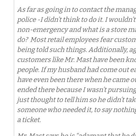
As far as going in to contact the manag
police -I didn’t think to do it. I wouldn’t 
non-emergency and what is a store m
do? Most retail employees fear custom
being told such things. Additionally, a
customers like Mr. Mast have been kn
people. If my husband had come out ear
have even been there when he came ou
ended there because I wasn’t pursuing 
just thought to tell him so he didn’t tak
someone who needed it, to say nothing
a ticket.
Mr. Mast says he is “adamant that he d