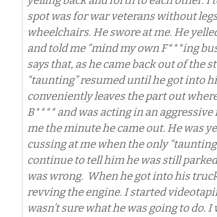
yelling back and forth to each other. I 
spot was for war veterans without legs
wheelchairs. He swore at me. He yelled
and told me “mind my own F***ing bus
says that, as he came back out of the st
“taunting” resumed until he got into hi
conveniently leaves the part out where
B**** and was acting in an aggressiv
me the minute he came out. He was ye
cussing at me when the only “taunting”
continue to tell him he was still parked
was wrong. When he got into his truck
revving the engine. I started videotap
wasn’t sure what he was going to do. I