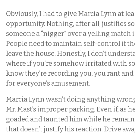
Obviously, I had to give Marcia Lynn at le
opportunity. Nothing, after all, justifies 
someone a “nigger” over a yelling match i
People need to maintain self-control if th
leave the house. Honestly, I don’t unders
where if you’re somehow irritated with 
know they’re recording you, you rant and r
for everyone’s amusement.
Marcia Lynn wasn’t doing anything wrong
Mr. Mast’s improper parking. Even if, as h
goaded and taunted him while he remained
that doesn’t justify his reaction. Drive aw