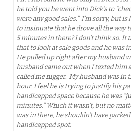
he told you he went into Dick’s to “chec
were any good sales.” I’m sorry, but is 
to insinuate that he drove all the way t
5 minutes in there? I don’t think so. It
that to look at sale goods and he was in
He pulled up right after my husband w
husband came out when I texted him a
called me nigger. My husband was in th
hour. I feel he is trying to justify his p
handicapped space because he was “jus
minutes.” Which it wasn’t, but no mat
was in there, he shouldn’t have parked 
handicapped spot.