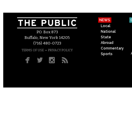
NEWS
Local
National
P.O. Box 873
State
Buffalo, New York 14205
Abroad
(716) 480-0723
Commentary
–
TERMS OF USE
PRIVACY POLICY
Sports