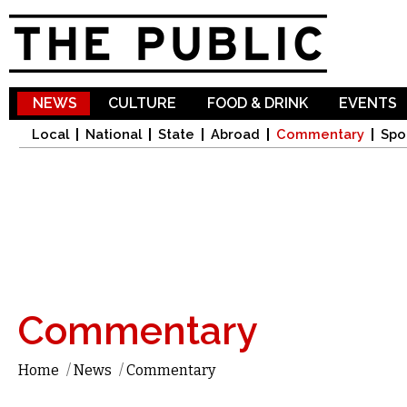
Sk
ma
co
NEWS
CULTURE
FOOD & DRINK
EVENTS
Local
National
State
Abroad
Commentary
Spo
Commentary
Home
/
News
/
Commentary