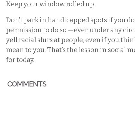
Keep your window rolled up.
Don’t park in handicapped spots if you do
permission to do so — ever, under any cir
yell racial slurs at people, even if you thi
mean to you. That’s the lesson in social m
for today.
COMMENTS