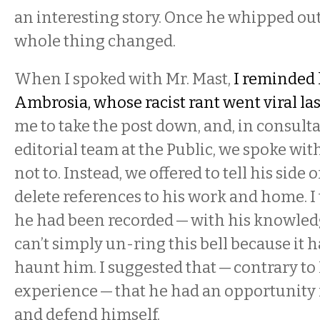
an interesting story. Once he whipped out
whole thing changed.
When I spoked with Mr. Mast,
I reminded 
Ambrosia, whose racist rant went viral las
me to take the post down, and, in consult
editorial team at the Public, we spoke wi
not to. Instead, we offered to tell his side 
delete references to his work and home. I 
he had been recorded — with his knowled
can’t simply un-ring this bell because it 
haunt him. I suggested that — contrary to
experience — that he had an opportunity
and defend himself.