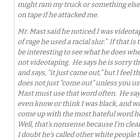
might ram my truck or something else 
on tape if he attacked me.
Mr. Mast said he noticed I was videotap
of rage he used a racial slur.” If that is
be interesting to see what he does w
not videotaping. He says he is sorry tha
and says, “it just came out,” but I feel t
does not just “come out” unless you use
Mast must use that word often. He says
even know or think I was black, and wa
come up with the most hateful word h
Well, that’s nonsense because I’m clea
I doubt he’s called other white people