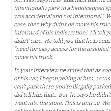
intentionally park in a handicapped spot
was accidental and not intentional.” Wel
case, then why didn’t he move his tru
informed of his indiscretion? I’ll tell
didn’t’ care. He told you that he is sens
“need for easy access for the disabled.” 
move his truck.
In your interview he stated that as soo
of his car, I began yelling at him, accu
can’t park there, you’re illegally parked.
did tell him that… But, he says he didn’
went into the store. This is untrue. W