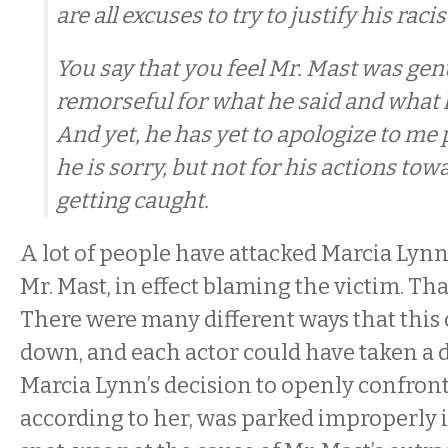
are all excuses to try to justify his racis
You say that you feel Mr. Mast was gen
remorseful for what he said and what
And yet, he has yet to apologize to me p
he is sorry, but not for his actions tow
getting caught.
A lot of people have attacked Marcia Lynn
Mr. Mast, in effect blaming the victim. That
There were many different ways that this
down, and each actor could have taken a d
Marcia Lynn’s decision to openly confro
according to her, was parked improperly