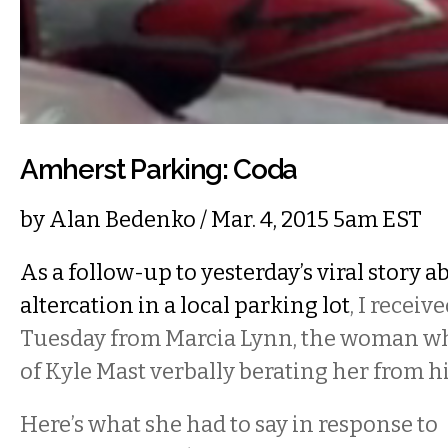
Amherst Parking: Coda
by
Alan Bedenko
/ Mar. 4, 2015 5am EST
As a follow-up to yesterday’s viral story a
altercation in a local parking lot
, I receiv
Tuesday from Marcia Lynn, the woman wh
of Kyle Mast verbally berating her from h
Here’s what she had to say in response to