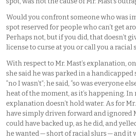
spot, was not the cause of Mr. Mast’s outr
Would you confront someone who was im
spot reserved for people who can’t get ar
Perhaps not, but if you did, that doesn’t g
license to curse at you or call you a racial 
With respect to Mr. Mast’s explanation, o
she said he was parked in a handicapped sp
“no I wasn’t”; he said, “so was everyone else
heat of the moment, as it’s happening. In
explanation doesn’t hold water. As for Mr.
have simply driven forward and ignored 
could have backed up, as he did, and yell
he wanted — short of racial slurs — and it