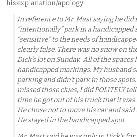
his explanation/apology:
In reference to Mr. Mast saying he did 
“intentionally” park in a handicapped 
“sensitive” to the needs of handicapped
clearly false. There was no snow on th
Dick’s lot on Sunday. All of the spaces
handicapped markings. My husband 
parking and didn’t park in those spots
missed those clues, I did POLITELY tell
time he got out of his truck that it wa
He chose not to move his car and said 
He stayed in the handicapped spot.
Mr. Mast said he was only in Dick’s for