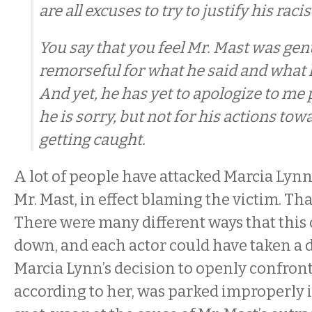
are all excuses to try to justify his racis
You say that you feel Mr. Mast was gen
remorseful for what he said and what
And yet, he has yet to apologize to me p
he is sorry, but not for his actions tow
getting caught.
A lot of people have attacked Marcia Lynn
Mr. Mast, in effect blaming the victim. That
There were many different ways that this
down, and each actor could have taken a d
Marcia Lynn’s decision to openly confro
according to her, was parked improperly