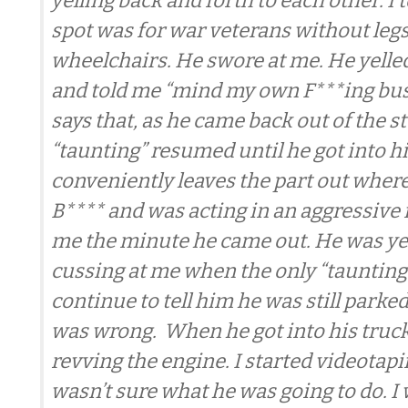
yelling back and forth to each other. I 
spot was for war veterans without legs
wheelchairs. He swore at me. He yelled
and told me “mind my own F***ing bus
says that, as he came back out of the st
“taunting” resumed until he got into hi
conveniently leaves the part out where
B**** and was acting in an aggressiv
me the minute he came out. He was ye
cussing at me when the only “taunting”
continue to tell him he was still parked
was wrong. When he got into his truck
revving the engine. I started videotap
wasn’t sure what he was going to do. I