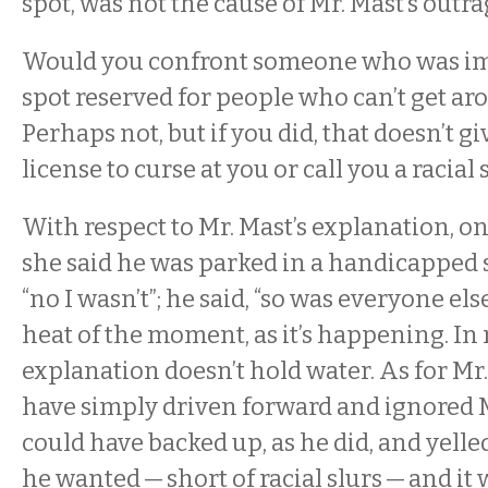
spot, was not the cause of Mr. Mast’s outr
Would you confront someone who was im
spot reserved for people who can’t get ar
Perhaps not, but if you did, that doesn’t g
license to curse at you or call you a racial 
With respect to Mr. Mast’s explanation, o
she said he was parked in a handicapped sp
“no I wasn’t”; he said, “so was everyone else
heat of the moment, as it’s happening. In
explanation doesn’t hold water. As for Mr.
have simply driven forward and ignored 
could have backed up, as he did, and yell
he wanted — short of racial slurs — and it