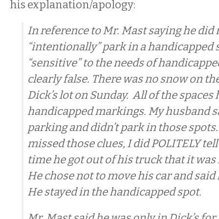
his explanation/apology:
In reference to Mr. Mast saying he did 
“intentionally” park in a handicapped 
“sensitive” to the needs of handicapped
clearly false. There was no snow on th
Dick’s lot on Sunday. All of the spaces
handicapped markings. My husband 
parking and didn’t park in those spots
missed those clues, I did POLITELY tell
time he got out of his truck that it wa
He chose not to move his car and said 
He stayed in the handicapped spot.
Mr. Mast said he was only in Dick’s for