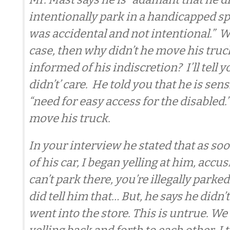
intentionally park in a handicapped spot
was accidental and not intentional.” Wel
case, then why didn’t he move his tru
informed of his indiscretion? I’ll tell
didn’t’ care. He told you that he is sens
“need for easy access for the disabled.” 
move his truck.
In your interview he stated that as soo
of his car, I began yelling at him, accu
can’t park there, you’re illegally parked.
did tell him that… But, he says he didn’
went into the store. This is untrue. W