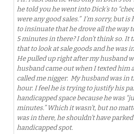
he told you he went into Dick’s to “chec
were any good sales.” I’m sorry, but is 
to insinuate that he drove all the way t
5 minutes in there? I don’t think so. It
that to look at sale goods and he was in
He pulled up right after my husband w
husband came out when I texted him a
called me nigger. My husband was in th
hour. I feel he is trying to justify his p
handicapped space because he was “jus
minutes.” Which it wasn’t, but no mat
was in there, he shouldn’t have parked 
handicapped spot.