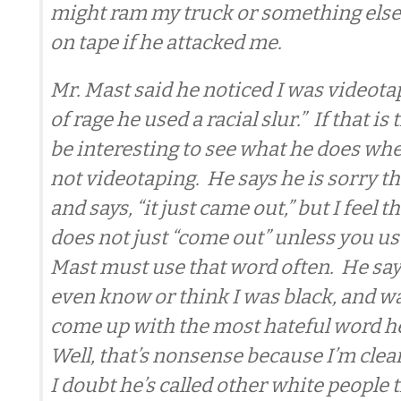
might ram my truck or something else 
on tape if he attacked me.
Mr. Mast said he noticed I was videotap
of rage he used a racial slur.” If that is
be interesting to see what he does w
not videotaping. He says he is sorry tha
and says, “it just came out,” but I feel t
does not just “come out” unless you use
Mast must use that word often. He says
even know or think I was black, and wa
come up with the most hateful word h
Well, that’s nonsense because I’m clea
I doubt he’s called other white people