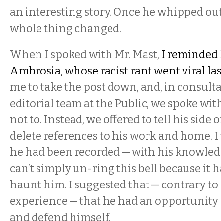
an interesting story. Once he whipped out
whole thing changed.
When I spoked with Mr. Mast,
I reminded 
Ambrosia, whose racist rant went viral las
me to take the post down, and, in consult
editorial team at the Public, we spoke wi
not to. Instead, we offered to tell his side 
delete references to his work and home. I 
he had been recorded — with his knowled
can’t simply un-ring this bell because it 
haunt him. I suggested that — contrary to
experience — that he had an opportunity
and defend himself.