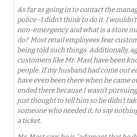
As far as going in to contact the manag
police -I didn’t think to do it. I wouldn’t 
non-emergency and what is a store m
do? Most retail employees fear custom
being told such things. Additionally, a
customers like Mr. Mast have been kn
people. If my husband had come out ear
have even been there when he came ou
ended there because I wasn’t pursuing 
just thought to tell him so he didn’t tak
someone who needed it, to say nothing
a ticket.
Mr. Mast says he is “adamant that he d