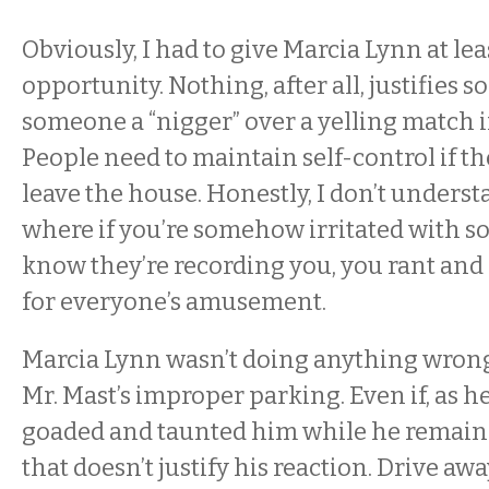
Obviously, I had to give Marcia Lynn at le
opportunity. Nothing, after all, justifies 
someone a “nigger” over a yelling match i
People need to maintain self-control if th
leave the house. Honestly, I don’t unders
where if you’re somehow irritated with 
know they’re recording you, you rant and r
for everyone’s amusement.
Marcia Lynn wasn’t doing anything wrong
Mr. Mast’s improper parking. Even if, as h
goaded and taunted him while he remained
that doesn’t justify his reaction. Drive aw