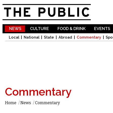
Sk
ma
co
NEWS
CULTURE
FOOD & DRINK
EVENTS
Local
National
State
Abroad
Commentary
Spo
Commentary
Home
/
News
/
Commentary