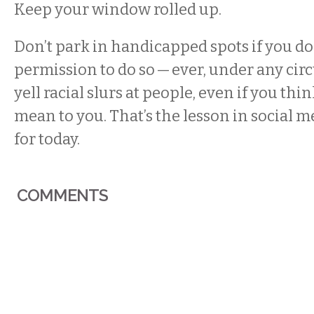
Keep your window rolled up.
Don’t park in handicapped spots if you do
permission to do so — ever, under any cir
yell racial slurs at people, even if you thi
mean to you. That’s the lesson in social m
for today.
COMMENTS