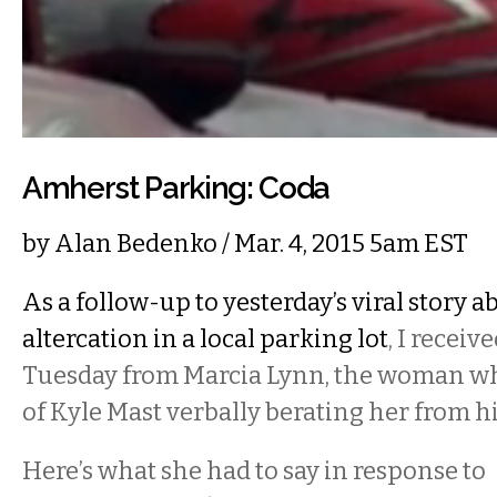
Amherst Parking: Coda
by
Alan Bedenko
/ Mar. 4, 2015 5am EST
As a follow-up to yesterday’s viral story a
altercation in a local parking lot
, I receiv
Tuesday from Marcia Lynn, the woman wh
of Kyle Mast verbally berating her from h
Here’s what she had to say in response to