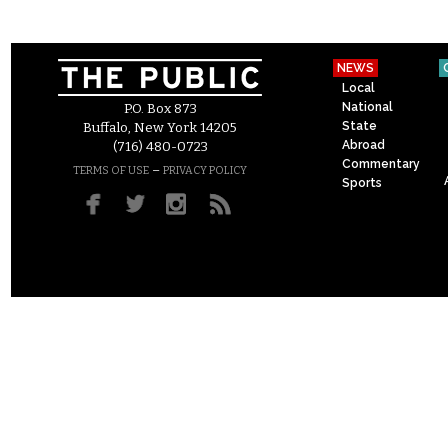
NEWS
Local
National
P.O. Box 873
State
Buffalo, New York 14205
Abroad
(716) 480-0723
Commentary
–
TERMS OF USE
PRIVACY POLICY
Sports