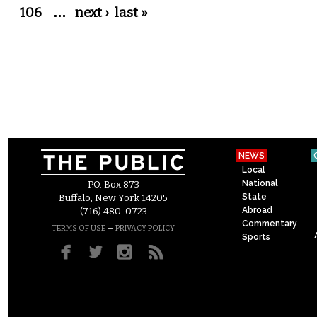
106
…
next ›
last »
NEWS
Local
National
P.O. Box 873
State
Buffalo, New York 14205
Abroad
(716) 480-0723
Commentary
–
TERMS OF USE
PRIVACY POLICY
Sports