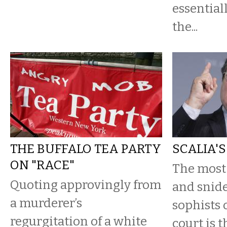
essential
the...
THE BUFFALO TEA PARTY
SCALIA'
ON "RACE"
The most
Quoting approvingly from
and snide
a murderer’s
sophists 
regurgitation of a white
court is t