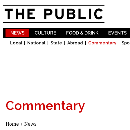
Sk
ma
co
NEWS
CULTURE
FOOD & DRINK
EVENTS
Local
National
State
Abroad
Commentary
Spo
Commentary
Home
/
News
You are here