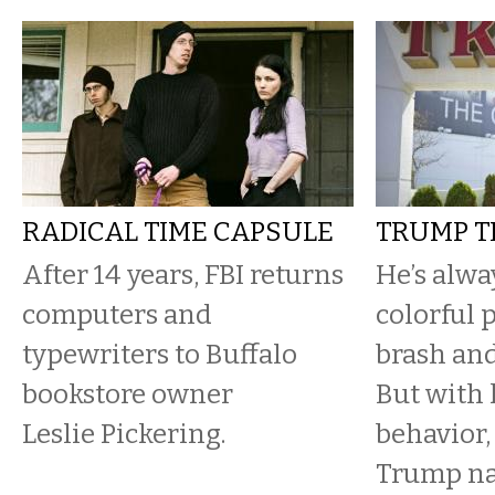
RADICAL TIME CAPSULE
TRUMP T
After 14 years, FBI returns
He’s alwa
computers and
colorful p
typewriters to Buffalo
brash and
bookstore owner
But with 
Leslie Pickering.
behavior,
Trump n