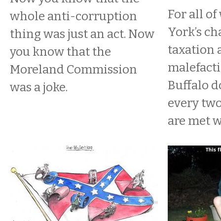
For all o
whole anti-corruption
York’s ch
thing was just an act. Now
taxation 
you know that the
malefacti
Moreland Commission
Buffalo do
was a joke.
every two
are met wi