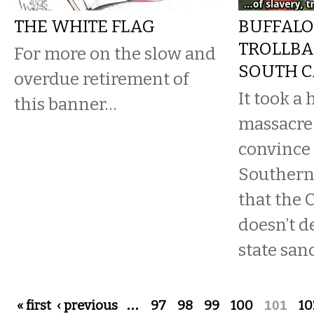
THE WHITE FLAG
BUFFALO
TROLLBA
For more on the slow and
SOUTH C
overdue retirement of
It took a 
this banner…
massacre 
convince
Southern
that the 
doesn’t d
state san
Pages
« first
‹ previous
…
97
98
99
100
101
10