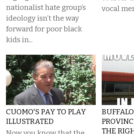
nationalist hate group’s
vocal me
ideology isn’t the way
forward for poor black
kids in...
CUOMO'S PAY TO PLAY
BUFFALO
ILLUSTRATED
PROVINC
THE RIG
Now you know that the