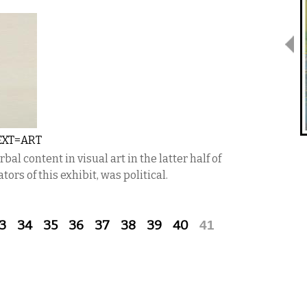
EXT=ART
al content in visual art in the latter half of
tors of this exhibit, was political.
3
34
35
36
37
38
39
40
41