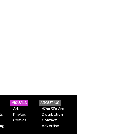
VISUALS
ABOUT US
Art
Who We Are
ts
Photos
Distribution
Comics
Contact
ing
Advertise