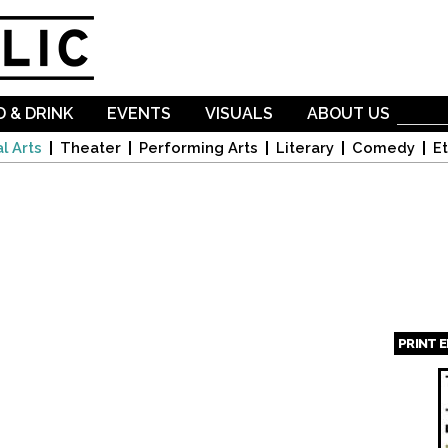
Skip to
main
content
 & DRINK
EVENTS
VISUALS
ABOUT US
l Arts
Theater
Performing Arts
Literary
Comedy
Et
PRINT 
Page