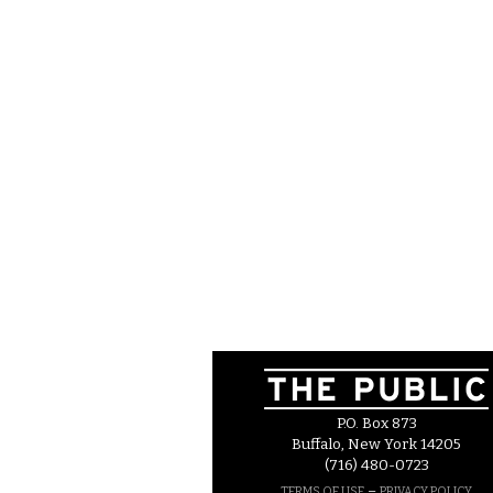
P.O. Box 873
Buffalo, New York 14205
(716) 480-0723
–
TERMS OF USE
PRIVACY POLICY