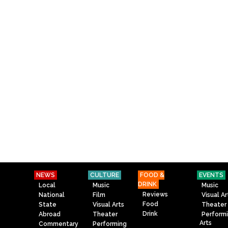
NEWS
CULTURE
FOOD &
EVENTS
DRINK
Local
Music
Music
Reviews
National
Film
Visual Ar
Food
State
Visual Arts
Theater
Drink
Abroad
Theater
Perform
Arts
Commentary
Performing