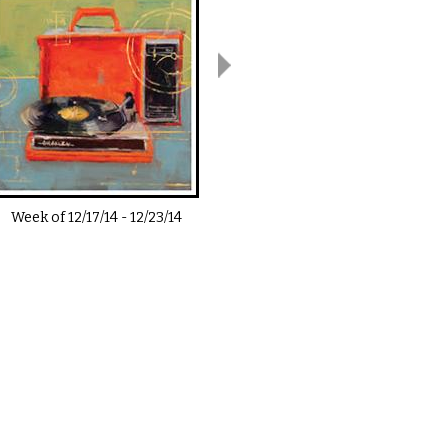
Week of
12/17/14
-
12/23/14