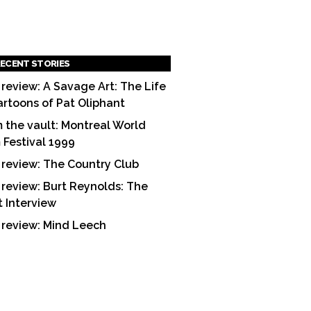
ECENT STORIES
 review: A Savage Art: The Life
artoons of Pat Oliphant
 the vault: Montreal World
m Festival 1999
 review: The Country Club
 review: Burt Reynolds: The
t Interview
 review: Mind Leech