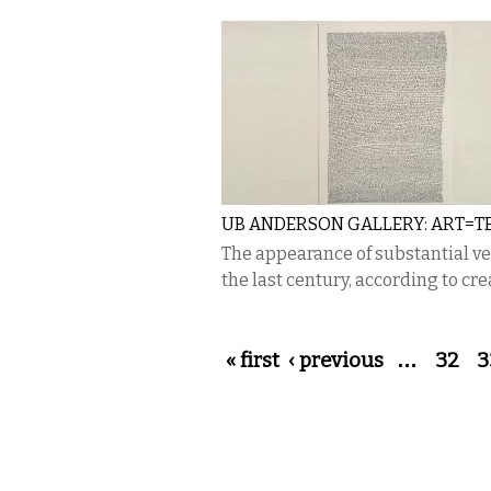
UB ANDERSON GALLERY: ART=T
The appearance of substantial verb
the last century, according to crea
Pages
« first
‹ previous
…
32
3