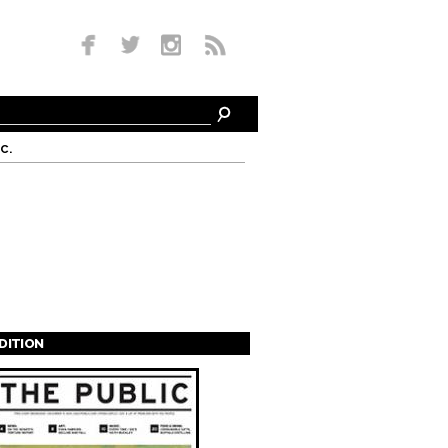
c.
EDITION
s