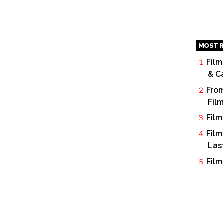
MOST R
Film
& C
From
Fil
Film
Film
Las
Film