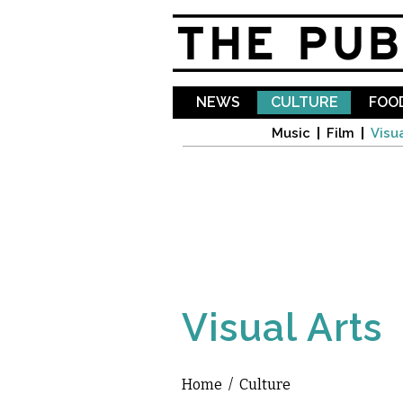
NEWS
CULTURE
FOOD
Music
Film
Visua
Visual Arts
Home
/
Culture
You are here