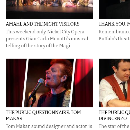
AMAHL AND THE NIGHT VISITORS
THANK YOU, 
This weekend only, Nickel City Opera
Remembrances 
presents Gian Carlo Menotti’s musical
Buffalo’s theat
telling of the story of the Magi.
THE PUBLIC QUESTIONNAIRE: TOM
THE PUBLIC Q
MAKAR
DIVINCENZO
Tom Makar, sound designer and actor, is
The star of th