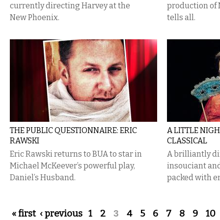
currently directing Harvey at the
production of
New Phoenix.
tells all.
THE PUBLIC QUESTIONNAIRE: ERIC
A LITTLE NIGH
RAWSKI
CLASSICAL
Eric Rawski returns to BUA to star in
A brilliantly 
Michael McKeever’s powerful play,
insouciant and
Daniel’s Husband.
packed with e
Pages
« first
‹ previous
1
2
3
4
5
6
7
8
9
10