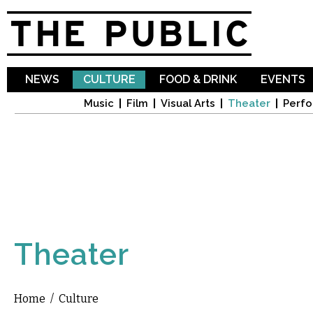
Sk
ma
co
NEWS
CULTURE
FOOD & DRINK
EVENTS
Music
Film
Visual Arts
Theater
Perfo
Theater
Home
/
Culture
You are here