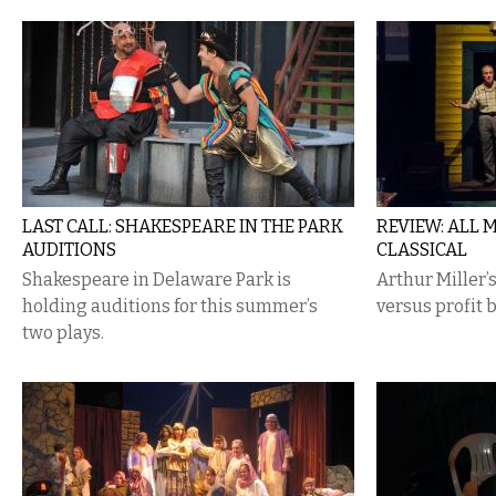
LAST CALL: SHAKESPEARE IN THE PARK
REVIEW: ALL 
AUDITIONS
CLASSICAL
Shakespeare in Delaware Park is
Arthur Miller
holding auditions for this summer’s
versus profit 
two plays.