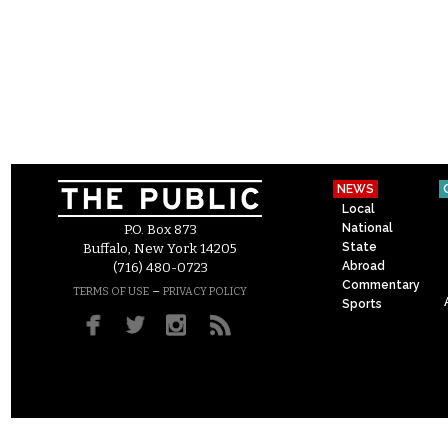
NEWS
Local
National
P.O. Box 873
State
Buffalo, New York 14205
Abroad
(716) 480-0723
Commentary
–
TERMS OF USE
PRIVACY POLICY
Sports