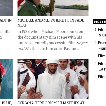
ADY IN
MICHAEL AND ME: WHERE TO INVADE
MOST R
NEXT
Film
shifts
In 1989, when Michael Moore burst on
& C
d.
the documentary film scene with his
From
unprecedentedly successful film
Roger
Fil
and Me
, the late film critic Pauline...
Film
Film
Las
Film
L BLUE,
SYRIANA: TERRORISM FILM SERIES AT