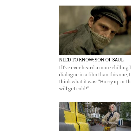
NEED TO KNOW: SON OF SAUL
If I’ve ever heard a more chilling l
dialogue in a film than this one, I
think what it was: “Hurry up or t
will get cold!”