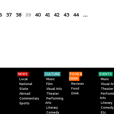
6
37
38
39
40
41
42
43
44
…
NEWS
CULTURE
FOOD &
EVENTS
DRINK
Local
Music
Music
Reviews
National
Film
Visual Ar
Food
State
Visual Arts
Theater
Drink
Abroad
Theater
Perform
Arts
Commentary
Performing
Arts
Literary
Sports
Literary
Comedy
Comedy
Etc.