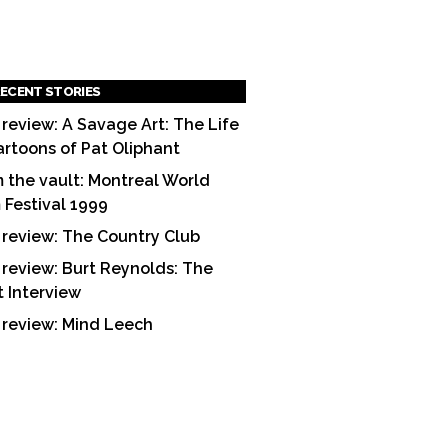
ECENT STORIES
 review: A Savage Art: The Life
artoons of Pat Oliphant
 the vault: Montreal World
m Festival 1999
 review: The Country Club
 review: Burt Reynolds: The
t Interview
 review: Mind Leech