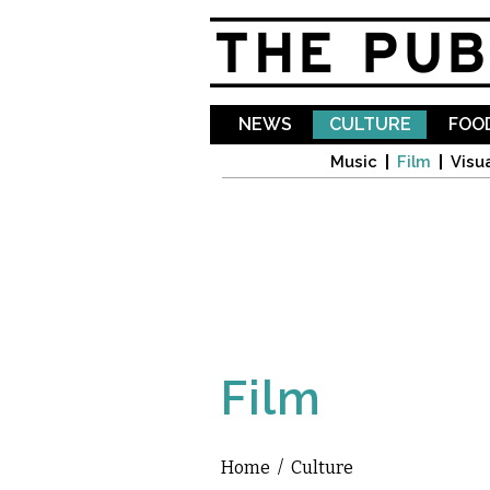
NEWS
CULTURE
FOOD
Music
Film
Visua
Film
Home
/
Culture
You are here