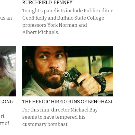
BURCHFIELD-PENNEY
t
Tonight’s panelists include Public editor
lus an
Geoff Kelly and Buffalo State College
professors York Norman and
Albert Michaels.
A LONG
THE HEROIC HIRED GUNS OF BENGHAZI
For this film, director Michael Bay
rt
seems to have tempered his
rt of
customary bombast.