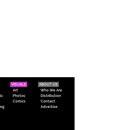
VISUALS
ABOUT US
Art
Who We Are
ts
Photos
Distribution
Comics
Contact
ing
Advertise