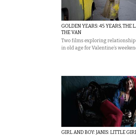
GOLDEN YEARS: 45 YEARS, THE L
THE VAN
Two films exploring relationship 
in old age for Valentine’s weeken
GIRL AND BOY: JANIS: LITTLE GIR