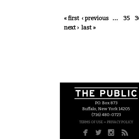
Pages
« first
‹ previous
…
35
3
next ›
last »
P.O. Box 873
Buffalo, New York 14205
(716) 480-0723
–
TERMS OF USE
PRIVACY POLICY