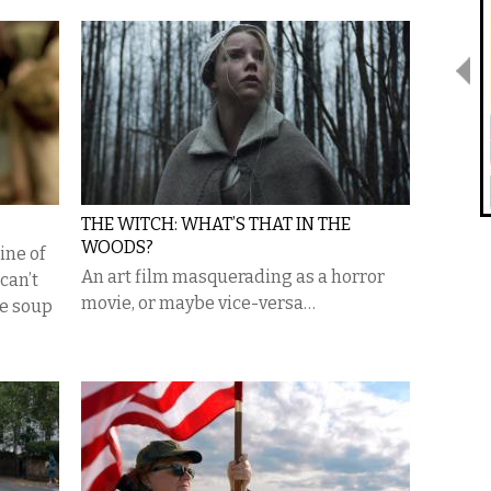
THE WITCH: WHAT’S THAT IN THE
WOODS?
ine of
An art film masquerading as a horror
 can’t
movie, or maybe vice-versa…
he soup