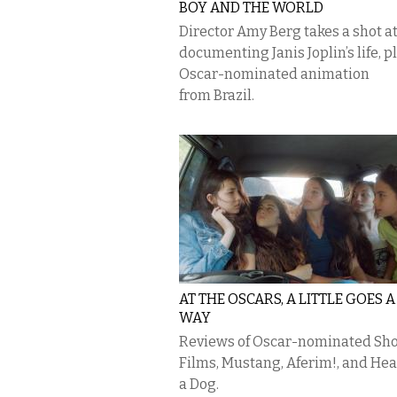
BOY AND THE WORLD
Director Amy Berg takes a shot a
documenting Janis Joplin’s life, p
Oscar-nominated animation
from Brazil.
AT THE OSCARS, A LITTLE GOES 
WAY
Reviews of Oscar-nominated Sho
Films, Mustang, Aferim!, and Hea
a Dog.