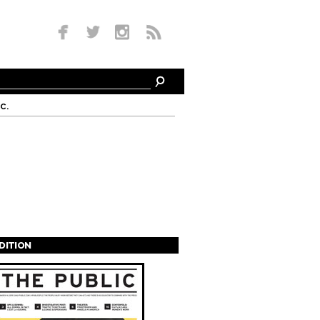
c.
EDITION
s