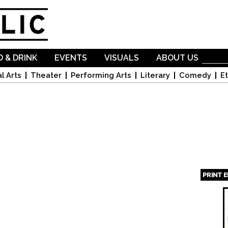
Skip to
main
content
 & DRINK
EVENTS
VISUALS
ABOUT US
l Arts
Theater
Performing Arts
Literary
Comedy
Et
PRINT 
Page