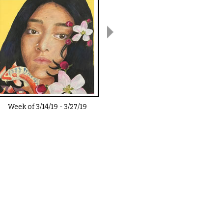
Week of
3/14/19
-
3/27/19