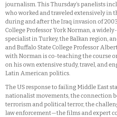
journalism. This Thursday’s panelists incl
who worked and traveled extensively in t
during and after the Iraq invasion of 2003
College Professor York Norman, a widely
specialist in Turkey, the Balkan region, an
and Buffalo State College Professor Alber
with Norman is co-teaching the course o
on his own extensive study, travel, and 
Latin American politics.
The US response to failing Middle East state
nationalist movements, the connection 
terrorism and political terror, the challen
law enforcement—the films and expert c