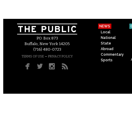
NEWS
Local
National
P.O. Box 873
State
Buffalo, New York 14205
Abroad
(716) 480-0723
Commentary
–
TERMS OF USE
PRIVACY POLICY
Sports