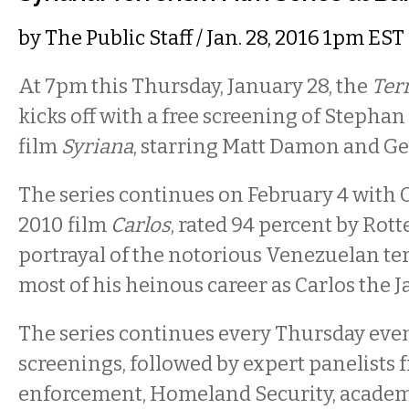
by
The Public Staff
/ Jan. 28, 2016 1pm EST
At 7pm this Thursday, January 28, the
Ter
kicks off with a free screening of Stepha
film
Syriana
, starring Matt Damon and Ge
The series continues on February 4 with O
2010 film
Carlos
, rated 94 percent by Rott
portrayal of the notorious Venezuelan te
most of his heinous career as Carlos the J
The series continues every Thursday even
screenings, followed by expert panelists 
enforcement, Homeland Security, academ