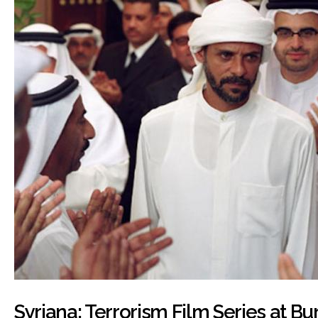
Syriana: Terrorism Film Series at B