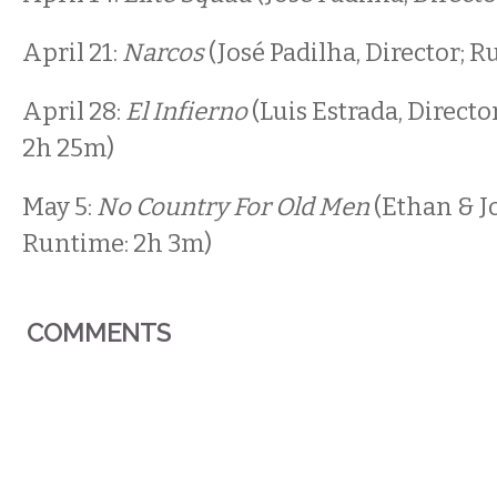
April 21:
Narcos
(José Padilha, Director; 
April 28:
El Infierno
(Luis Estrada, Directo
2h 25m)
May 5:
No Country For Old Men
(Ethan & Jo
Runtime: 2h 3m)
COMMENTS