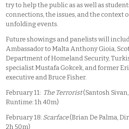
try to help the public as as well as stude
connections, the issues, and the context o
unfolding events.
Future showings and panelists will inclu
Ambassador to Malta Anthony Gioia, Scot
Department of Homeland Security, Turkis
specialist Mustafa Gokcek, and former Er
executive and Bruce Fisher.
February 11:
The Terrorist
(Santosh Sivan,
Runtime: 1h 40m)
February 18:
Scarface
(Brian De Palma, Dir
2h 50m)