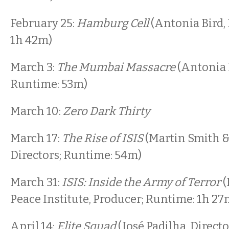
February 25:
Hamburg Cell
(Antonia Bird, 
1h 42m)
March 3:
The Mumbai Massacre
(Antonia B
Runtime: 53m)
March 10:
Zero Dark Thirty
March 17:
The Rise of ISIS
(Martin Smith &
Directors; Runtime: 54m)
March 31:
ISIS: Inside the Army of Terror
(
Peace Institute, Producer; Runtime: 1h 27
April 14:
Elite Squad
(José Padilha, Direct