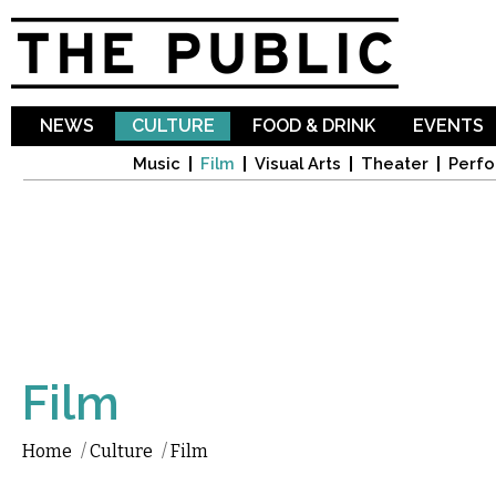
Sk
ma
co
NEWS
CULTURE
FOOD & DRINK
EVENTS
Music
Film
Visual Arts
Theater
Perfo
Film
Home
/
Culture
/
Film