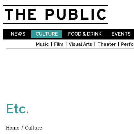
Sk
ma
co
NEWS
CULTURE
FOOD & DRINK
EVENTS
Music
Film
Visual Arts
Theater
Perfo
Etc.
Home
/
Culture
You are here