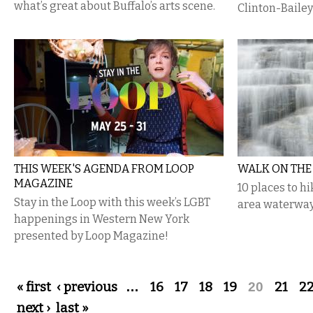
what’s great about Buffalo’s arts scene.
Clinton-Bailey
THIS WEEK'S AGENDA FROM LOOP
WALK ON THE
MAGAZINE
10 places to hi
Stay in the Loop with this week’s LGBT
area waterway
happenings in Western New York
presented by Loop Magazine!
Pages
« first
‹ previous
…
16
17
18
19
20
21
2
next ›
last »