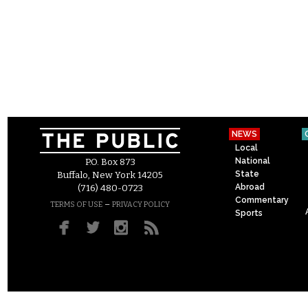
NEWS
Local
National
P.O. Box 873
State
Buffalo, New York 14205
Abroad
(716) 480-0723
Commentary
–
TERMS OF USE
PRIVACY POLICY
Sports