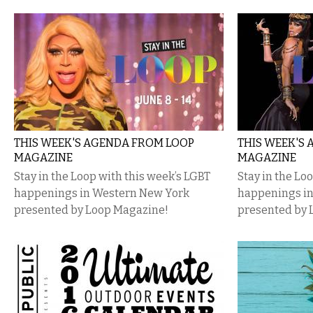
THIS WEEK'S AGENDA FROM LOOP
THIS WEEK'S
MAGAZINE
MAGAZINE
Stay in the Loop with this week’s LGBT
Stay in the Lo
happenings in Western New York
happenings i
presented by Loop Magazine!
presented by 