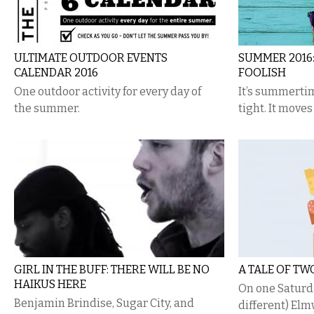
ULTIMATE OUTDOOR EVENTS
SUMMER 2016:
CALENDAR 2016
FOOLISH
One outdoor activity for every day of
It’s summertim
the summer.
tight. It moves 
GIRL IN THE BUFF: THERE WILL BE NO
A TALE OF TW
HAIKUS HERE
On one Saturday
Benjamin Brindise, Sugar City, and
different) El